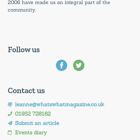
2006 have made us an integral part of the
community.
Follow us
Contact us
leanne@whatswhatmagazine.co.uk
01952 728162
Submit an article
Events diary