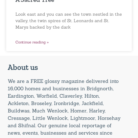
Look east and you can see the town nestled in the
valley, the twin spires of St. Leonards and St.
Marys backed by the dark
Continue reading »
About us
We are a FREE glossy magazine delivered into
16,000 homes and businesses in Bridgnorth,
Eardington, Worfield, Claverley, Hilton,
Ackleton, Broseley, Ironbridge, Jackfield,
Buildwas, Much Wenlock, Homer, Harley,
Cressage, Little Wenlock, Lightmoor, Horsehay
and Shifnal. Our genuine local reportage of
news, events, businesses and services since