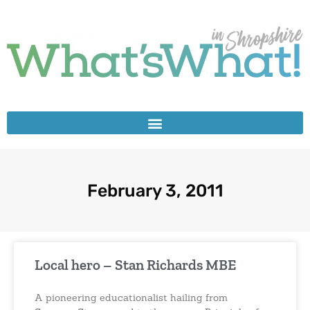
February 3, 2011
Local hero – Stan Richards MBE
A pioneering educationalist hailing from