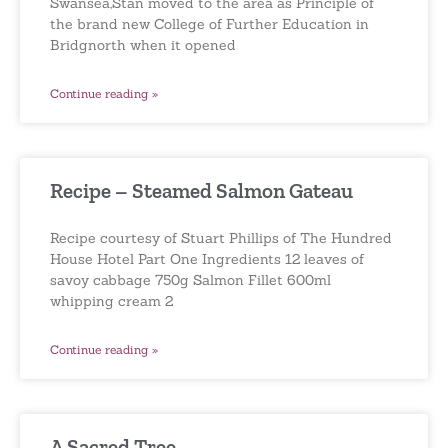
Swansea,Stan moved to the area as Principle of
the brand new College of Further Education in
Bridgnorth when it opened
Continue reading »
Recipe – Steamed Salmon Gateau
Recipe courtesy of Stuart Phillips of The Hundred
House Hotel Part One Ingredients 12 leaves of
savoy cabbage 750g Salmon Fillet 600ml
whipping cream 2
Continue reading »
A Sacred Tree