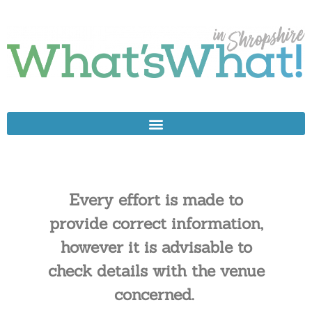
Every effort is made to
provide correct information,
however it is advisable to
check details with the venue
concerned.