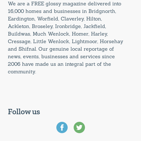
We are a FREE glossy magazine delivered into
16,000 homes and businesses in Bridgnorth,
Eardington, Worfield, Claverley, Hilton,
Ackleton, Broseley, Ironbridge, Jackfield,
Buildwas, Much Wenlock, Homer, Harley,
Cressage, Little Wenlock, Lightmoor, Horsehay
and Shifnal. Our genuine local reportage of
news, events, businesses and services since
2006 have made us an integral part of the
community.
Follow us