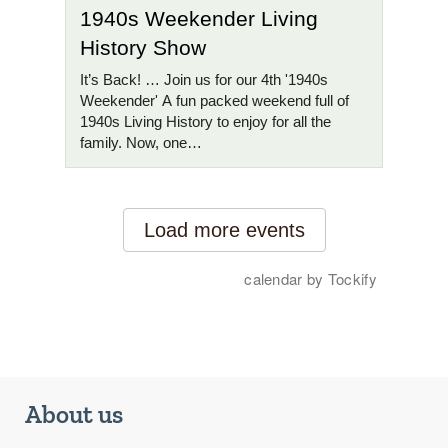
About us