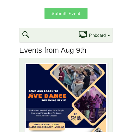
Submit Event