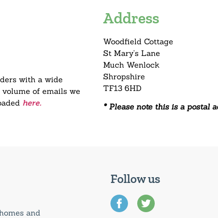
Address
Woodfield Cottage
St Mary’s Lane
Much Wenlock
Shropshire
aders with a wide
TF13 6HD
he volume of emails we
loaded
here.
* Please note this is a postal 
Follow us
0 homes and