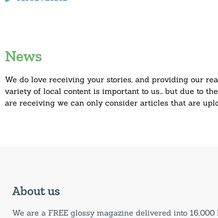
News
We do love receiving your stories, and providing our re
variety of local content is important to us… but due to t
are receiving we can only consider articles that are up
About us
We are a FREE glossy magazine delivered into 16,00