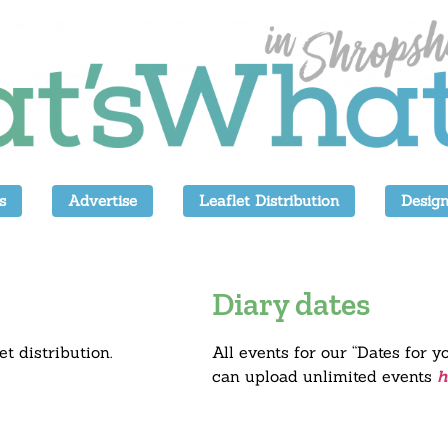
s
Advertise
Leaflet Distribution
Design
Diary dates
et distribution.
All events for our “Dates for y
can upload unlimited events
h