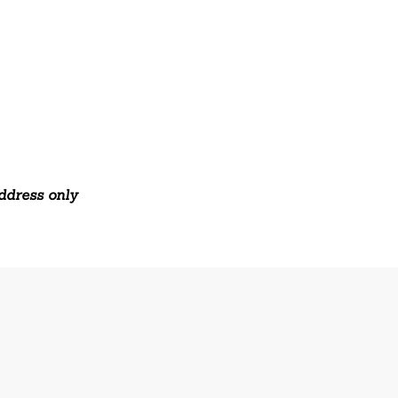
address only