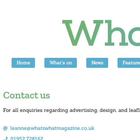
Home
What’s on
News
Feature
Contact us
For all enquiries regarding advertising, design, and leafl
leanne@whatswhatmagazine.co.uk
01952 728162