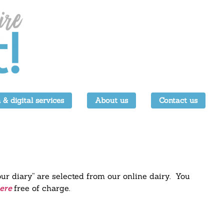
 & digital services
About us
Contact us
our diary” are selected from our online dairy. You
free of charge.
ere