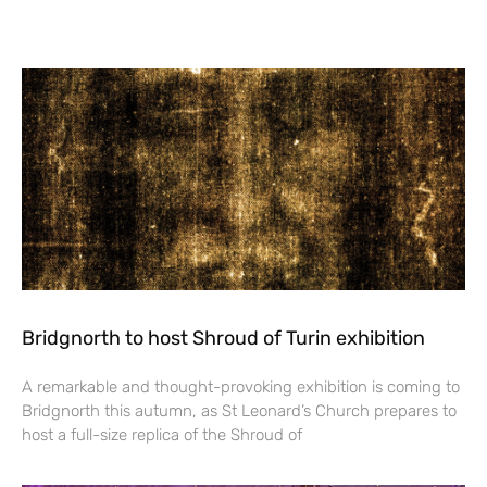
Bridgnorth to host Shroud of Turin exhibition
A remarkable and thought-provoking exhibition is coming to
Bridgnorth this autumn, as St Leonard’s Church prepares to
host a full-size replica of the Shroud of