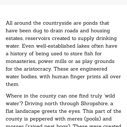
All around the countryside are ponds that
have been dug to drain roads and housing
estates, reservoirs created to supply drinking
water. Even well-established lakes often have
a history of being used to store fish for
monasteries, power mills or as play grounds
for the aristocracy. These are engineered
water bodies, with human finger prints all over
them.
Where in the county can one find truly ‘wild
water’? Driving north through Shropshire, a
flat landscape greets the eyes. This part of the
county is peppered with meres (pools) and
mosses (raised peat bogs). These were created