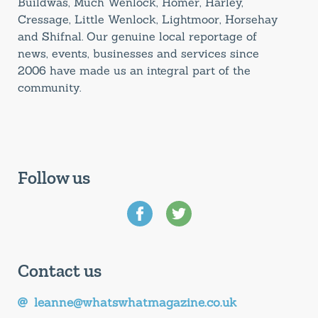
Buildwas, Much Wenlock, Homer, Harley,
Cressage, Little Wenlock, Lightmoor, Horsehay
and Shifnal. Our genuine local reportage of
news, events, businesses and services since
2006 have made us an integral part of the
community.
Follow us
Contact us
leanne@whatswhatmagazine.co.uk