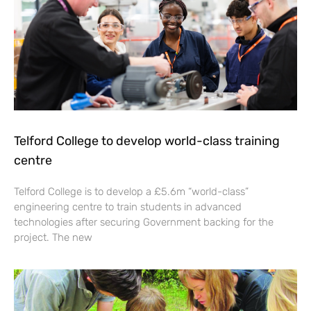
Telford College to develop world-class training
centre
Telford College is to develop a £5.6m “world-class”
engineering centre to train students in advanced
technologies after securing Government backing for the
project. The new