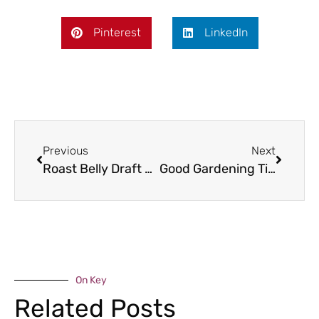
Pinterest
LinkedIn
Previous
Next
Roast Belly Draft of Pork with Cider
Good Gardening Tips – September
On Key
Related Posts