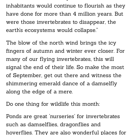
inhabitants would continue to flourish as they
have done for more than 4 million years. But
were those invertebrates to disappear, the
earth’s ecosystems would collapse.”
The blow of the north wind brings the icy
fingers of autumn and winter ever closer. For
many of our flying invertebrates, this will
signal the end of their life. So make the most
of September, get out there and witness the
shimmering emerald dance of a damselfly
along the edge of a mere.
Do one thing for wildlife this month:
Ponds are great ‘nurseries’ for invertebrates
such as damselflies, dragonflies and
hoverflies. They are also wonderful places for