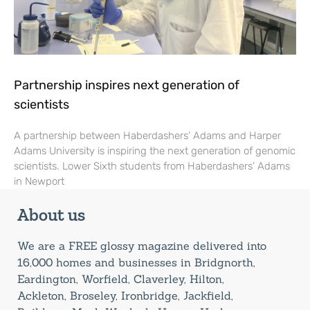
Partnership inspires next generation of
scientists
A partnership between Haberdashers’ Adams and Harper
Adams University is inspiring the next generation of genomic
scientists. Lower Sixth students from Haberdashers’ Adams
in Newport
About us
We are a FREE glossy magazine delivered into
16,000 homes and businesses in Bridgnorth,
Eardington, Worfield, Claverley, Hilton,
Ackleton, Broseley, Ironbridge, Jackfield,