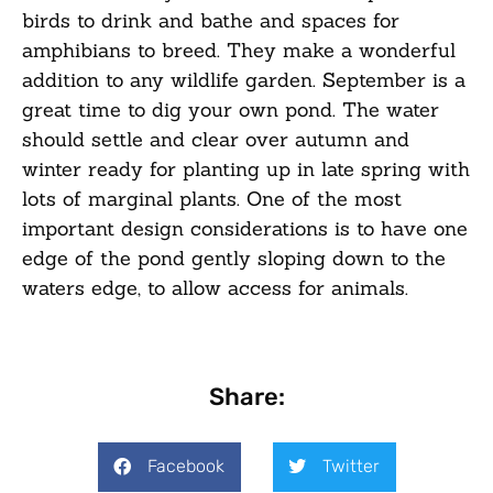
birds to drink and bathe and spaces for
amphibians to breed. They make a wonderful
addition to any wildlife garden. September is a
great time to dig your own pond. The water
should settle and clear over autumn and
winter ready for planting up in late spring with
lots of marginal plants. One of the most
important design considerations is to have one
edge of the pond gently sloping down to the
waters edge, to allow access for animals.
Share:
Facebook
Twitter