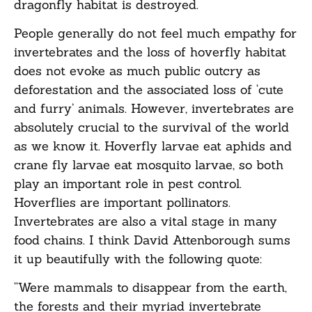
dragonfly habitat is destroyed.
People generally do not feel much empathy for
invertebrates and the loss of hoverfly habitat
does not evoke as much public outcry as
deforestation and the associated loss of ‘cute
and furry’ animals. However, invertebrates are
absolutely crucial to the survival of the world
as we know it. Hoverfly larvae eat aphids and
crane fly larvae eat mosquito larvae, so both
play an important role in pest control.
Hoverflies are important pollinators.
Invertebrates are also a vital stage in many
food chains. I think David Attenborough sums
it up beautifully with the following quote:
“Were mammals to disappear from the earth,
the forests and their myriad invertebrate