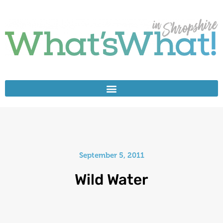
September 5, 2011
Wild Water