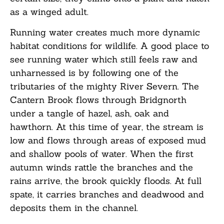
as a winged adult.
Running water creates much more dynamic
habitat conditions for wildlife. A good place to
see running water which still feels raw and
unharnessed is by following one of the
tributaries of the mighty River Severn. The
Cantern Brook flows through Bridgnorth
under a tangle of hazel, ash, oak and
hawthorn. At this time of year, the stream is
low and flows through areas of exposed mud
and shallow pools of water. When the first
autumn winds rattle the branches and the
rains arrive, the brook quickly floods. At full
spate, it carries branches and deadwood and
deposits them in the channel.