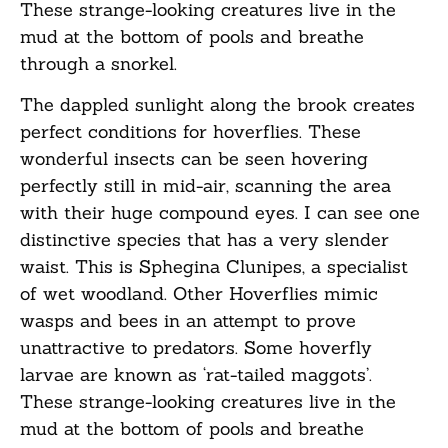
These strange-looking creatures live in the
mud at the bottom of pools and breathe
through a snorkel.
The dappled sunlight along the brook creates
perfect conditions for hoverflies. These
wonderful insects can be seen hovering
perfectly still in mid-air, scanning the area
with their huge compound eyes. I can see one
distinctive species that has a very slender
waist. This is Sphegina Clunipes, a specialist
of wet woodland. Other Hoverflies mimic
wasps and bees in an attempt to prove
unattractive to predators. Some hoverfly
larvae are known as ‘rat-tailed maggots’.
These strange-looking creatures live in the
mud at the bottom of pools and breathe