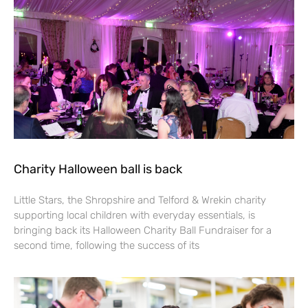
Charity Halloween ball is back
Little Stars, the Shropshire and Telford & Wrekin charity
supporting local children with everyday essentials, is
bringing back its Halloween Charity Ball Fundraiser for a
second time, following the success of its