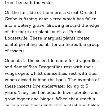
from beneath the water.
On the far side of the mere, a Great Crested
Grebe is fishing near a tree which has fallen
into a watery grave. Growing around the edge
of the mere are plants such as Purple
Loosestrife. These marginal plants create
useful perching points for an incredible group
of insects.
Odonata is the scientific name for dragonflies
and damselflies. Dragonflies rest with their
wings open, whilst damselflies rest with their
wings closed behind the back. The nymphs of
these insects live underwater for up to 5
years. They feed on aquatic invertebrates and
grow bigger and bigger. When they reach a
certain size, they climb onto a plant and hatch