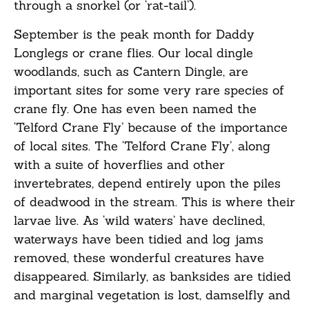
through a snorkel (or ‘rat-tail’).
September is the peak month for Daddy
Longlegs or crane flies. Our local dingle
woodlands, such as Cantern Dingle, are
important sites for some very rare species of
crane fly. One has even been named the
‘Telford Crane Fly’ because of the importance
of local sites. The ‘Telford Crane Fly’, along
with a suite of hoverflies and other
invertebrates, depend entirely upon the piles
of deadwood in the stream. This is where their
larvae live. As ‘wild waters’ have declined,
waterways have been tidied and log jams
removed, these wonderful creatures have
disappeared. Similarly, as banksides are tidied
and marginal vegetation is lost, damselfly and