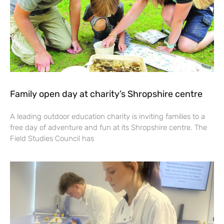
Family open day at charity’s Shropshire centre
A leading outdoor education charity is inviting families to a
free day of adventure and fun at its Shropshire centre. The
Field Studies Council has