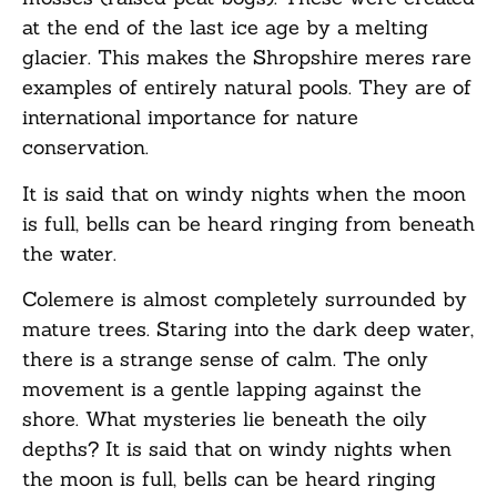
at the end of the last ice age by a melting
glacier. This makes the Shropshire meres rare
examples of entirely natural pools. They are of
international importance for nature
conservation.
It is said that on windy nights when the moon
is full, bells can be heard ringing from beneath
the water.
Colemere is almost completely surrounded by
mature trees. Staring into the dark deep water,
there is a strange sense of calm. The only
movement is a gentle lapping against the
shore. What mysteries lie beneath the oily
depths? It is said that on windy nights when
the moon is full, bells can be heard ringing