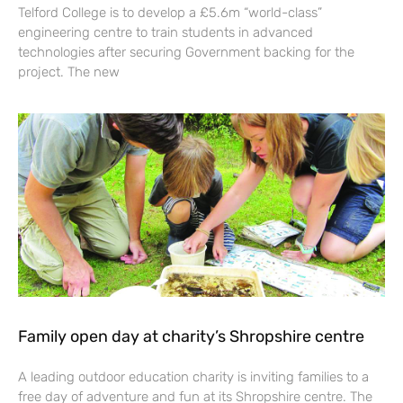
Telford College is to develop a £5.6m “world-class”
engineering centre to train students in advanced
technologies after securing Government backing for the
project. The new
Family open day at charity’s Shropshire centre
A leading outdoor education charity is inviting families to a
free day of adventure and fun at its Shropshire centre. The