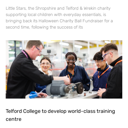
Little Stars, the Shropshire and Telford & Wrekin charity
supporting local children with everyday essentials, is
bringing back its Halloween Charity Ball Fundraiser for a
second time, following the success of its
Telford College to develop world-class training
centre