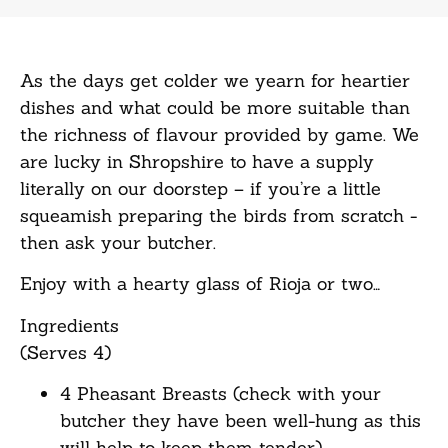
As the days get colder we yearn for heartier
dishes and what could be more suitable than
the richness of flavour provided by game. We
are lucky in Shropshire to have a supply
literally on our doorstep – if you’re a little
squeamish preparing the birds from scratch -
then ask your butcher.
Enjoy with a hearty glass of Rioja or two…
Ingredients
(Serves 4)
4 Pheasant Breasts (check with your
butcher they have been well-hung as this
will help to keep them tender)