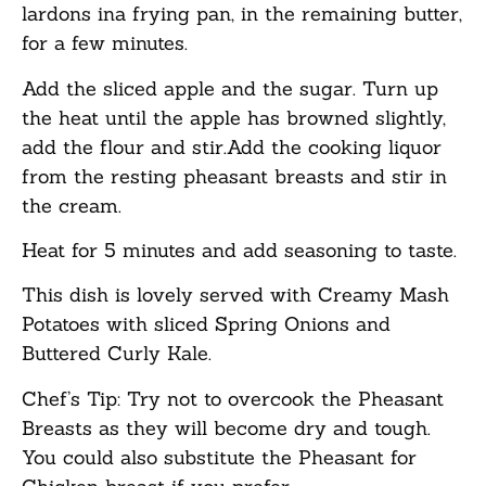
lardons ina frying pan, in the remaining butter,
for a few minutes.
Add the sliced apple and the sugar. Turn up
the heat until the apple has browned slightly,
add the flour and stir.Add the cooking liquor
from the resting pheasant breasts and stir in
the cream.
Heat for 5 minutes and add seasoning to taste.
This dish is lovely served with Creamy Mash
Potatoes with sliced Spring Onions and
Buttered Curly Kale.
Chef’s Tip: Try not to overcook the Pheasant
Breasts as they will become dry and tough.
You could also substitute the Pheasant for