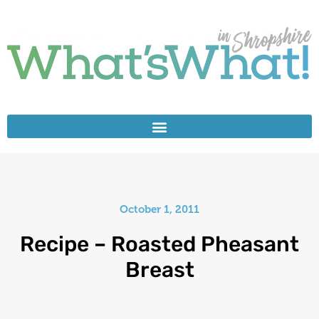
October 1, 2011
Recipe – Roasted Pheasant
Breast