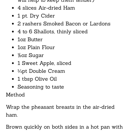
4 slices Air-dried Ham
1 pt. Dry Cider
2 rashers Smoked Bacon or Lardons
4 to 6 Shallots, thinly sliced
1oz Butter
1oz Plain Flour
½oz Sugar
1 Sweet Apple, sliced
¼pt Double Cream
1 tbsp Olive Oil
Seasoning to taste
Method
Wrap the pheasant breasts in the air-dried
ham.
Brown quickly on both sides in a hot pan with