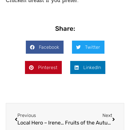
Chicken breast if you prefer.
Share:
Facebook
Twitter
Pinterest
LinkedIn
Previous
Next
Local Hero – Irene Breakwell
Fruits of the Autumn