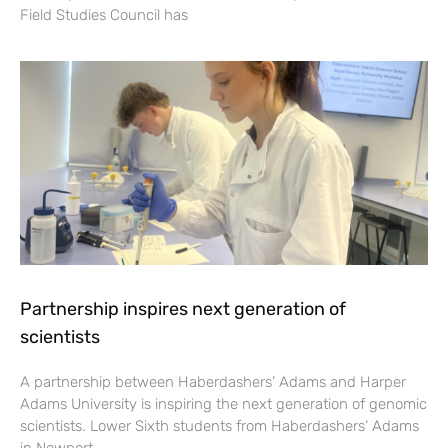
Field Studies Council has
Partnership inspires next generation of
scientists
A partnership between Haberdashers’ Adams and Harper
Adams University is inspiring the next generation of genomic
scientists. Lower Sixth students from Haberdashers’ Adams