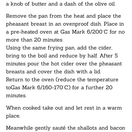
a knob of butter and a dash of the olive oil.
Remove the pan from the heat and place the
pheasant breast in an ovenproof dish. Place in
a pre-heated oven at Gas Mark 6/200˚C for no
more than 20 minutes.
Using the same frying pan, add the cider,
bring to the boil and reduce by half. After 5
minutes pour the hot cider over the pheasant
breasts and cover the dish with a lid.
Return to the oven (reduce the temperature
toGas Mark 6/160-170˚C) for a further 20
minutes.
When cooked take out and let rest in a warm
place.
Meanwhile gently sauté the shallots and bacon