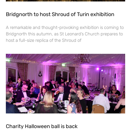
Bridgnorth to host Shroud of Turin exhibition
A remarkable and thought-provoking exhibition is coming to
Bridgnorth this autumn, as St Leonard’s Church prepares to
host a full-size replica of the Shroud of
Charity Halloween ball is back