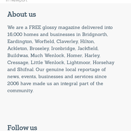
in Newport
About us
We are a FREE glossy magazine delivered into
16,000 homes and businesses in Bridgnorth,
Eardington, Worfield, Claverley, Hilton,
Ackleton, Broseley, Ironbridge, Jackfield,
Buildwas, Much Wenlock, Homer, Harley,
Cressage, Little Wenlock, Lightmoor, Horsehay
and Shifnal. Our genuine local reportage of
news, events, businesses and services since
2006 have made us an integral part of the
community.
Follow us