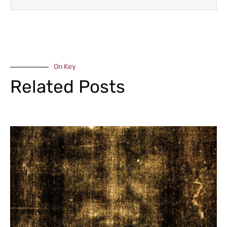
On Key
Related Posts