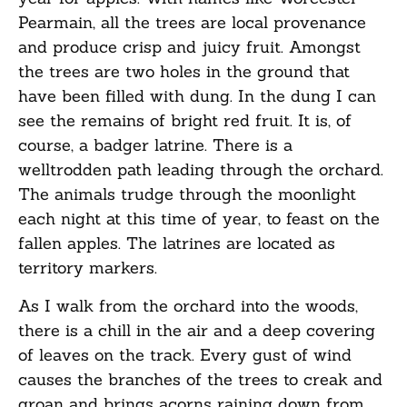
Pearmain, all the trees are local provenance
and produce crisp and juicy fruit. Amongst
the trees are two holes in the ground that
have been filled with dung. In the dung I can
see the remains of bright red fruit. It is, of
course, a badger latrine. There is a
welltrodden path leading through the orchard.
The animals trudge through the moonlight
each night at this time of year, to feast on the
fallen apples. The latrines are located as
territory markers.
As I walk from the orchard into the woods,
there is a chill in the air and a deep covering
of leaves on the track. Every gust of wind
causes the branches of the trees to creak and
groan and brings acorns raining down from