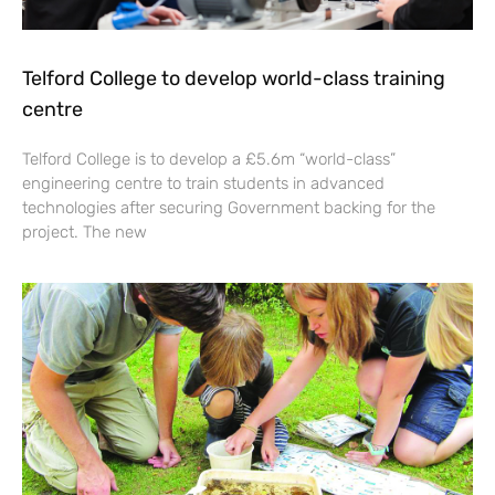
Telford College to develop world-class training
centre
Telford College is to develop a £5.6m “world-class”
engineering centre to train students in advanced
technologies after securing Government backing for the
project. The new