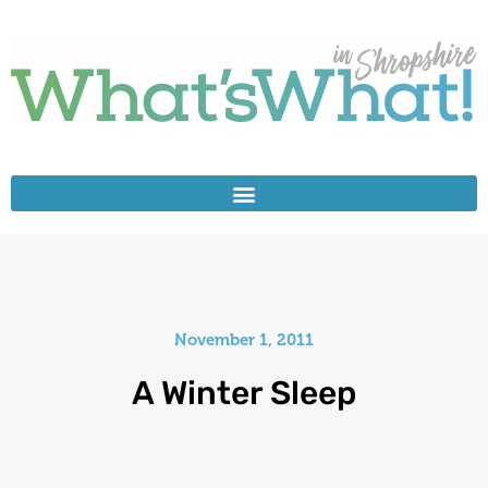
November 1, 2011
A Winter Sleep