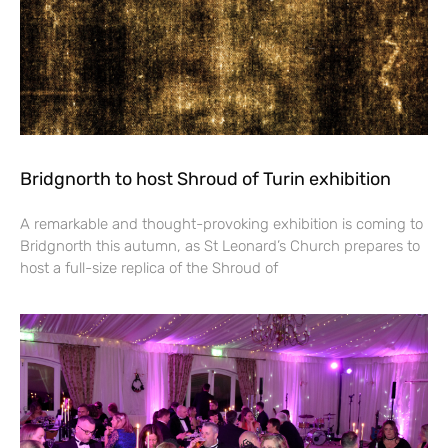
Bridgnorth to host Shroud of Turin exhibition
A remarkable and thought-provoking exhibition is coming to
Bridgnorth this autumn, as St Leonard’s Church prepares to
host a full-size replica of the Shroud of