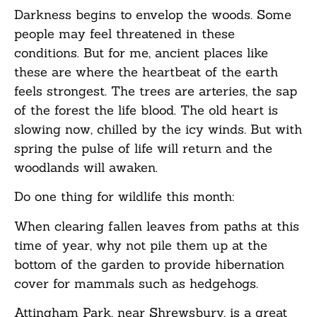
Darkness begins to envelop the woods. Some
people may feel threatened in these
conditions. But for me, ancient places like
these are where the heartbeat of the earth
feels strongest. The trees are arteries, the sap
of the forest the life blood. The old heart is
slowing now, chilled by the icy winds. But with
spring the pulse of life will return and the
woodlands will awaken.
Do one thing for wildlife this month:
When clearing fallen leaves from paths at this
time of year, why not pile them up at the
bottom of the garden to provide hibernation
cover for mammals such as hedgehogs.
Attingham Park, near Shrewsbury, is a great