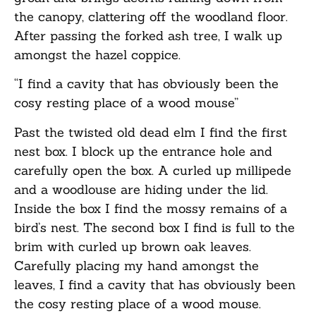
the canopy, clattering off the woodland floor.
After passing the forked ash tree, I walk up
amongst the hazel coppice.
“I find a cavity that has obviously been the
cosy resting place of a wood mouse”
Past the twisted old dead elm I find the first
nest box. I block up the entrance hole and
carefully open the box. A curled up millipede
and a woodlouse are hiding under the lid.
Inside the box I find the mossy remains of a
bird’s nest. The second box I find is full to the
brim with curled up brown oak leaves.
Carefully placing my hand amongst the
leaves, I find a cavity that has obviously been
the cosy resting place of a wood mouse.