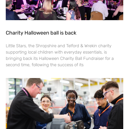
Charity Halloween ball is back
Little Stars, the Shropshire and Telford & Wrekin charity
supporting local children with everyday essentials, is
bringing back its Halloween Charity Ball Fundraiser for a
second time, following the success of its