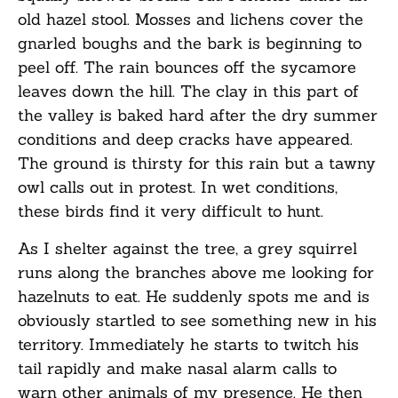
old hazel stool. Mosses and lichens cover the
gnarled boughs and the bark is beginning to
peel off. The rain bounces off the sycamore
leaves down the hill. The clay in this part of
the valley is baked hard after the dry summer
conditions and deep cracks have appeared.
The ground is thirsty for this rain but a tawny
owl calls out in protest. In wet conditions,
these birds find it very difficult to hunt.
As I shelter against the tree, a grey squirrel
runs along the branches above me looking for
hazelnuts to eat. He suddenly spots me and is
obviously startled to see something new in his
territory. Immediately he starts to twitch his
tail rapidly and make nasal alarm calls to
warn other animals of my presence. He then