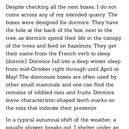
Despite checking all the nest boxes, I do not
come across any of my intended quarry. The
boxes were designed for dormice. They have
the hole at the back of the box, next to the
tree, as dormice spend their life in the canopy
of the trees and feed on hazelnuts. They get
their name from the French verb to sleep
(dormir). Dormice fall into a deep winter sleep
from mid-October right through until April or
May! The dormouse boxes are often used by
other small mammals and one can find the
remains of nibbled nuts and fruits. Dormice
leave characteristic-shaped teeth marks on
the nuts that indicate their presence.
In a typical autumnal shift of the weather, a
squally shower breaks out. I shelter under an