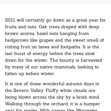
2011 will certainly go down as a great year for
fruits and nuts. Oak trees draped with deep
brown acorns, hazel nuts hanging from
hedgerows like grapes and the sweet smell of
rotting fruit on lanes and footpaths. It is the
last burst of energy before the trees slow
down for the winter. The bounty is harvested
by many of our native mammals, looking to
fatten up before winter.
It is one of those wonderful autumn days in
the Severn Valley. Fluffy white clouds are
being blown across the sky by a brisk wind.
Walking through the orchard, it is a bumper
year for apples. With names like Worcester