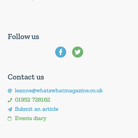
Follow us
Contact us
leanne@whatswhatmagazine.co.uk
01952 728162
Submit an article
Events diary