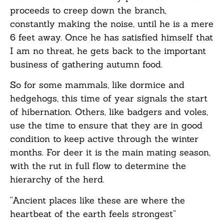
proceeds to creep down the branch,
constantly making the noise, until he is a mere
6 feet away. Once he has satisfied himself that
I am no threat, he gets back to the important
business of gathering autumn food.
So for some mammals, like dormice and
hedgehogs, this time of year signals the start
of hibernation. Others, like badgers and voles,
use the time to ensure that they are in good
condition to keep active through the winter
months. For deer it is the main mating season,
with the rut in full flow to determine the
hierarchy of the herd.
“Ancient places like these are where the
heartbeat of the earth feels strongest”