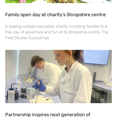
Family open day at charity’s Shropshire centre
A leading outdoor education charity is inviting families to a
free day of adventure and fun at its Shropshire centre. The
Field Studies Council has
Partnership inspires next generation of