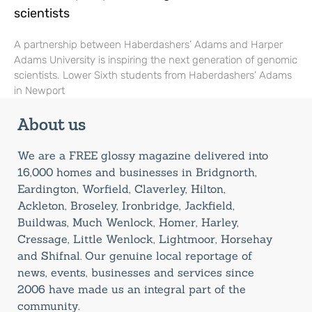
scientists
A partnership between Haberdashers’ Adams and Harper
Adams University is inspiring the next generation of genomic
scientists. Lower Sixth students from Haberdashers’ Adams
in Newport
About us
We are a FREE glossy magazine delivered into
16,000 homes and businesses in Bridgnorth,
Eardington, Worfield, Claverley, Hilton,
Ackleton, Broseley, Ironbridge, Jackfield,
Buildwas, Much Wenlock, Homer, Harley,
Cressage, Little Wenlock, Lightmoor, Horsehay
and Shifnal. Our genuine local reportage of
news, events, businesses and services since
2006 have made us an integral part of the
community.