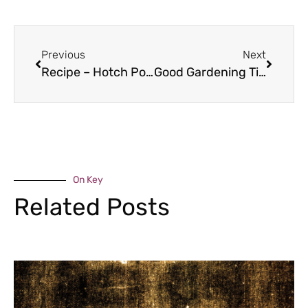
Previous
Next
Recipe – Hotch Potch
Good Gardening Tips – November
On Key
Related Posts