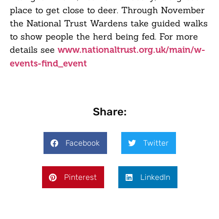
place to get close to deer. Through November
the National Trust Wardens take guided walks
to show people the herd being fed. For more
details see
www.nationaltrust.org.uk/main/w-
events-find_event
Share:
Facebook
Twitter
Pinterest
LinkedIn