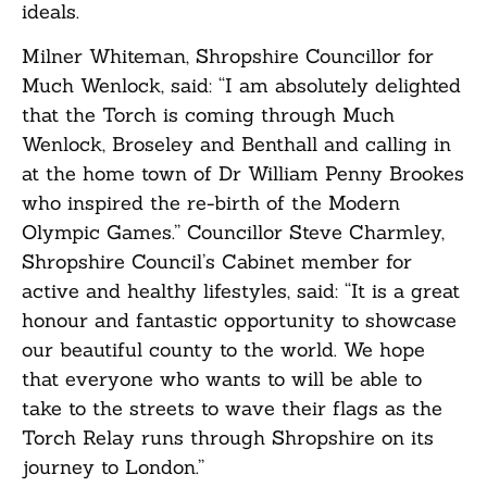
ideals.
Milner Whiteman, Shropshire Councillor for
Much Wenlock, said: “I am absolutely delighted
that the Torch is coming through Much
Wenlock, Broseley and Benthall and calling in
at the home town of Dr William Penny Brookes
who inspired the re-birth of the Modern
Olympic Games.” Councillor Steve Charmley,
Shropshire Council’s Cabinet member for
active and healthy lifestyles, said: “It is a great
honour and fantastic opportunity to showcase
our beautiful county to the world. We hope
that everyone who wants to will be able to
take to the streets to wave their flags as the
Torch Relay runs through Shropshire on its
journey to London.”