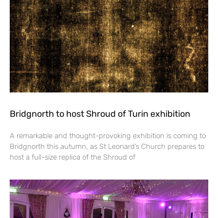
Bridgnorth to host Shroud of Turin exhibition
A remarkable and thought-provoking exhibition is coming to
Bridgnorth this autumn, as St Leonard’s Church prepares to
host a full-size replica of the Shroud of