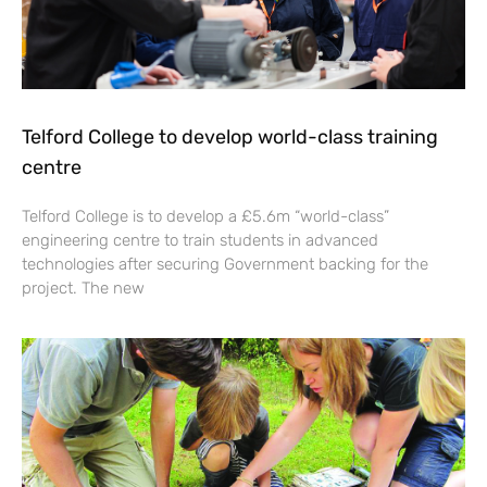
Telford College to develop world-class training
centre
Telford College is to develop a £5.6m “world-class”
engineering centre to train students in advanced
technologies after securing Government backing for the
project. The new