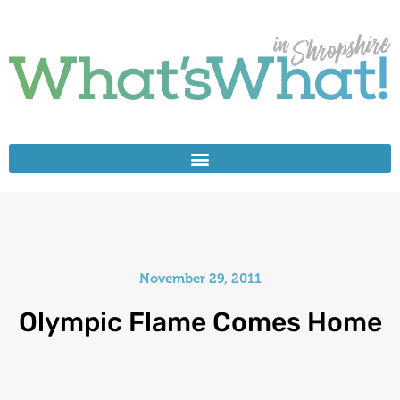
November 29, 2011
Olympic Flame Comes Home