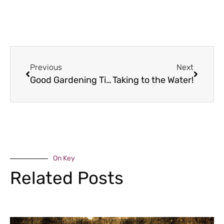
Previous
Next
Good Gardening Tips – November
Taking to the Water!
On Key
Related Posts