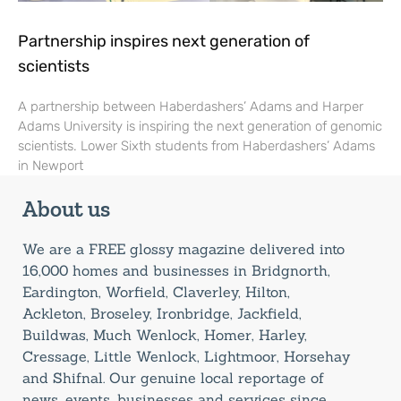
Partnership inspires next generation of
scientists
A partnership between Haberdashers’ Adams and Harper
Adams University is inspiring the next generation of genomic
scientists. Lower Sixth students from Haberdashers’ Adams
in Newport
About us
We are a FREE glossy magazine delivered into
16,000 homes and businesses in Bridgnorth,
Eardington, Worfield, Claverley, Hilton,
Ackleton, Broseley, Ironbridge, Jackfield,
Buildwas, Much Wenlock, Homer, Harley,
Cressage, Little Wenlock, Lightmoor, Horsehay
and Shifnal. Our genuine local reportage of
news, events, businesses and services since