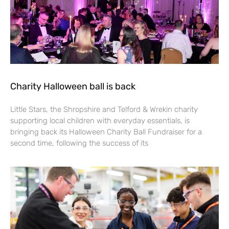
Charity Halloween ball is back
Little Stars, the Shropshire and Telford & Wrekin charity
supporting local children with everyday essentials, is
bringing back its Halloween Charity Ball Fundraiser for a
second time, following the success of its