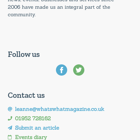
2006 have made us an integral part of the
community.
Follow us
Contact us
leanne@whatswhatmagazine.co.uk
01952 728162
Submit an article
Events diary