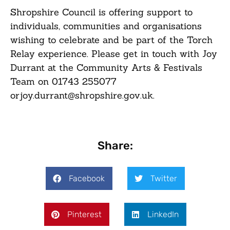
Shropshire Council is offering support to
individuals, communities and organisations
wishing to celebrate and be part of the Torch
Relay experience. Please get in touch with Joy
Durrant at the Community Arts & Festivals
Team on
01743 255077
or
joy.durrant@shropshire.gov.uk
.
Share:
Facebook
Twitter
Pinterest
LinkedIn