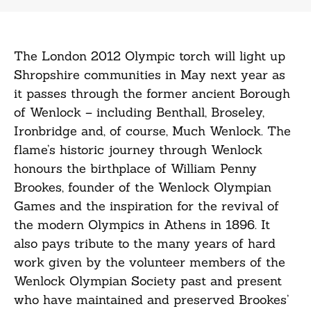
The London 2012 Olympic torch will light up
Shropshire communities in May next year as
it passes through the former ancient Borough
of Wenlock – including Benthall, Broseley,
Ironbridge and, of course, Much Wenlock. The
flame’s historic journey through Wenlock
honours the birthplace of William Penny
Brookes, founder of the Wenlock Olympian
Games and the inspiration for the revival of
the modern Olympics in Athens in 1896. It
also pays tribute to the many years of hard
work given by the volunteer members of the
Wenlock Olympian Society past and present
who have maintained and preserved Brookes’