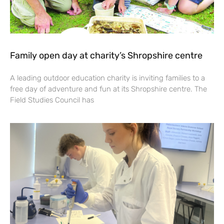
Family open day at charity’s Shropshire centre
A leading outdoor education charity is inviting families to a
free day of adventure and fun at its Shropshire centre. The
Field Studies Council has