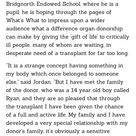
Bridgnorth Endowed School, where he is a
pupil, he is hoping through the pages of
What’s What to impress upon a wider
audience what a difference organ donorship
can make by giving the ‘gift of life’ to critically
ill people, many of whom are waiting, in
desperate need of a transplant for far too long.
“It is a strange concept having something in
my body which once belonged to someone
else,” said Jordan. “But I have met the family
of the donor, who was a 14 year old boy called
Ryan, and they are so pleased that through
the transplant I have been given the chance
of a full and active life. My family and I have
developed a very special relationship with my
donor’s family, it’s obviously a sensitive