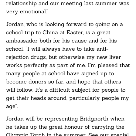
relationship and our meeting last summer was
very emotional.”
Jordan, who is looking forward to going on a
school trip to China at Easter, is a great
ambassador both for his cause and for his
school. “I will always have to take anti-
rejection drugs, but otherwise my new liver
works perfectly as part of me. I’m pleased that
many people at school have signed up to
become donors so far, and hope that others
will follow. It’s a difficult subject for people to
get their heads around, particularly people my
age”.
Jordan will be representing Bridgnorth when
he takes up the great honour of carrying the
Olympic Torch in the summer. See our special