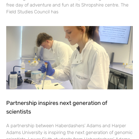
free day of adventure and fun at its Shropshire centre. The
Field Studies Council has
Partnership inspires next generation of
scientists
A partnership between Haberdashers’ Adams and Harper
Adams University is inspiring the next generation of genomic