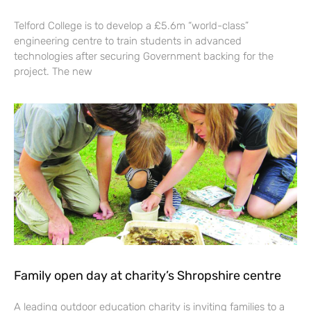
Telford College is to develop a £5.6m “world-class”
engineering centre to train students in advanced
technologies after securing Government backing for the
project. The new
Family open day at charity’s Shropshire centre
A leading outdoor education charity is inviting families to a