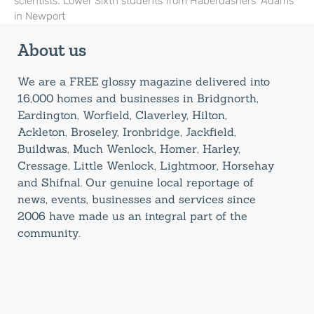
scientists. Lower Sixth students from Haberdashers’ Adams
in Newport
About us
We are a FREE glossy magazine delivered into
16,000 homes and businesses in Bridgnorth,
Eardington, Worfield, Claverley, Hilton,
Ackleton, Broseley, Ironbridge, Jackfield,
Buildwas, Much Wenlock, Homer, Harley,
Cressage, Little Wenlock, Lightmoor, Horsehay
and Shifnal. Our genuine local reportage of
news, events, businesses and services since
2006 have made us an integral part of the
community.