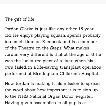
The gift of
life
Jordan Clarke is just like any other 15 year
old. He enjoys playing squash, spends probably
too much time on Facebook and is a member
of the Theatre on the Steps. What makes
Jordan very different is that at the age of 8, he
was the lucky recipient of a liver, when his
own failed, in a life-saving transplant operation
performed at Birmingham Children’s Hospital.
Now Jordan is making it his mission to spread
the word about how important it is to sign up
to the NHS National Organ Donor Register.
Having given assemblies to all pupils at