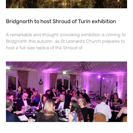
Bridgnorth to host Shroud of Turin exhibition
A remarkable and thought-provoking exhibition is coming to
Bridgnorth this autumn, as St Leonard’s Church prepares to
host a full-size replica of the Shroud of