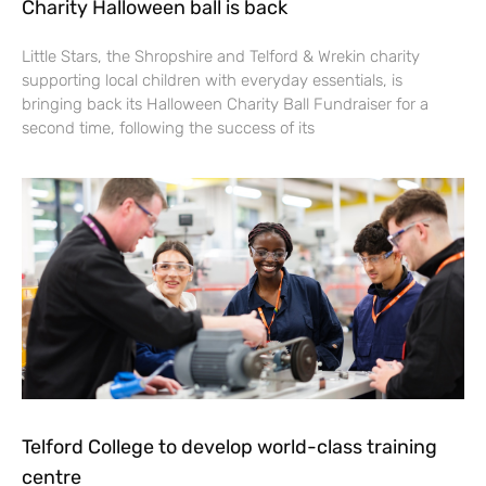
Charity Halloween ball is back
Little Stars, the Shropshire and Telford & Wrekin charity
supporting local children with everyday essentials, is
bringing back its Halloween Charity Ball Fundraiser for a
second time, following the success of its
Telford College to develop world-class training
centre