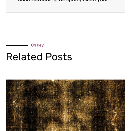
On Key
Related Posts