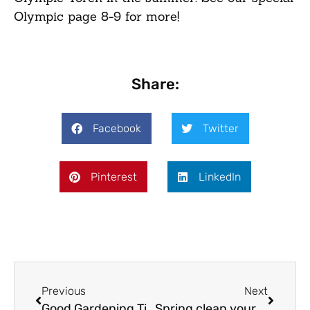
Olympic page 8-9 for more!
Share:
Facebook
Twitter
Pinterest
LinkedIn
Previous
Next
Good Gardening Tips – March
Spring clean your life!