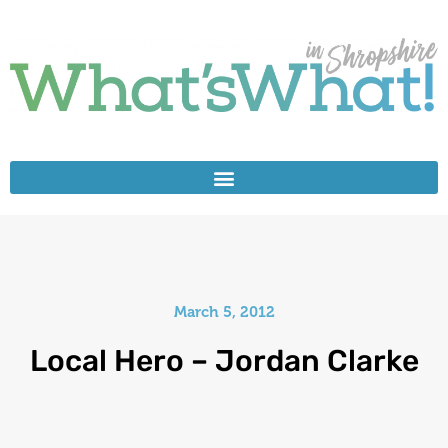
March 5, 2012
Local Hero – Jordan Clarke