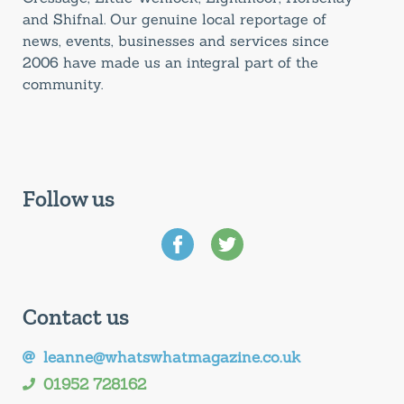
and Shifnal. Our genuine local reportage of
news, events, businesses and services since
2006 have made us an integral part of the
community.
Follow us
Contact us
leanne@whatswhatmagazine.co.uk
01952 728162