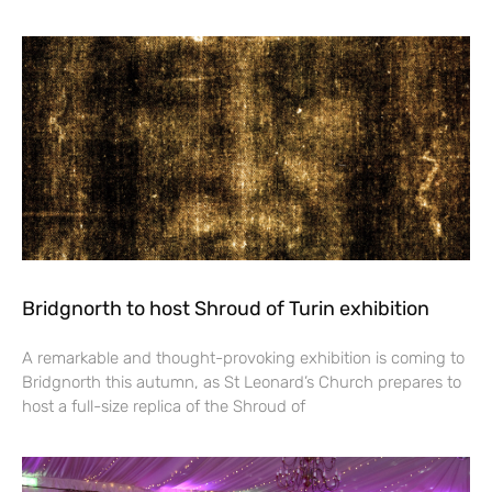
Bridgnorth to host Shroud of Turin exhibition
A remarkable and thought-provoking exhibition is coming to
Bridgnorth this autumn, as St Leonard’s Church prepares to
host a full-size replica of the Shroud of