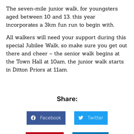
The seven-mile junior walk, for youngsters
aged between 10 and 13, this year
incorporates a 3km fun run to begin with.
All walkers will need your support during this
special Jubilee Walk, so make sure you get out
there and cheer – the senior walk begins at
the Town Hall at 10am, the junior walk starts
in Ditton Priors at 11am.
Share:
Facebook
Twitter