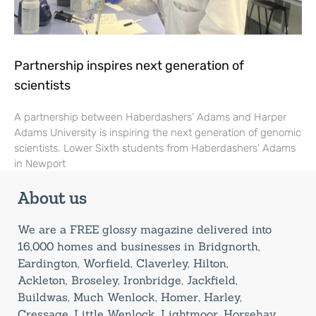
Partnership inspires next generation of
scientists
A partnership between Haberdashers’ Adams and Harper
Adams University is inspiring the next generation of genomic
scientists. Lower Sixth students from Haberdashers’ Adams
in Newport
About us
We are a FREE glossy magazine delivered into
16,000 homes and businesses in Bridgnorth,
Eardington, Worfield, Claverley, Hilton,
Ackleton, Broseley, Ironbridge, Jackfield,
Buildwas, Much Wenlock, Homer, Harley,
Cressage, Little Wenlock, Lightmoor, Horsehay