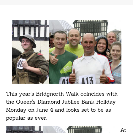
This year’s Bridgnorth Walk coincides with
the Queen’s Diamond Jubilee Bank Holiday
Monday on June 4 and looks set to be as
popular as ever.
At