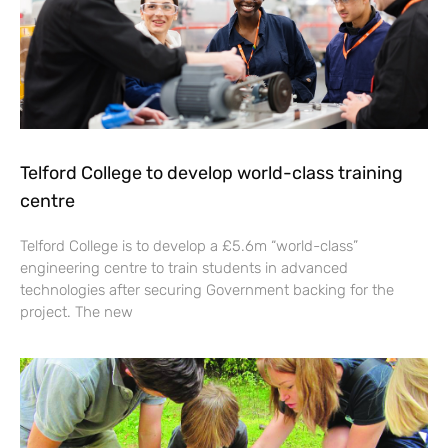
Telford College to develop world-class training
centre
Telford College is to develop a £5.6m “world-class”
engineering centre to train students in advanced
technologies after securing Government backing for the
project. The new