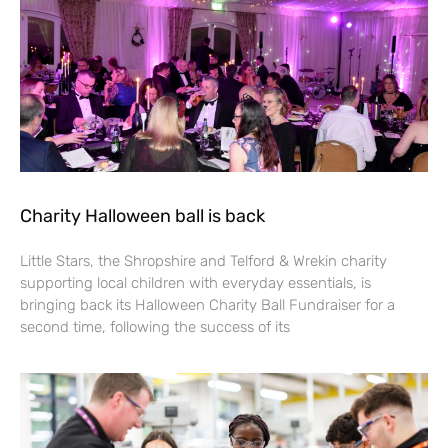
Charity Halloween ball is back
Little Stars, the Shropshire and Telford & Wrekin charity
supporting local children with everyday essentials, is
bringing back its Halloween Charity Ball Fundraiser for a
second time, following the success of its