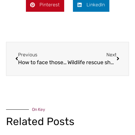
Pinterest
LinkedIn
Previous
Next
How to face those summer pressures with a smile!
Wildlife rescue shop opens
On Key
Related Posts