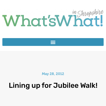
May 28, 2012
Lining up for Jubilee Walk!