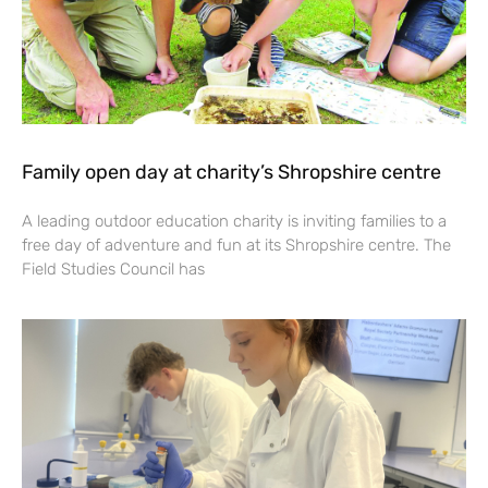
Family open day at charity’s Shropshire centre
A leading outdoor education charity is inviting families to a
free day of adventure and fun at its Shropshire centre. The
Field Studies Council has