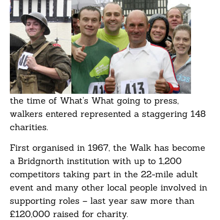
the time of What’s What going to press,
walkers entered represented a staggering 148
charities.
First organised in 1967, the Walk has become
a Bridgnorth institution with up to 1,200
competitors taking part in the 22-mile adult
event and many other local people involved in
supporting roles – last year saw more than
£120,000 raised for charity.