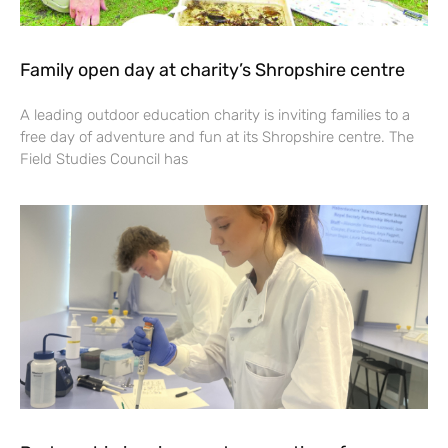
Family open day at charity’s Shropshire centre
A leading outdoor education charity is inviting families to a
free day of adventure and fun at its Shropshire centre. The
Field Studies Council has