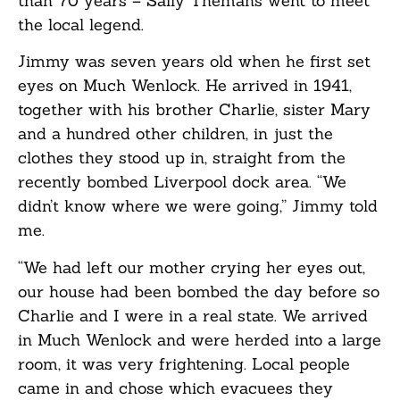
than 70 years – Sally Themans went to meet
the local legend.
Jimmy was seven years old when he first set
eyes on Much Wenlock. He arrived in 1941,
together with his brother Charlie, sister Mary
and a hundred other children, in just the
clothes they stood up in, straight from the
recently bombed Liverpool dock area. “We
didn’t know where we were going,” Jimmy told
me.
“We had left our mother crying her eyes out,
our house had been bombed the day before so
Charlie and I were in a real state. We arrived
in Much Wenlock and were herded into a large
room, it was very frightening. Local people
came in and chose which evacuees they