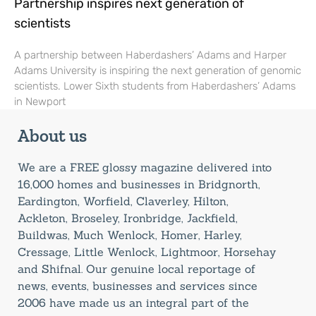
Partnership inspires next generation of
scientists
A partnership between Haberdashers’ Adams and Harper
Adams University is inspiring the next generation of genomic
scientists. Lower Sixth students from Haberdashers’ Adams
in Newport
About us
We are a FREE glossy magazine delivered into
16,000 homes and businesses in Bridgnorth,
Eardington, Worfield, Claverley, Hilton,
Ackleton, Broseley, Ironbridge, Jackfield,
Buildwas, Much Wenlock, Homer, Harley,
Cressage, Little Wenlock, Lightmoor, Horsehay
and Shifnal. Our genuine local reportage of
news, events, businesses and services since
2006 have made us an integral part of the