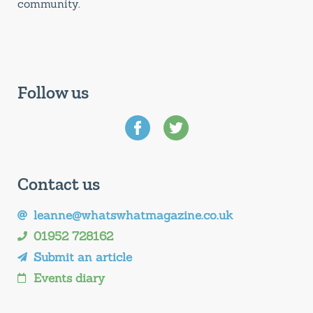
community.
Follow us
Contact us
leanne@whatswhatmagazine.co.uk
01952 728162
Submit an article
Events diary