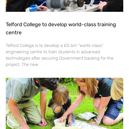
Telford College to develop world-class training
centre
Telford College is to develop a £5.6m “world-class”
engineering centre to train students in advanced
technologies after securing Government backing for the
project. The new