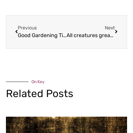
Previous
Next
Good Gardening Tips – June
All creatures great and small
On Key
Related Posts