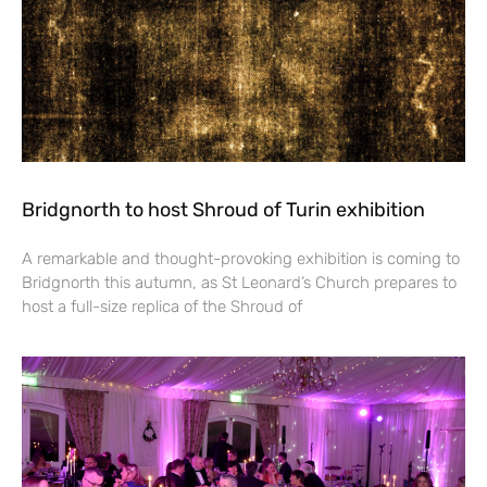
Bridgnorth to host Shroud of Turin exhibition
A remarkable and thought-provoking exhibition is coming to
Bridgnorth this autumn, as St Leonard’s Church prepares to
host a full-size replica of the Shroud of