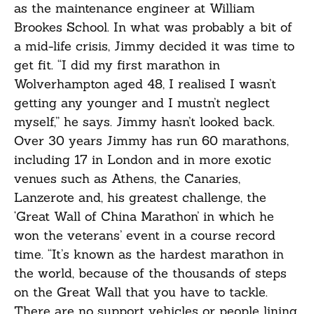
as the maintenance engineer at William
Brookes School. In what was probably a bit of
a mid-life crisis, Jimmy decided it was time to
get fit. “I did my first marathon in
Wolverhampton aged 48, I realised I wasn’t
getting any younger and I mustn’t neglect
myself,” he says. Jimmy hasn’t looked back.
Over 30 years Jimmy has run 60 marathons,
including 17 in London and in more exotic
venues such as Athens, the Canaries,
Lanzerote and, his greatest challenge, the
‘Great Wall of China Marathon’ in which he
won the veterans’ event in a course record
time. “It’s known as the hardest marathon in
the world, because of the thousands of steps
on the Great Wall that you have to tackle.
There are no support vehicles or people lining