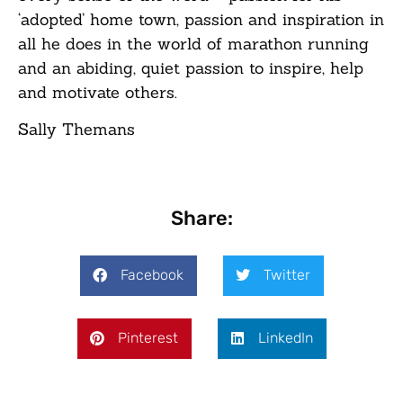
‘adopted’ home town, passion and inspiration in
all he does in the world of marathon running
and an abiding, quiet passion to inspire, help
and motivate others.
Sally Themans
Share:
Facebook
Twitter
Pinterest
LinkedIn