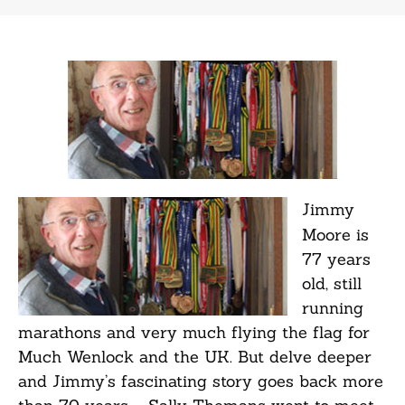
Jimmy
Moore is
77 years
old, still
running
marathons and very much flying the flag for
Much Wenlock and the UK. But delve deeper
and Jimmy’s fascinating story goes back more