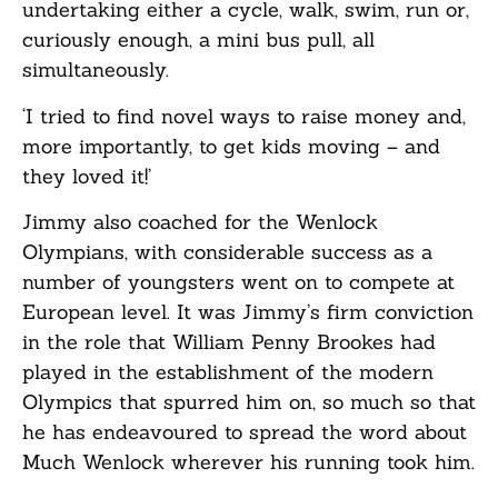
undertaking either a cycle, walk, swim, run or,
curiously enough, a mini bus pull, all
simultaneously.
‘I tried to find novel ways to raise money and,
more importantly, to get kids moving – and
they loved it!’
Jimmy also coached for the Wenlock
Olympians, with considerable success as a
number of youngsters went on to compete at
European level. It was Jimmy’s firm conviction
in the role that William Penny Brookes had
played in the establishment of the modern
Olympics that spurred him on, so much so that
he has endeavoured to spread the word about
Much Wenlock wherever his running took him.