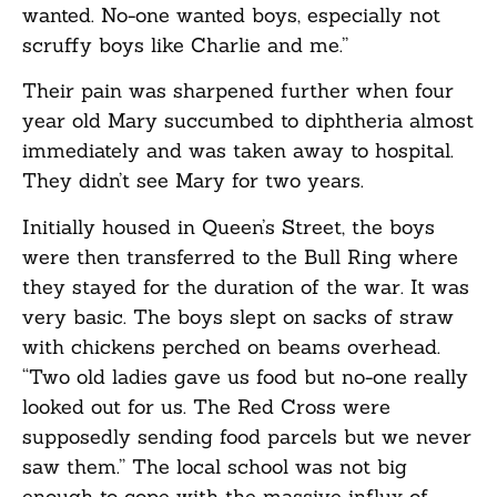
wanted. No-one wanted boys, especially not
scruffy boys like Charlie and me.”
Their pain was sharpened further when four
year old Mary succumbed to diphtheria almost
immediately and was taken away to hospital.
They didn’t see Mary for two years.
Initially housed in Queen’s Street, the boys
were then transferred to the Bull Ring where
they stayed for the duration of the war. It was
very basic. The boys slept on sacks of straw
with chickens perched on beams overhead.
“Two old ladies gave us food but no-one really
looked out for us. The Red Cross were
supposedly sending food parcels but we never
saw them.” The local school was not big
enough to cope with the massive influx of