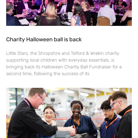
Charity Halloween ball is back
Little Stars, the Shropshire and Telford & Wrekin charity
supporting local children with everyday essentials, is
bringing back its Halloween Charity Ball Fundraiser for a
second time, following the success of its