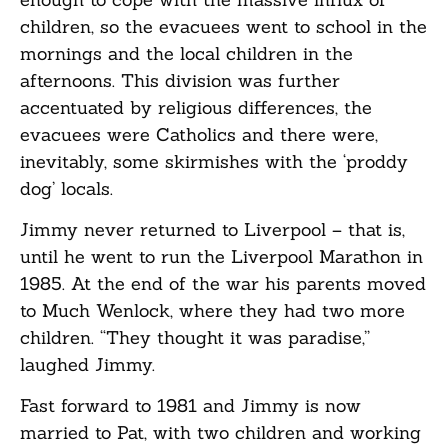
children, so the evacuees went to school in the
mornings and the local children in the
afternoons. This division was further
accentuated by religious differences, the
evacuees were Catholics and there were,
inevitably, some skirmishes with the ‘proddy
dog’ locals.
Jimmy never returned to Liverpool – that is,
until he went to run the Liverpool Marathon in
1985. At the end of the war his parents moved
to Much Wenlock, where they had two more
children. “They thought it was paradise,”
laughed Jimmy.
Fast forward to 1981 and Jimmy is now
married to Pat, with two children and working