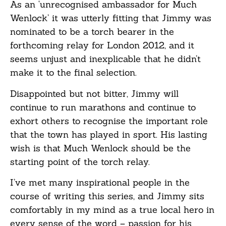
As an ‘unrecognised ambassador for Much
Wenlock’ it was utterly fitting that Jimmy was
nominated to be a torch bearer in the
forthcoming relay for London 2012, and it
seems unjust and inexplicable that he didn’t
make it to the final selection.
Disappointed but not bitter, Jimmy will
continue to run marathons and continue to
exhort others to recognise the important role
that the town has played in sport. His lasting
wish is that Much Wenlock should be the
starting point of the torch relay.
I’ve met many inspirational people in the
course of writing this series, and Jimmy sits
comfortably in my mind as a true local hero in
every sense of the word – passion for his