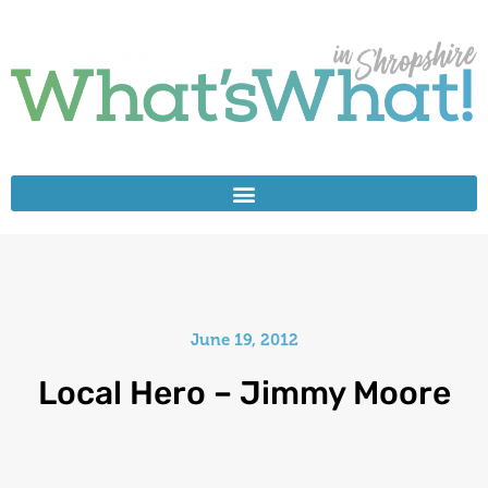
June 19, 2012
Local Hero – Jimmy Moore