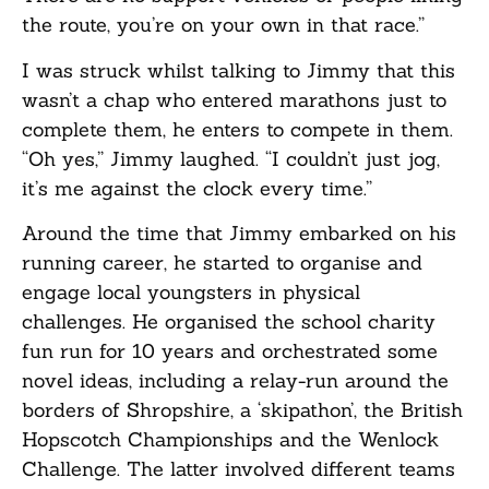
the route, you’re on your own in that race.”
I was struck whilst talking to Jimmy that this
wasn’t a chap who entered marathons just to
complete them, he enters to compete in them.
“Oh yes,” Jimmy laughed. “I couldn’t just jog,
it’s me against the clock every time.”
Around the time that Jimmy embarked on his
running career, he started to organise and
engage local youngsters in physical
challenges. He organised the school charity
fun run for 10 years and orchestrated some
novel ideas, including a relay-run around the
borders of Shropshire, a ‘skipathon’, the British
Hopscotch Championships and the Wenlock
Challenge. The latter involved different teams