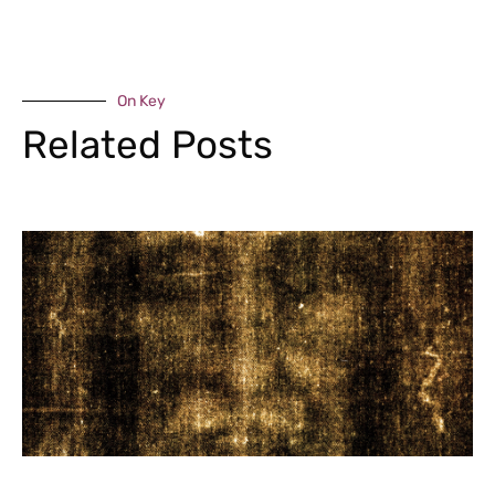
On Key
Related Posts