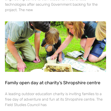
technologies after securing Government backing for the
project. The new
Family open day at charity’s Shropshire centre
A leading outdoor education charity is inviting families to a
free day of adventure and fun at its Shropshire centre. The
Field Studies Council has