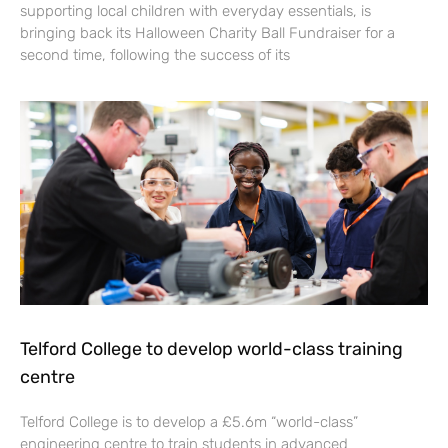
supporting local children with everyday essentials, is
bringing back its Halloween Charity Ball Fundraiser for a
second time, following the success of its
Telford College to develop world-class training
centre
Telford College is to develop a £5.6m “world-class”
engineering centre to train students in advanced