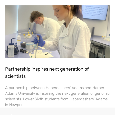
Partnership inspires next generation of
scientists
A partnership between Haberdashers’ Adams and Harper
Adams University is inspiring the next generation of genomic
scientists. Lower Sixth students from Haberdashers’ Adams
in Newport