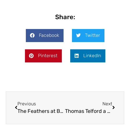
Share:
Facebook
Twitter
Pinterest
LinkedIn
Previous
Next
The Feathers at Brockton
Thomas Telford a polymath