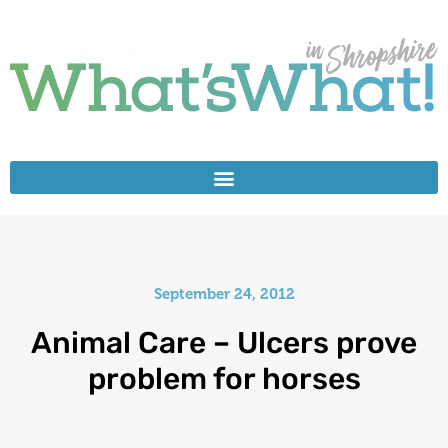
September 24, 2012
Animal Care – Ulcers prove
problem for horses