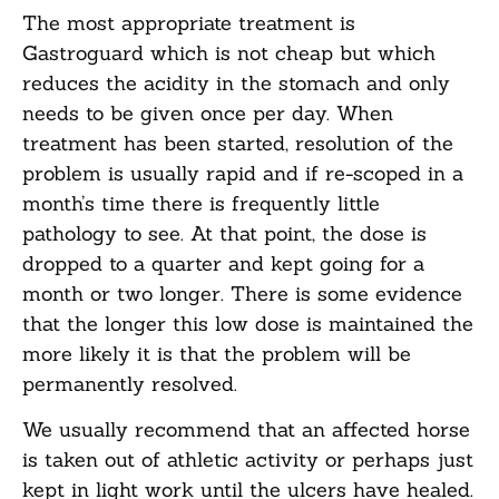
The most appropriate treatment is
Gastroguard which is not cheap but which
reduces the acidity in the stomach and only
needs to be given once per day. When
treatment has been started, resolution of the
problem is usually rapid and if re-scoped in a
month’s time there is frequently little
pathology to see. At that point, the dose is
dropped to a quarter and kept going for a
month or two longer. There is some evidence
that the longer this low dose is maintained the
more likely it is that the problem will be
permanently resolved.
We usually recommend that an affected horse
is taken out of athletic activity or perhaps just
kept in light work until the ulcers have healed.