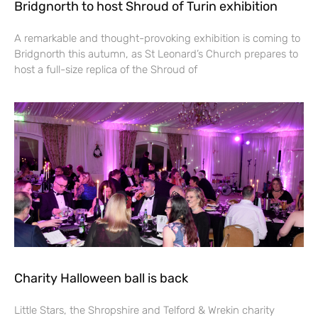
Bridgnorth to host Shroud of Turin exhibition
A remarkable and thought-provoking exhibition is coming to
Bridgnorth this autumn, as St Leonard’s Church prepares to
host a full-size replica of the Shroud of
Charity Halloween ball is back
Little Stars, the Shropshire and Telford & Wrekin charity