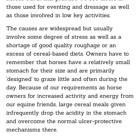
those used for eventing and dressage as well
as those involved in low key activities.
The causes are widespread but usually
involve some degree of stress as well as a
shortage of good quality roughage or an
excess of cereal-based diets. Owners have to
remember that horses have a relatively small
stomach for their size and are primarily
‘designed’ to graze little and often during the
day. Because of our requirements as horse
owners for increased activity and energy from
our equine friends, large cereal meals given
infrequently drop the acidity in the stomach
and overcome the normal ulcer-protective
mechanisms there.