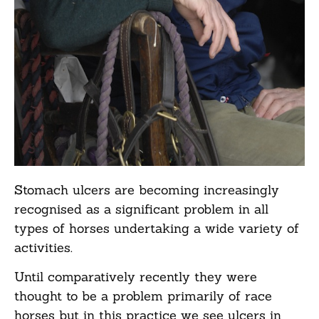
Stomach ulcers are becoming increasingly
recognised as a significant problem in all
types of horses undertaking a wide variety of
activities.
Until comparatively recently they were
thought to be a problem primarily of race
horses but in this practice we see ulcers in