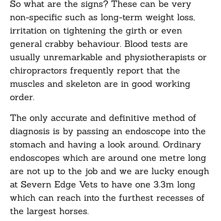
So what are the signs? These can be very
non-specific such as long-term weight loss,
irritation on tightening the girth or even
general crabby behaviour. Blood tests are
usually unremarkable and physiotherapists or
chiropractors frequently report that the
muscles and skeleton are in good working
order.
The only accurate and definitive method of
diagnosis is by passing an endoscope into the
stomach and having a look around. Ordinary
endoscopes which are around one metre long
are not up to the job and we are lucky enough
at Severn Edge Vets to have one 3.3m long
which can reach into the furthest recesses of
the largest horses.