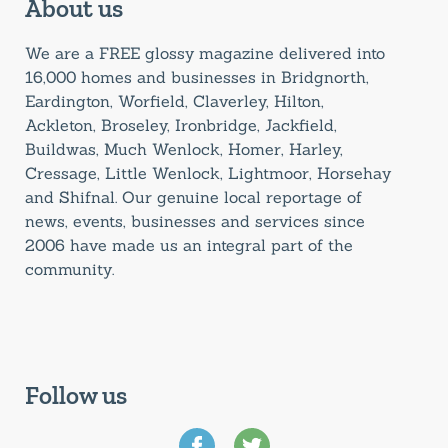
About us
We are a FREE glossy magazine delivered into
16,000 homes and businesses in Bridgnorth,
Eardington, Worfield, Claverley, Hilton,
Ackleton, Broseley, Ironbridge, Jackfield,
Buildwas, Much Wenlock, Homer, Harley,
Cressage, Little Wenlock, Lightmoor, Horsehay
and Shifnal. Our genuine local reportage of
news, events, businesses and services since
2006 have made us an integral part of the
community.
Follow us