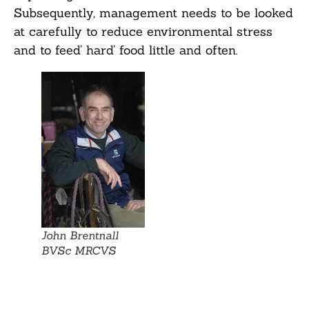
Subsequently, management needs to be looked
at carefully to reduce environmental stress
and to feed’ hard’ food little and often.
John Brentnall
BVSc MRCVS