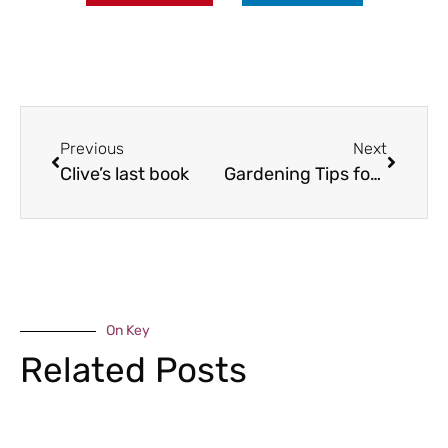
Previous
Next
Clive’s last book
Gardening Tips for January
On Key
Related Posts