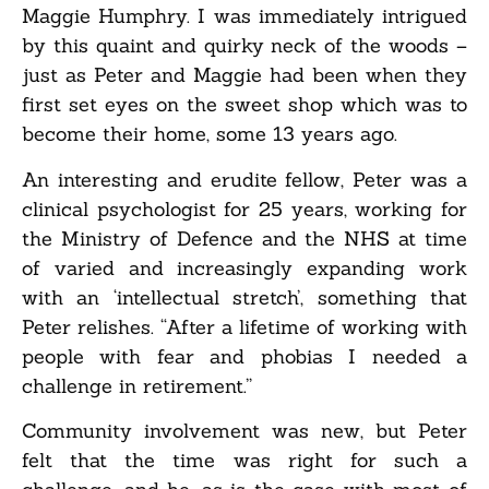
Maggie Humphry. I was immediately intrigued
by this quaint and quirky neck of the woods –
just as Peter and Maggie had been when they
first set eyes on the sweet shop which was to
become their home, some 13 years ago.
An interesting and erudite fellow, Peter was a
clinical psychologist for 25 years, working for
the Ministry of Defence and the NHS at time
of varied and increasingly expanding work
with an ‘intellectual stretch’, something that
Peter relishes. “After a lifetime of working with
people with fear and phobias I needed a
challenge in retirement.”
Community involvement was new, but Peter
felt that the time was right for such a