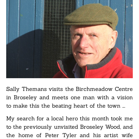
Sally Themans visits the Birchmeadow Centre
in Broseley and meets one man with a vision
to make this the beating heart of the town ….
My search for a local hero this month took me
to the previously unvisited Broseley Wood, and
the home of Peter Tyler and his artist wife