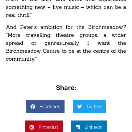
something new – live music – which can be a
real thrill.”
And Peter’s ambition for the Birchmeadow?
“More travelling theatre groups, a wider
spread of genres….really I want the
Birchmeadow Centre to be at the centre of the
community.”
Share:
Facebook
Twitter
Pinterest
LinkedIn