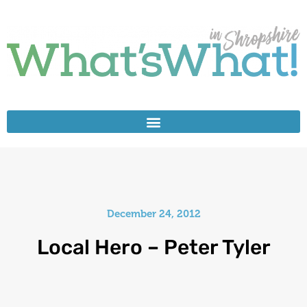
December 24, 2012
Local Hero – Peter Tyler