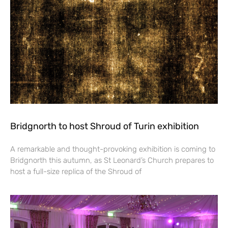
Bridgnorth to host Shroud of Turin exhibition
A remarkable and thought-provoking exhibition is coming to
Bridgnorth this autumn, as St Leonard’s Church prepares to
host a full-size replica of the Shroud of