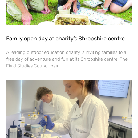
Family open day at charity’s Shropshire centre
A leading outdoor education charity is inviting families to a
free day of adventure and fun at its Shropshire centre. The
Field Studies Council has