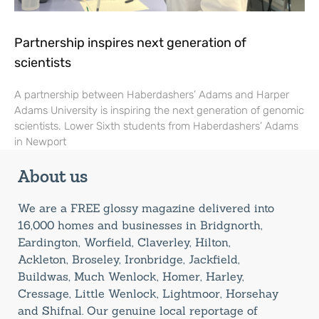
Partnership inspires next generation of
scientists
A partnership between Haberdashers’ Adams and Harper
Adams University is inspiring the next generation of genomic
scientists. Lower Sixth students from Haberdashers’ Adams
in Newport
About us
We are a FREE glossy magazine delivered into
16,000 homes and businesses in Bridgnorth,
Eardington, Worfield, Claverley, Hilton,
Ackleton, Broseley, Ironbridge, Jackfield,
Buildwas, Much Wenlock, Homer, Harley,
Cressage, Little Wenlock, Lightmoor, Horsehay
and Shifnal. Our genuine local reportage of