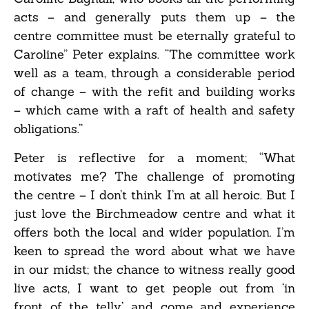
acts – and generally puts them up – the
centre committee must be eternally grateful to
Caroline” Peter explains. “The committee work
well as a team, through a considerable period
of change – with the refit and building works
– which came with a raft of health and safety
obligations.”
Peter is reflective for a moment; “What
motivates me? The challenge of promoting
the centre – I don’t think I’m at all heroic. But I
just love the Birchmeadow centre and what it
offers both the local and wider population. I’m
keen to spread the word about what we have
in our midst; the chance to witness really good
live acts, I want to get people out from ‘in
front of the telly’ and come and experience