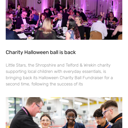
Charity Halloween ball is back
Little Stars, the Shropshire and Telford & Wrekin charity
supporting local children with everyday essentials, is
bringing back its Halloween Charity Ball Fundraiser for a
second time, following the success of its