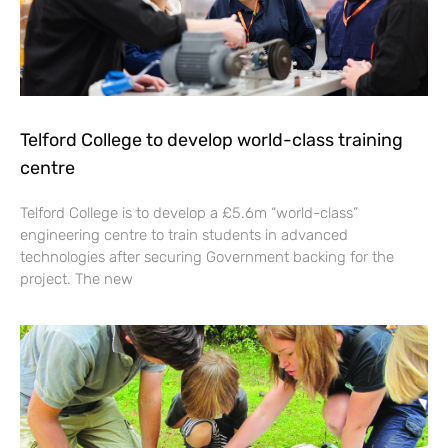
Telford College to develop world-class training
centre
Telford College is to develop a £5.6m “world-class”
engineering centre to train students in advanced
technologies after securing Government backing for the
project. The new