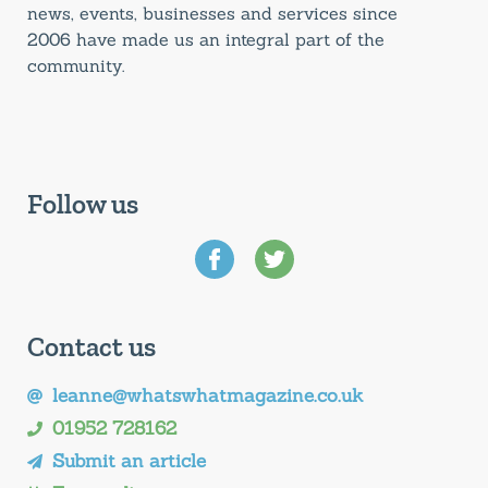
news, events, businesses and services since
2006 have made us an integral part of the
community.
Follow us
Contact us
leanne@whatswhatmagazine.co.uk
01952 728162
Submit an article