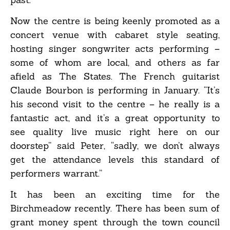
Now the centre is being keenly promoted as a
concert venue with cabaret style seating,
hosting singer songwriter acts performing –
some of whom are local, and others as far
afield as The States. The French guitarist
Claude Bourbon is performing in January. “It’s
his second visit to the centre – he really is a
fantastic act, and it’s a great opportunity to
see quality live music right here on our
doorstep” said Peter, “sadly, we don’t always
get the attendance levels this standard of
performers warrant.”
It has been an exciting time for the
Birchmeadow recently. There has been sum of
grant money spent through the town council