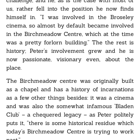
challenge, and he, as is the case with most of
us, rather fell into the position he now finds
himself in. “I was involved in the Broseley
cinema, so almost by default became involved
in the Birchmeadow Centre, which at the time
was a pretty forlorn building.” The the rest is
history; Peter’s involvement grew and he is
now passionate, visionary even, about the
place.
The Birchmeadow centre was originally built
as a chapel and has a history of incarnations
as a few other things besides: it was a cinema
and was also the somewhat infamous ‘Bladen
Club’ – a chequered legacy – as Peter politely
puts it, “there is some historical residue which
today’s Birchmeadow Centre is trying to work
past.”