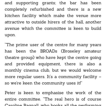
and supporting grants; the bar has been
completely refurbished and there is a new
kitchen facility which make the venue more
attractive to outside hirers of the hall, another
avenue which the committee is keen to build
upon.
“The prime user of the centre for many years
has been the BROADs (Broseley amateur
theatre group) who have kept the centre going
and provided equipment, there is also a
monthly cinema club, but we would welcome
more regular users. It’s a community facility –
so we’re keen the community uses it!”
Peter is keen to emphasise the work of the
entire committee. “The real hero is of course
Caroline Bagnall, who books all the performing