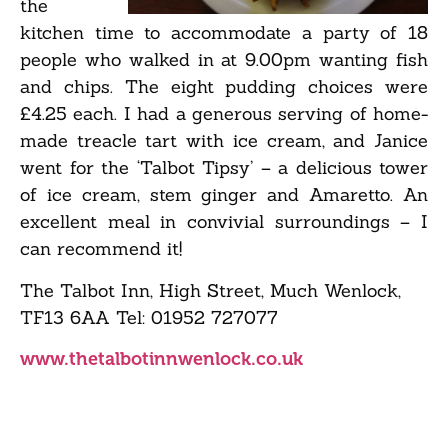
the
kitchen time to accommodate a party of 18
people who walked in at 9.00pm wanting fish
and chips. The eight pudding choices were
£4.25 each. I had a generous serving of home-
made treacle tart with ice cream, and Janice
went for the ‘Talbot Tipsy’ – a delicious tower
of ice cream, stem ginger and Amaretto. An
excellent meal in convivial surroundings – I
can recommend it!
The Talbot Inn, High Street, Much Wenlock,
TF13 6AA Tel: 01952 727077
www.thetalbotinnwenlock.co.uk