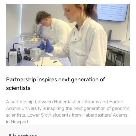
Partnership inspires next generation of
scientists
A partnership between Haberdashers’ Adams and Harper
Adams University is inspiring the next generation of genomic
scientists. Lower Sixth students from Haberdashers’ Adams
in Newport