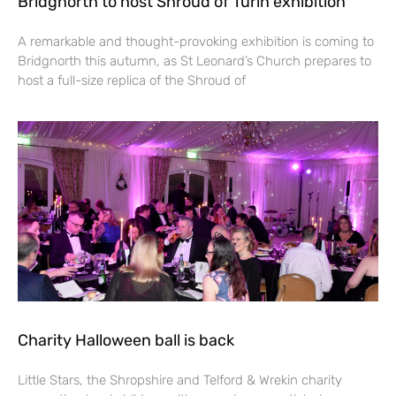
Bridgnorth to host Shroud of Turin exhibition
A remarkable and thought-provoking exhibition is coming to
Bridgnorth this autumn, as St Leonard’s Church prepares to
host a full-size replica of the Shroud of
Charity Halloween ball is back
Little Stars, the Shropshire and Telford & Wrekin charity