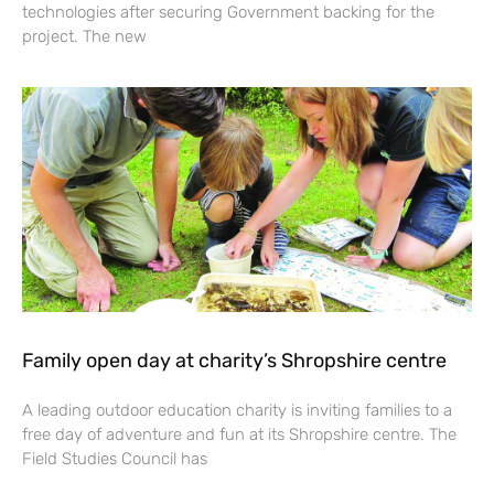
technologies after securing Government backing for the
project. The new
Family open day at charity’s Shropshire centre
A leading outdoor education charity is inviting families to a
free day of adventure and fun at its Shropshire centre. The
Field Studies Council has