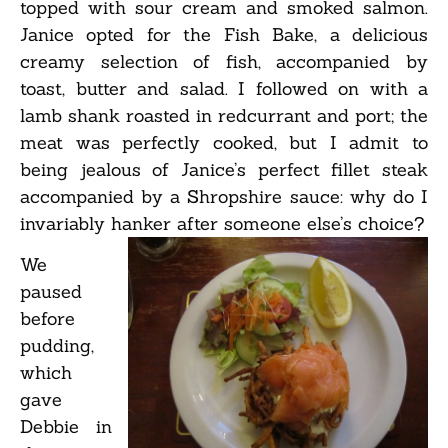
topped with sour cream and smoked salmon.
Janice opted for the Fish Bake, a delicious
creamy selection of fish, accompanied by
toast, butter and salad. I followed on with a
lamb shank roasted in redcurrant and port; the
meat was perfectly cooked, but I admit to
being jealous of Janice’s perfect fillet steak
accompanied by a Shropshire sauce: why do I
invariably hanker after someone else’s choice?
We
paused
before
pudding,
which
gave
Debbie in