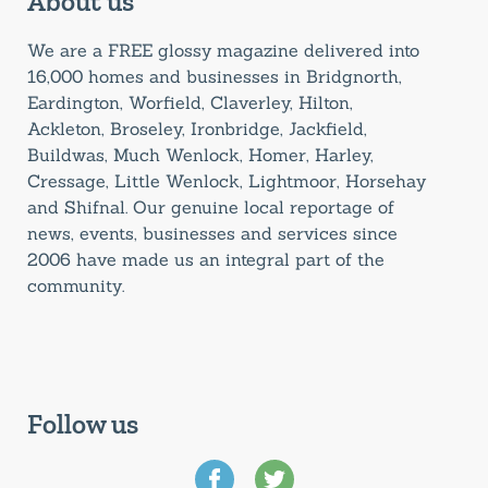
About us
We are a FREE glossy magazine delivered into
16,000 homes and businesses in Bridgnorth,
Eardington, Worfield, Claverley, Hilton,
Ackleton, Broseley, Ironbridge, Jackfield,
Buildwas, Much Wenlock, Homer, Harley,
Cressage, Little Wenlock, Lightmoor, Horsehay
and Shifnal. Our genuine local reportage of
news, events, businesses and services since
2006 have made us an integral part of the
community.
Follow us