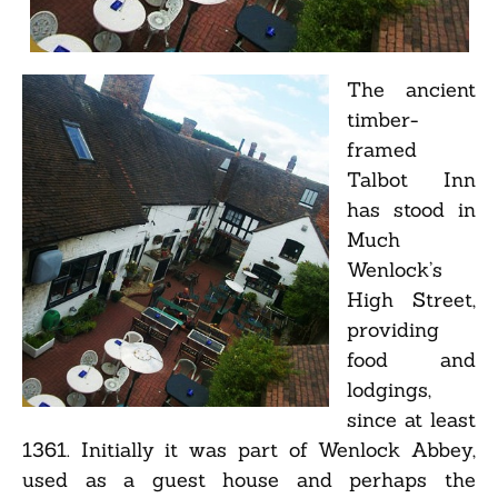
The ancient
timber-
framed
Talbot Inn
has stood in
Much
Wenlock’s
High Street,
providing
food and
lodgings,
since at least
1361. Initially it was part of Wenlock Abbey,
used as a guest house and perhaps the