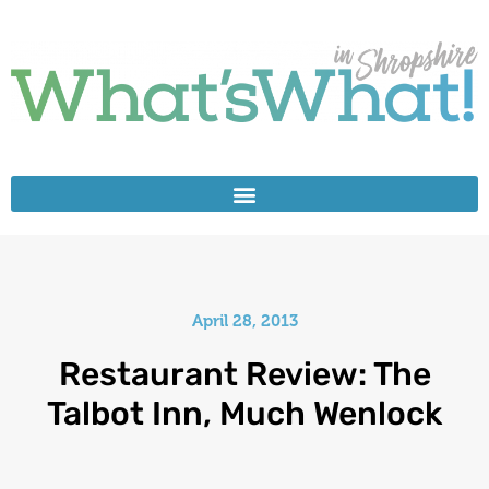
April 28, 2013
Restaurant Review: The
Talbot Inn, Much Wenlock