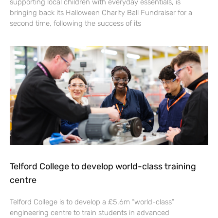
supporting local children with everyday essentials, is
bringing back its Halloween Charity Ball Fundraiser for a
second time, following the success of its
Telford College to develop world-class training
centre
Telford College is to develop a £5.6m “world-class”
engineering centre to train students in advanced