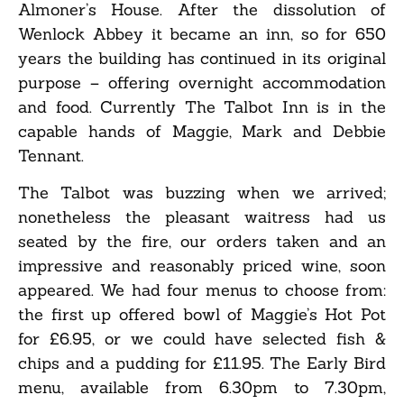
Almoner’s House. After the dissolution of
Wenlock Abbey it became an inn, so for 650
years the building has continued in its original
purpose – offering overnight accommodation
and food. Currently The Talbot Inn is in the
capable hands of Maggie, Mark and Debbie
Tennant.
The Talbot was buzzing when we arrived;
nonetheless the pleasant waitress had us
seated by the fire, our orders taken and an
impressive and reasonably priced wine, soon
appeared. We had four menus to choose from:
the first up offered bowl of Maggie’s Hot Pot
for £6.95, or we could have selected fish &
chips and a pudding for £11.95. The Early Bird
menu, available from 6.30pm to 7.30pm,