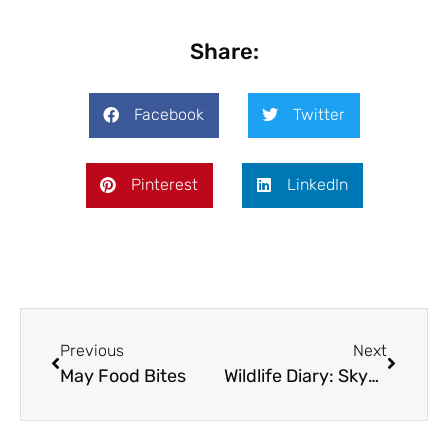
Share:
Facebook
Twitter
Pinterest
LinkedIn
Previous
Next
May Food Bites
Wildlife Diary: Skye: Land of the Eagle