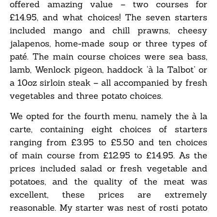
offered amazing value – two courses for
£14.95, and what choices! The seven starters
included mango and chill prawns, cheesy
jalapenos, home-made soup or three types of
paté. The main course choices were sea bass,
lamb, Wenlock pigeon, haddock ‘à la Talbot’ or
a 10oz sirloin steak – all accompanied by fresh
vegetables and three potato choices.
We opted for the fourth menu, namely the à la
carte, containing eight choices of starters
ranging from £3.95 to £5.50 and ten choices
of main course from £12.95 to £14.95. As the
prices included salad or fresh vegetable and
potatoes, and the quality of the meat was
excellent, these prices are extremely
reasonable. My starter was nest of rosti potato