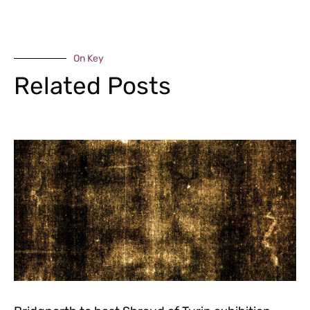
On Key
Related Posts