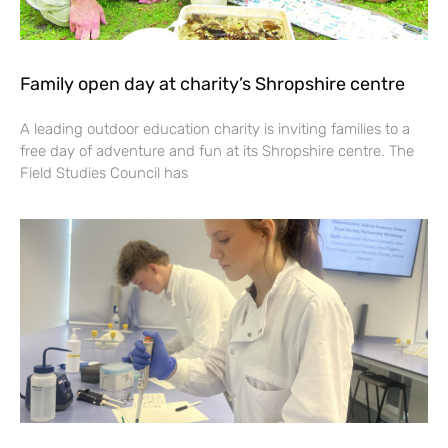
Family open day at charity’s Shropshire centre
A leading outdoor education charity is inviting families to a
free day of adventure and fun at its Shropshire centre. The
Field Studies Council has