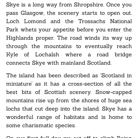
Skye is a long way from Shropshire. Once you
pass Glasgow, the scenery starts to open out.
Loch Lomond and the Trossachs National
Park whets your appetite before you enter the
Highlands proper. The road winds its way up
through the mountains to eventually reach
Kyle of Lochalsh where a road bridge
connects Skye with mainland Scotland.
The island has been described as ‘Scotland in
miniature’ as it has a cross-section of all the
best bits of Scottish scenery. Snow-capped
mountains rise up from the shores of huge sea
lochs that cut deep into the island. Skye has a
wonderful range of habitats and is home to
some charismatic species.