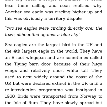
hear them calling and soon realised why.
Another sea eagle was circling higher up and
this was obviously a territory dispute.
“two sea eagles were circling directly over the
town, silhouetted against a blue sky”
Sea eagles are the largest bird in the UK and
the 4th largest eagle in the world. They have
an 8 foot wingspan and are sometimes called
the ‘flying barn door’ because of their huge
wings and relatively short white tail. They
used to nest widely around the coast of the
UK but were declared extinct in the UK until a
re-introduction programme was instigated in
1968. Birds were transported from Norway to
the Isle of Rum. They have slowly spread but