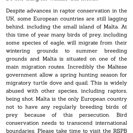
Despite advances in raptor conservation in the
UK, some European countries are still lagging
behind, including the small island of Malta. At
this time of year many birds of prey, including
some species of eagle, will migrate from their
wintering grounds to summer breeding
grounds and Malta is situated on one of the
main migration routes. Incredibly the Maltese
government allow a spring hunting season for
migratory turtle dove and quail. This is widely
abused with other species, including raptors,
being shot. Malta is the only European country
not to have any regularly breeding birds of
prey because of this persecution. Bird
conservation needs to transcend international
boundaries. Please take time to visit the RSPB