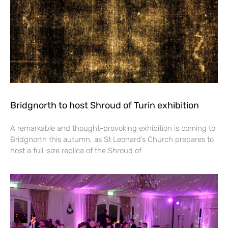
Bridgnorth to host Shroud of Turin exhibition
A remarkable and thought-provoking exhibition is coming to
Bridgnorth this autumn, as St Leonard’s Church prepares to
host a full-size replica of the Shroud of