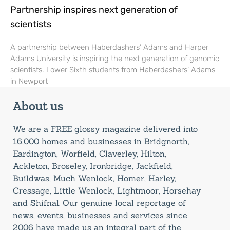
Partnership inspires next generation of
scientists
A partnership between Haberdashers’ Adams and Harper
Adams University is inspiring the next generation of genomic
scientists. Lower Sixth students from Haberdashers’ Adams
in Newport
About us
We are a FREE glossy magazine delivered into
16,000 homes and businesses in Bridgnorth,
Eardington, Worfield, Claverley, Hilton,
Ackleton, Broseley, Ironbridge, Jackfield,
Buildwas, Much Wenlock, Homer, Harley,
Cressage, Little Wenlock, Lightmoor, Horsehay
and Shifnal. Our genuine local reportage of
news, events, businesses and services since
2006 have made us an integral part of the