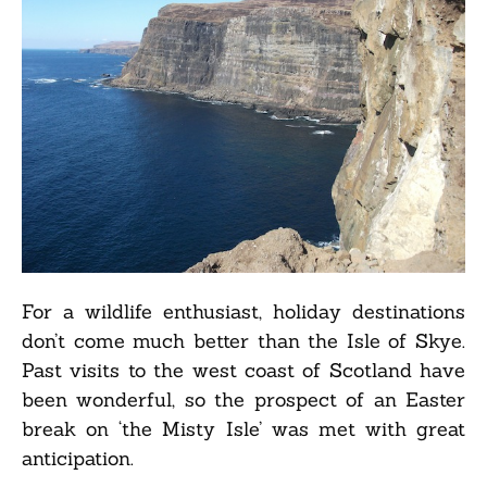
For a wildlife enthusiast, holiday destinations
don’t come much better than the Isle of Skye.
Past visits to the west coast of Scotland have
been wonderful, so the prospect of an Easter
break on ‘the Misty Isle’ was met with great
anticipation.