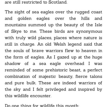
are still restricted to Scotland.
The sight of sea eagles over the rugged coast
and golden eagles over the hills and
mountains summed up the beauty of the Isle
of Skye to me. These birds are synonymous
with truly wild places, places where nature is
still in charge. An old Welsh legend said that
the souls of brave warriors flew to heaven in
the form of eagles. As I gazed up at the huge
shadow of a sea eagle overhead I was
reminded of some prehistoric beast, a perfect
combination of majestic beauty, fierce talons
and pure bulk. These are indeed warriors of
the sky and I felt privileged and inspired by
this wildlife encounter.
Do one thing for wildlife this month: