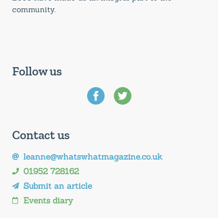
community.
Follow us
Contact us
leanne@whatswhatmagazine.co.uk
01952 728162
Submit an article
Events diary