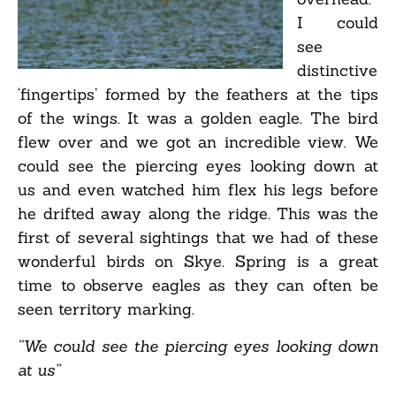
I could
see
distinctive
‘fingertips’ formed by the feathers at the tips
of the wings. It was a golden eagle. The bird
flew over and we got an incredible view. We
could see the piercing eyes looking down at
us and even watched him flex his legs before
he drifted away along the ridge. This was the
first of several sightings that we had of these
wonderful birds on Skye. Spring is a great
time to observe eagles as they can often be
seen territory marking.
“We could see the piercing eyes looking down
at us”