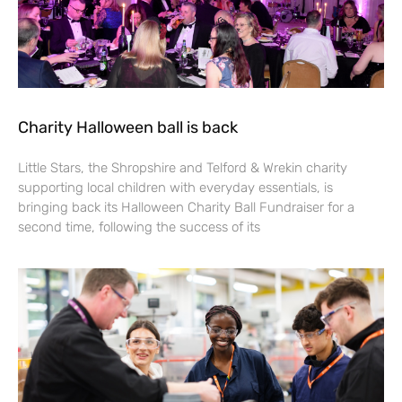
Charity Halloween ball is back
Little Stars, the Shropshire and Telford & Wrekin charity
supporting local children with everyday essentials, is
bringing back its Halloween Charity Ball Fundraiser for a
second time, following the success of its