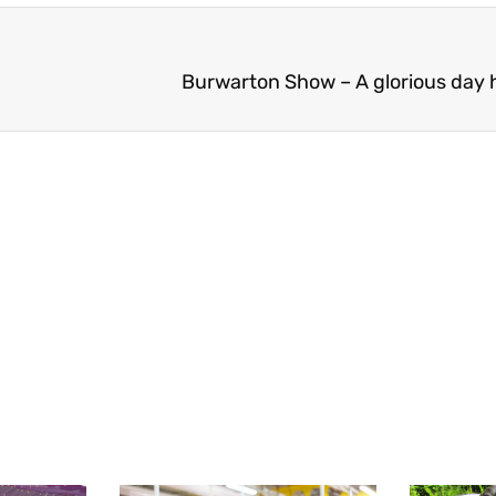
Burwarton Show – A glorious day h