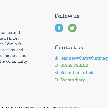
Follow us
0 homes and
ey, Hilton,
uch Wenlock,
Contact us
Horsehay and
 businesses and
leanne@whatswhatmaga
 the community.
01952 728162
Submit an article
Events diary
 2020 M C Marketing LTD. All Rights Reserved.