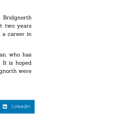
 Bridgnorth
st two years
 a career in
an, who has
 It is hoped
dgnorth were
LinkedIn