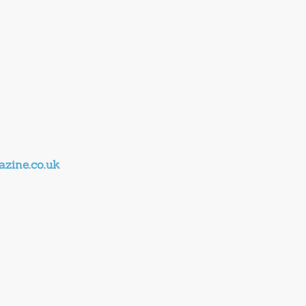
zine.co.uk