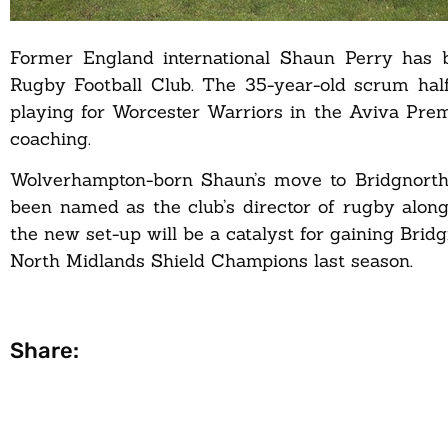
Former England international Shaun Perry has 
Rugby Football Club. The 35-year-old scrum hal
playing for Worcester Warriors in the Aviva Pre
coaching.
Wolverhampton-born Shaun’s move to Bridgnorth
been named as the club’s director of rugby alon
the new set-up will be a catalyst for gaining Bri
North Midlands Shield Champions last season.
Share: