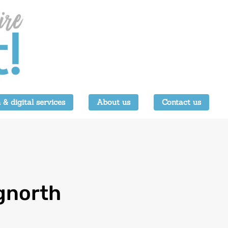
 & digital services
About us
Contact us
gnorth