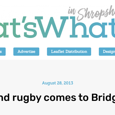
s
Advertise
Leaflet Distribution
Design
August 28, 2013
nd rugby comes to Brid