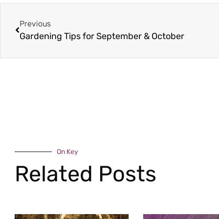
Previous
Gardening Tips for September & October
On Key
Related Posts