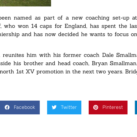
been named as part of a new coaching set-up at
f, who won 14 caps for England, has spent the la
miership and has now decided he wants to focus on
 reunites him with his former coach Dale Smallm
gside his brother and head coach, Bryan Smallman.
dgnorth 1st XV promotion in the next two years. Bri
Facebook
Twitter
Pinterest