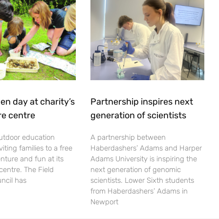
en day at charity’s
Partnership inspires next
re centre
generation of scientists
utdoor education
A partnership between
viting families to a free
Haberdashers’ Adams and Harper
nture and fun at its
Adams University is inspiring the
centre. The Field
next generation of genomic
ncil has
scientists. Lower Sixth students
from Haberdashers’ Adams in
Newport