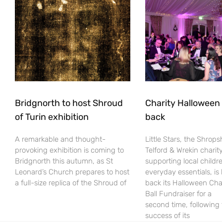
Bridgnorth to host Shroud
Charity Halloween b
of Turin exhibition
back
A remarkable and thought-
Little Stars, the Shrops
provoking exhibition is coming to
Telford & Wrekin charit
Bridgnorth this autumn, as St
supporting local childr
Leonard’s Church prepares to host
everyday essentials, is
a full-size replica of the Shroud of
back its Halloween Cha
Ball Fundraiser for a
second time, following
success of its