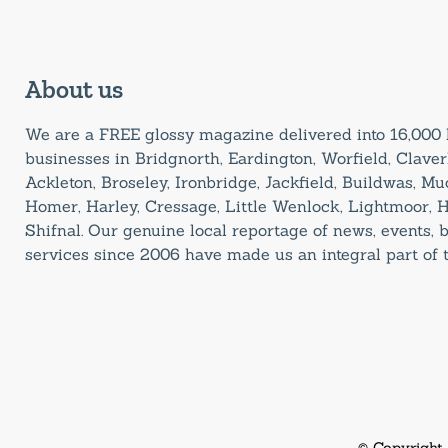
About us
We are a FREE glossy magazine delivered into 16,00
businesses in Bridgnorth, Eardington, Worfield, Claverl
Ackleton, Broseley, Ironbridge, Jackfield, Buildwas, M
Homer, Harley, Cressage, Little Wenlock, Lightmoor, 
Shifnal. Our genuine local reportage of news, events,
services since 2006 have made us an integral part of
© Copyright