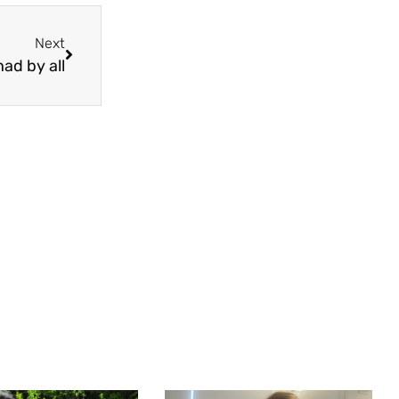
Next
ad by all