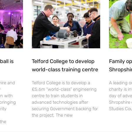
all is
Telford College to develop
Family op
world-class training centre
Shropshi
hire and
Telford College is to develop a
A leading o
y
£5.6m “world-class” engineering
charity is in
en with
centre to train students in
day of adve
 bringing
advanced technologies after
Shropshire 
rity
securing Government backing for
Studies Cou
the project. The new
 the