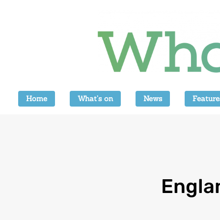
Home
What’s on
News
Feature
Engla