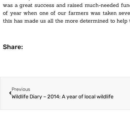
was a great success and raised much-needed fu
of year when one of our farmers was taken sever
this has made us all the more determined to help t
Share:
Previous
Wildlife Diary – 2014: A year of local wildlife