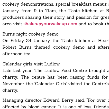
cookery demonstrations, special breakfast menus 
January from 9 to 11am, the Taste kitchen at Bat
producers sharing their story and passion for gre
area visit
and to book th
shakeupyourwakeup.com
Burns night cookery demo
On Friday 24 January, the Taste kitchen at Heart
Robert Burns themed cookery demo and afterno
afternoon tea.
Calendar girls visit Ludlow
Late last year, The Ludlow Food Centre brought a
charity. The centre has been raising funds 
November the ‘Calendar Girls’ visited the Centre’s
charity.
Managing director Edward Berry said, “For over
affected by blood cancer. It is one of loss, frien