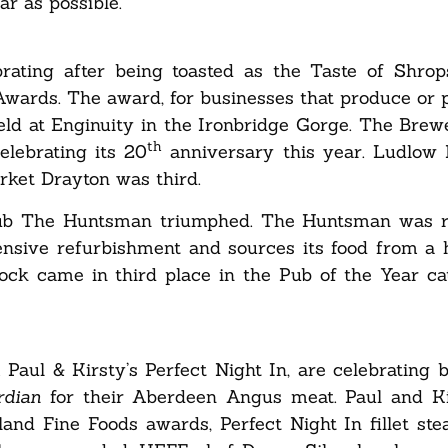
ar as possible.”
ating after being toasted as the Taste of Shrop
Awards. The award, for businesses that produce or 
 held at Enginuity in the Ironbridge Gorge. The Brew
th
elebrating its 20
anniversary this year. Ludlow 
rket Drayton was third.
 pub The Huntsman triumphed. The Huntsman was 
ensive refurbishment and sources its food from a h
ck came in third place in the Pub of the Year ca
Paul & Kirsty’s Perfect Night In, are celebrating
rdian
for their Aberdeen Angus meat. Paul and Ki
and Fine Foods awards, Perfect Night In fillet st