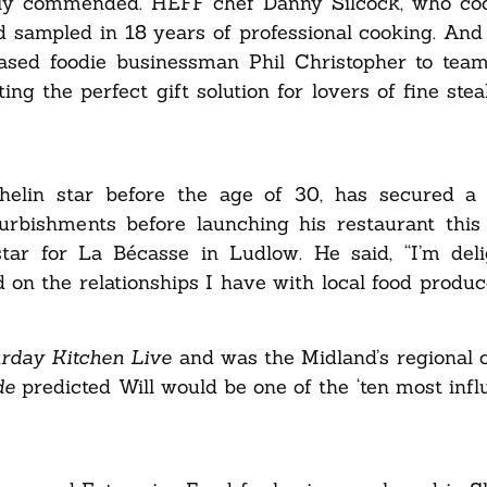
ghly commended. HEFF chef Danny Silcock, who co
 sampled in 18 years of professional cooking. And 
based foodie businessman Phil Christopher to tea
ing the perfect gift solution for lovers of fine ste
elin star before the age of 30, has secured a 
urbishments before launching his restaurant this 
ar for La Bécasse in Ludlow. He said, “I’m deli
ld on the relationships I have with local food produ
urday Kitchen Live
and was
the Midland’s regional
de
predicted Will would be one of the ‘ten most influ