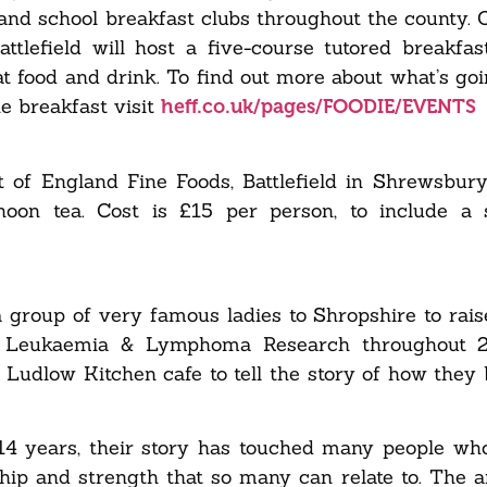
and school breakfast clubs throughout the county. 
tlefield will host a five-course tutored breakfast
at food and drink. To find out more about what’s goi
e breakfast visit
heff.co.uk/pages/FOODIE/EVENTS
 of England Fine Foods, Battlefield in Shrewsbury,
on tea. Cost is £15 per person, to include a 
 group of very famous ladies to Shropshire to rai
for Leukaemia & Lymphoma Research throughout 
 Ludlow Kitchen cafe to tell the story of how they b
 14 years, their story has touched many people w
dship and strength that so many can relate to. The a