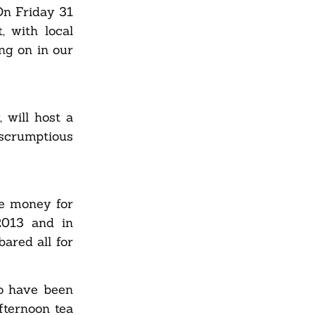
On Friday 31
, with local
ng on in our
 will host a
scrumptious
se money for
2013 and in
ared all for
ho have been
fternoon tea