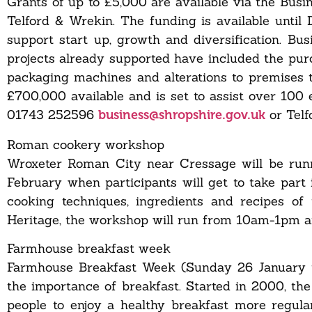
Grants of up to £5,000 are available via the Busi
Telford & Wrekin. The funding is available until
support start up, growth and diversification. Bu
projects already supported have included the purc
packaging machines and alterations to premises 
£700,000 available and is set to assist over 100 
01743 252596
or Tel
business@shropshire.gov.uk
Roman cookery workshop
Wroxeter Roman City near Cressage will be run
February when participants will get to take part
cooking techniques, ingredients and recipes o
Heritage, the workshop will run from 10am-1pm
Farmhouse breakfast week
Farmhouse Breakfast Week (Sunday 26 January to
the importance of breakfast. Started in 2000, th
people to enjoy a healthy breakfast more regularl