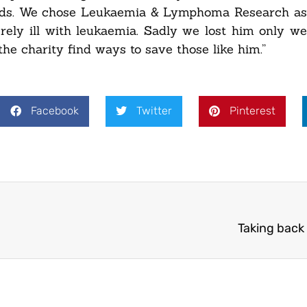
nds. We chose Leukaemia & Lymphoma Research as 
ely ill with leukaemia. Sadly we lost him only w
he charity find ways to save those like him.”
Facebook
Twitter
Pinterest
Taking back 