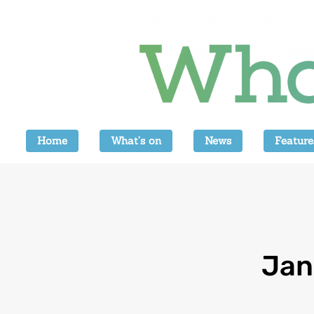
Home
What’s on
News
Feature
Jan