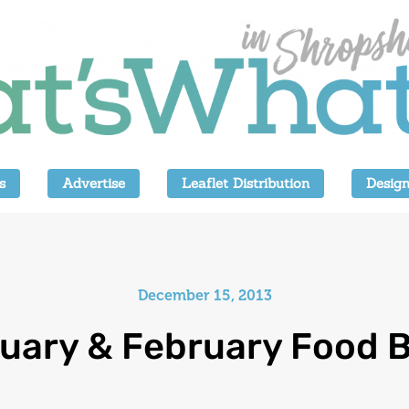
s
Advertise
Leaflet Distribution
Design
December 15, 2013
uary & February Food B