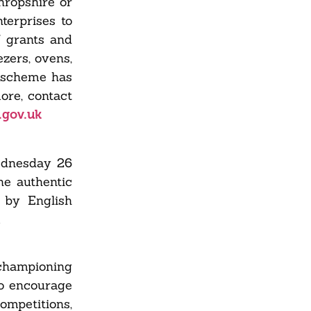
hropshire or
terprises to
f grants and
zers, ovens,
e scheme has
ore, contact
.gov.uk
ednesday 26
he authentic
 by English
.
championing
to encourage
ompetitions,