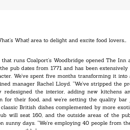
hat’s What! area to delight and excite food lovers…
 that runs Coalport’s Woodbridge opened The Inn a
the pub dates from 1771 and has been extensively 
cter. We’ve spent five months transforming it into a
lained manager Rachel Lloyd. “We’ve stripped the p
ely redesigned the interior, adding new kitchens 
n for their food, and we’re setting the quality bar 
 classic British dishes complemented by more exoti
pub will seat 160, and the outside areas of the p
n sunny days. “We’re employing 40 people from the 