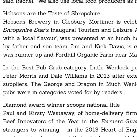
said Rachel. “We also use local food producers as f
Hobsons are the Taste of Shropshire
Hobsons Brewery in Cleobury Mortimer is celebr
Shropshire Star
’s inaugural Tourism and Leisure 
with a ‘local flavour’, was presented at an lunch
by father and son team Jim and Nick Davis, is c
was runner up and Fordhill Organic Farm near Ma
In the Best Pub Grub category, Little Wenlock
Peter Morris and Dale Williams in 2013 after ext
suppliers. The George and Dragon in Much Wenlo
pubs were in categories voted for by readers.
Diamond award winner scoops national title
Paul and Kirsty Westaway, of home-delivery firm 
Beef Innovators of the Year in the
Farmers Gua
strangers to winning – in the 2013 Heart of Engl