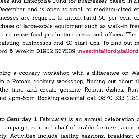
ness and Enterprise Fund for businesses based in S
 December and is open to small to medium-sized en
sinesses are required to match-fund 50 per cent o
hase of large-scale equipment such as walk-in free
to increase food production areas and offices. Th
existing businesses and 40 start-ups. To find out m
ford & Wrekin
01952 567589
investintelford@telford
ning a cookery workshop with a difference on W
 in a Roman cookery workshop, finding out about t
f the time and create genuine Roman dishes. Run
 and 2pm-5pm.
Booking essential; call 0870 333 1181
 Saturday 1 February) is an annual celebration 
e campaign, run on behalf of arable farmers, aims 
y. Activities include tasting sessions, breakfast c