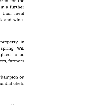
oked for the
in a further
m their meat
ak and wine…
property in
spring. Will
ghted to be
cers, farmers
 champion on
ential chefs