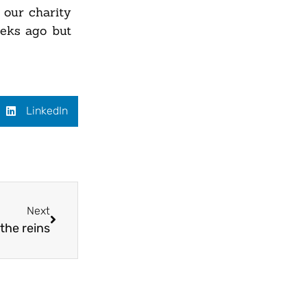
our charity
eeks ago but
LinkedIn
Next
the reins