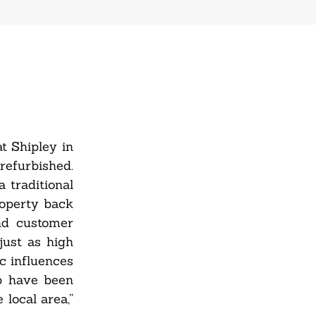
t Shipley in
refurbished.
 traditional
roperty back
and customer
just as high
c influences
ub have been
local area,”