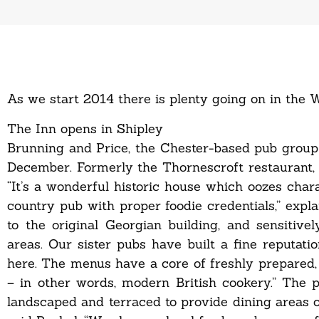
As we start 2014 there is plenty going on in the W
The Inn opens in Shipley
Brunning and Price, the Chester-based pub group
December. Formerly the Thornescroft restaurant, 
“It’s a wonderful historic house which oozes chara
country pub with proper foodie credentials,” exp
to the original Georgian building, and sensitiv
areas. Our sister pubs have built a fine reputatio
here. The menus have a core of freshly prepared,
– in other words, modern British cookery.” The 
landscaped and terraced to provide dining areas o