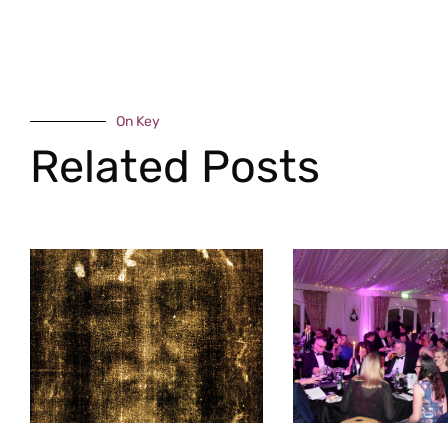
On Key
Related Posts