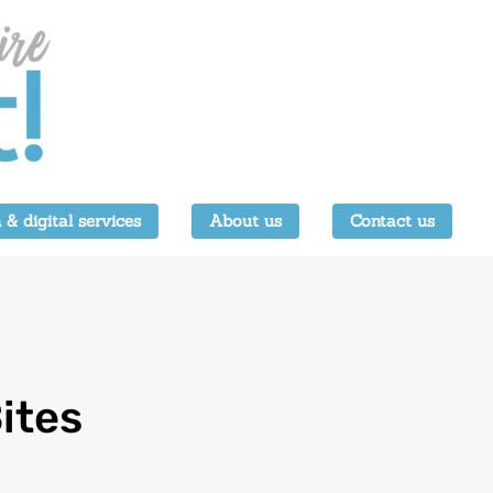
 & digital services
About us
Contact us
ites