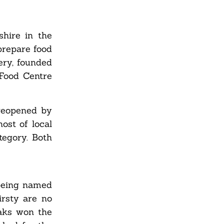
shire in the
prepare food
ery, founded
Food Centre
reopened by
ost of local
tegory. Both
 being named
rsty are no
eaks won the