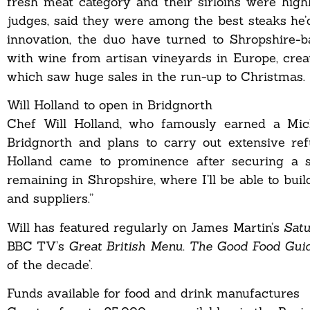
fresh meat category and their sirloins were hi
judges, said they were among the best steaks he’d
innovation, the duo have turned to Shropshire-
with wine from artisan vineyards in Europe, creat
which saw huge sales in the run-up to Christmas.
Will Holland to open in Bridgnorth
Chef Will Holland, who famously earned a Mich
Bridgnorth and plans to carry out extensive ref
Holland came to prominence after securing a st
remaining in Shropshire, where I’ll be able to bui
and suppliers.”
Will has featured regularly on James Martin’s
Sat
BBC TV’s
Great British Menu. The Good Food Gui
of the decade’.
Funds available for food and drink manufactures