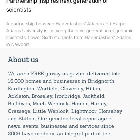
Partnership inspires next generation of
scientists
A partnership between Haberdashers’ Adams and Harper
Adams University is inspiring the next generation of genomic
scientists. Lower Sixth students from Haberdashers’ Adams
in Newport
About us
We are a FREE glossy magazine delivered into
16,000 homes and businesses in Bridgnorth,
Eardington, Worfield, Claverley, Hilton,
Ackleton, Broseley, Ironbridge, Jackfield,
Buildwas, Much Wenlock, Homer, Harley,
Cressage, Little Wenlock, Lightmoor, Horsehay
and Shifnal. Our genuine local reportage of
news, events, businesses and services since
2006 have made us an integral part of the