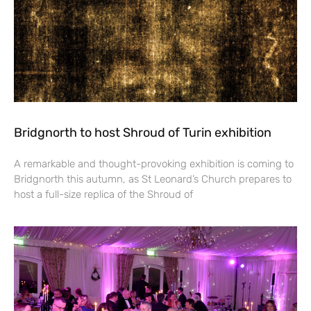
Bridgnorth to host Shroud of Turin exhibition
A remarkable and thought-provoking exhibition is coming to
Bridgnorth this autumn, as St Leonard’s Church prepares to
host a full-size replica of the Shroud of