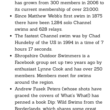
has grown from 300 members in 2006 to
its current membership of over 23,000.
Since Matthew Webb’s first swim in 1875
there have been 1,284 solo Channel
swims and 628 relays.
The fastest Channel swim was by Chad
Hundeby of the US in 1994 in a time of 7
hours 17 seconds.
Shropshire Outdoor Swimmers is a
Facebook group set up two years ago by
enthusiast Lynne Cook and has over 250
members. Members meet for swims
around the region.
Andrew Fusek Peters (whose shots have
graced the covers of What’s What!) has
penned a book Dip: Wild Swims from the
Borderlands, which shares some great