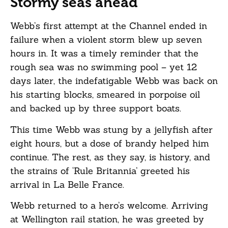
Stormy seas ahead
Webb’s first attempt at the Channel ended in
failure when a violent storm blew up seven
hours in. It was a timely reminder that the
rough sea was no swimming pool – yet 12
days later, the indefatigable Webb was back on
his starting blocks, smeared in porpoise oil
and backed up by three support boats.
This time Webb was stung by a jellyfish after
eight hours, but a dose of brandy helped him
continue. The rest, as they say, is history, and
the strains of ‘Rule Britannia’ greeted his
arrival in La Belle France.
Webb returned to a hero’s welcome. Arriving
at Wellington rail station, he was greeted by