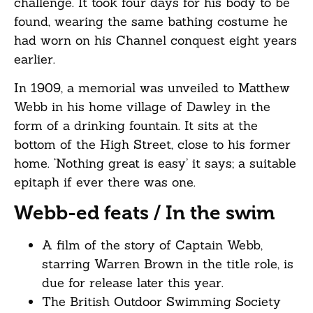
challenge. It took four days for his body to be
found, wearing the same bathing costume he
had worn on his Channel conquest eight years
earlier.
In 1909, a memorial was unveiled to Matthew
Webb in his home village of Dawley in the
form of a drinking fountain. It sits at the
bottom of the High Street, close to his former
home. ‘Nothing great is easy’ it says; a suitable
epitaph if ever there was one.
Webb-ed feats / In the swim
A film of the story of Captain Webb,
starring Warren Brown in the title role, is
due for release later this year.
The British Outdoor Swimming Society