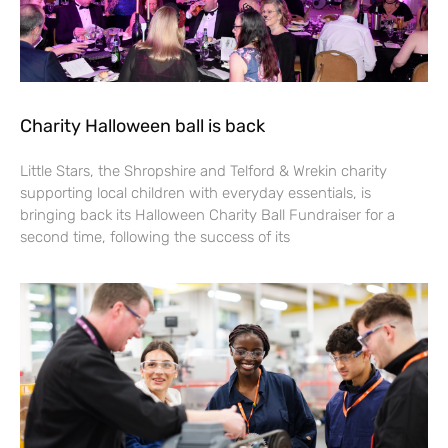
Charity Halloween ball is back
Little Stars, the Shropshire and Telford & Wrekin charity
supporting local children with everyday essentials, is
bringing back its Halloween Charity Ball Fundraiser for a
second time, following the success of its