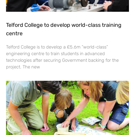
Telford College to develop world-class training
centre
Telford College is to develop a £5.6m “world-class”
engineering centre to train students in advanced
technologies after securing Government backing for the
project. The new