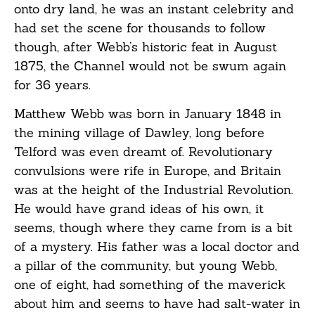
onto dry land, he was an instant celebrity and
had set the scene for thousands to follow
though, after Webb’s historic feat in August
1875, the Channel would not be swum again
for 36 years.
Matthew Webb was born in January 1848 in
the mining village of Dawley, long before
Telford was even dreamt of. Revolutionary
convulsions were rife in Europe, and Britain
was at the height of the Industrial Revolution.
He would have grand ideas of his own, it
seems, though where they came from is a bit
of a mystery. His father was a local doctor and
a pillar of the community, but young Webb,
one of eight, had something of the maverick
about him and seems to have had salt-water in