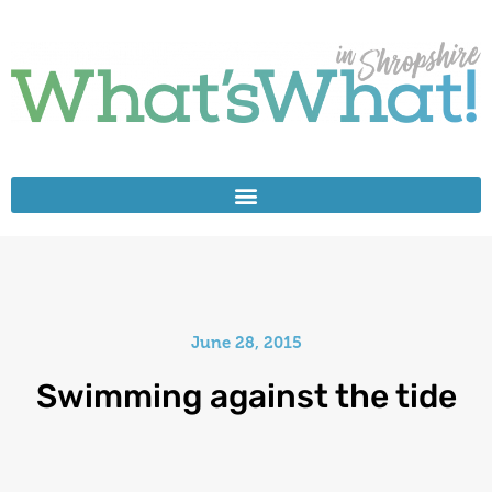
June 28, 2015
Swimming against the tide