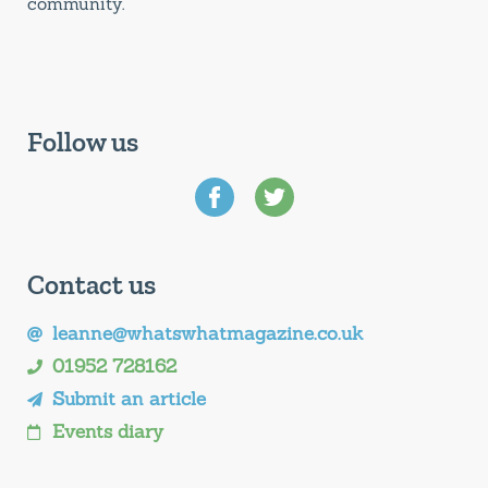
community.
Follow us
Contact us
leanne@whatswhatmagazine.co.uk
01952 728162
Submit an article
Events diary