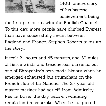
140th anniversary
of his historic
achievement: being
the first person to swim the English Channel.
To this day, more people have climbed Everest
than have successfully swum between
England and France. Stephen Roberts takes up
the story…
It took 21 hours and 45 minutes, and 39 miles
of fierce winds and treacherous currents, but
one of Shropshire’s own made history when he
emerged exhausted but triumphant on the
French side of La Manche. The 27-year-old
master mariner had set off from Admiralty
Pier in Dover the day before, swimming
regulation breaststroke. When he staggered