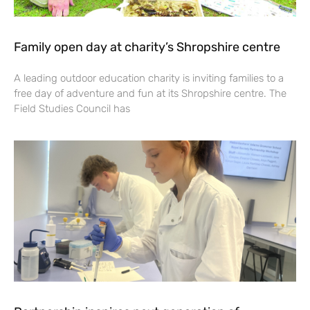
Family open day at charity’s Shropshire centre
A leading outdoor education charity is inviting families to a
free day of adventure and fun at its Shropshire centre. The
Field Studies Council has