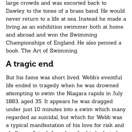
large crowds and was escorted back to
Dawley to the tones of a brass band. He would
never return to a life at sea. Instead he made a
living as an exhibition swimmer both at home
and abroad and won the Swimming
Championships of England. He also penned a
book, The Art of Swimming.
A tragic end
But his fame was short lived. Webb’s eventful
life ended in tragedy when he was drowned
attempting to swim the Niagara rapids in July
1883, aged 35. It appears he was dragged
under just 10 minutes into a swim which many
regarded as suicidal, but which for Webb was
a typical manifestation of his love for risk and