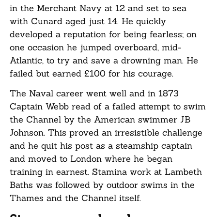
in the Merchant Navy at 12 and set to sea
with Cunard aged just 14. He quickly
developed a reputation for being fearless; on
one occasion he jumped overboard, mid-
Atlantic, to try and save a drowning man. He
failed but earned £100 for his courage.
The Naval career went well and in 1873
Captain Webb read of a failed attempt to swim
the Channel by the American swimmer JB
Johnson. This proved an irresistible challenge
and he quit his post as a steamship captain
and moved to London where he began
training in earnest. Stamina work at Lambeth
Baths was followed by outdoor swims in the
Thames and the Channel itself.