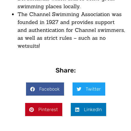
swimming places locally.
The Channel Swimming Association was
founded in 1927 and provides support
and authentication for Channel swimmers,
as well as strict rules – such as no
wetsuits!
Share:
Facebook
Twitter
Pinterest
LinkedIn