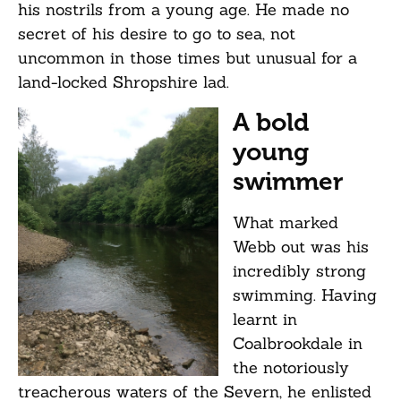
his nostrils from a young age. He made no
secret of his desire to go to sea, not
uncommon in those times but unusual for a
land-locked Shropshire lad.
A bold
young
swimmer
What marked
Webb out was his
incredibly strong
swimming. Having
learnt in
Coalbrookdale in
the notoriously
treacherous waters of the Severn, he enlisted