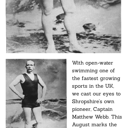
With open-water
swimming one of
the fastest growing
sports in the UK,
we cast our eyes to
Shropshire’s own
pioneer, Captain
Matthew Webb. This
August marks the