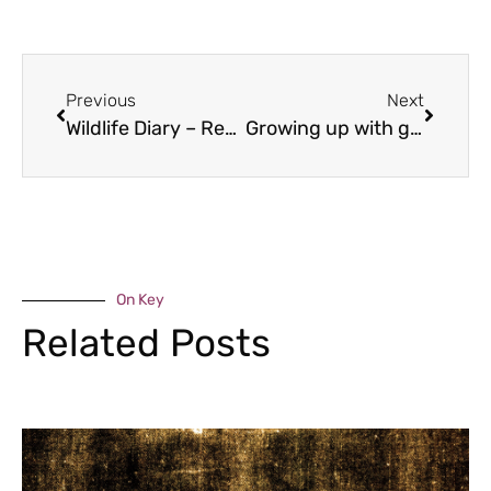
Previous
Next
Wildlife Diary – Reptilia
Growing up with guinea pigs
On Key
Related Posts