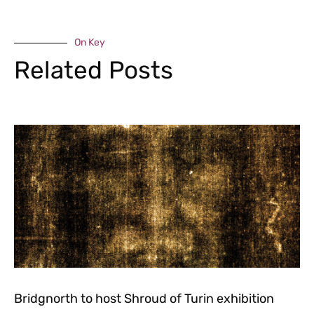
On Key
Related Posts
Bridgnorth to host Shroud of Turin exhibition