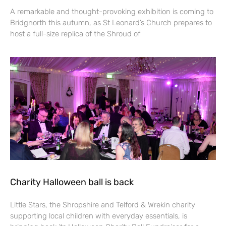
A remarkable and thought-provoking exhibition is coming to
Bridgnorth this autumn, as St Leonard’s Church prepares to
host a full-size replica of the Shroud of
Charity Halloween ball is back
Little Stars, the Shropshire and Telford & Wrekin charity
supporting local children with everyday essentials, is