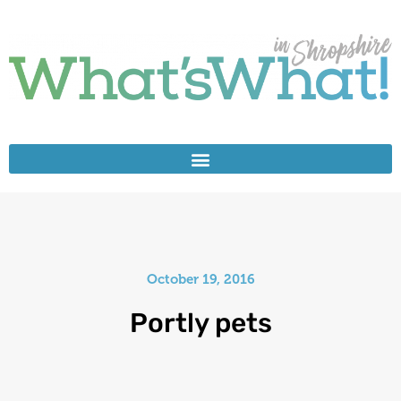
October 19, 2016
Portly pets