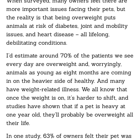
When surveyed, many owners feel there are
more important issues facing their pets, but
the reality is that being overweight puts
animals at risk of diabetes, joint and mobility
issues, and heart disease – all lifelong,
debilitating conditions.
I’d estimate around 70% of the patients we see
every day are overweight and, worryingly,
animals as young as eight months are coming
in on the heavier side of healthy. And many
have weight-related illness. We all know that
once the weight is on, it’s harder to shift, and
studies have shown that if a pet is heavy at
one year old, they’ll probably be overweight all
their life.
In one study, 63% of owners felt their pet was