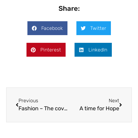
Share:
Facebook
Twitter
Pinterest
LinkedIn
Previous
Next
Fashion – The cover stars
A time for Hope