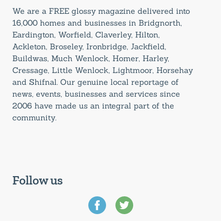
We are a FREE glossy magazine delivered into
16,000 homes and businesses in Bridgnorth,
Eardington, Worfield, Claverley, Hilton,
Ackleton, Broseley, Ironbridge, Jackfield,
Buildwas, Much Wenlock, Homer, Harley,
Cressage, Little Wenlock, Lightmoor, Horsehay
and Shifnal. Our genuine local reportage of
news, events, businesses and services since
2006 have made us an integral part of the
community.
Follow us