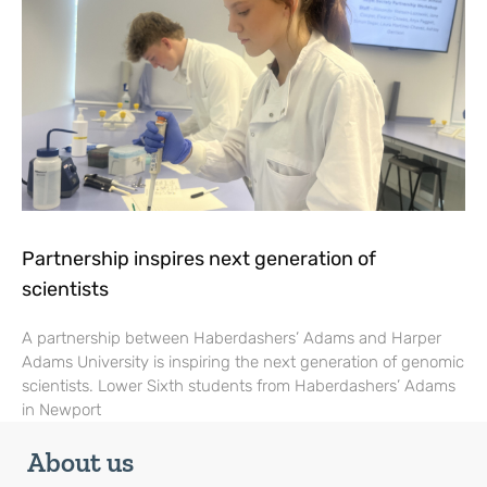
Partnership inspires next generation of
scientists
A partnership between Haberdashers’ Adams and Harper
Adams University is inspiring the next generation of genomic
scientists. Lower Sixth students from Haberdashers’ Adams
in Newport
About us