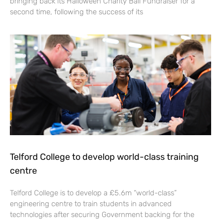
bringing back its Halloween Charity Ball Fundraiser for a
second time, following the success of its
Telford College to develop world-class training
centre
Telford College is to develop a £5.6m “world-class”
engineering centre to train students in advanced
technologies after securing Government backing for the