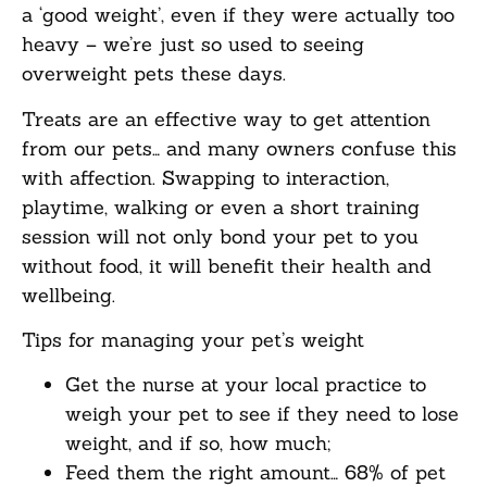
a ‘good weight’, even if they were actually too
heavy – we’re just so used to seeing
overweight pets these days.
Treats are an effective way to get attention
from our pets… and many owners confuse this
with affection. Swapping to interaction,
playtime, walking or even a short training
session will not only bond your pet to you
without food, it will benefit their health and
wellbeing.
Tips for managing your pet’s weight
Get the nurse at your local practice to
weigh your pet to see if they need to lose
weight, and if so, how much;
Feed them the right amount… 68% of pet