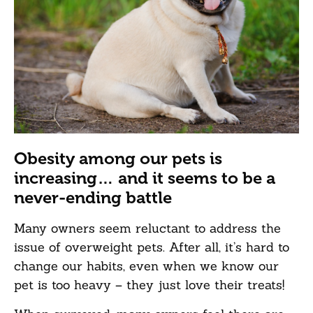
Obesity among our pets is
increasing… and it seems to be a
never-ending battle
Many owners seem reluctant to address the
issue of overweight pets. After all, it’s hard to
change our habits, even when we know our
pet is too heavy – they just love their treats!