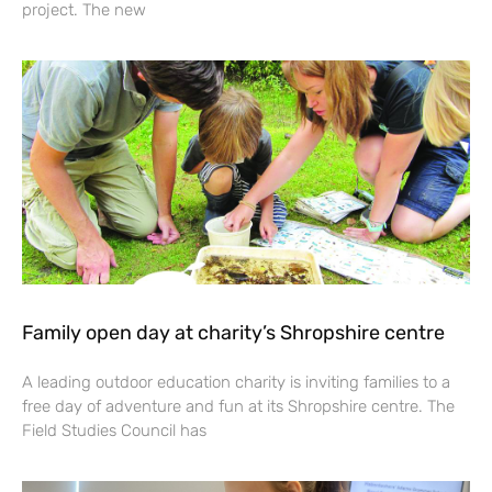
project. The new
Family open day at charity’s Shropshire centre
A leading outdoor education charity is inviting families to a
free day of adventure and fun at its Shropshire centre. The
Field Studies Council has