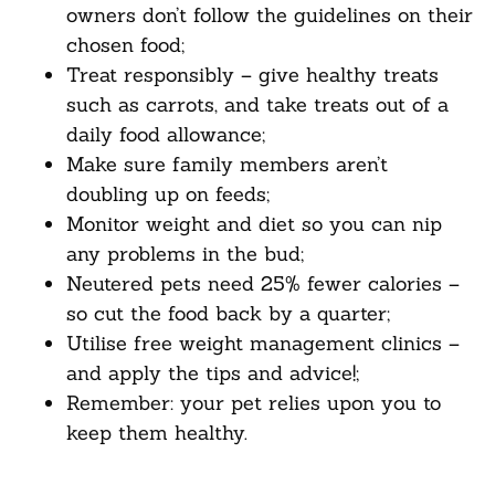
owners don’t follow the guidelines on their
chosen food;
Treat responsibly – give healthy treats
such as carrots, and take treats out of a
daily food allowance;
Make sure family members aren’t
doubling up on feeds;
Monitor weight and diet so you can nip
any problems in the bud;
Neutered pets need 25% fewer calories –
so cut the food back by a quarter;
Utilise free weight management clinics –
and apply the tips and advice!;
Remember: your pet relies upon you to
keep them healthy.