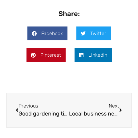
Share:
Facebook
Twitter
Pinterest
LinkedIn
Previous
Next
Good gardening tips for March & April 2017
Local business news March & April 2017