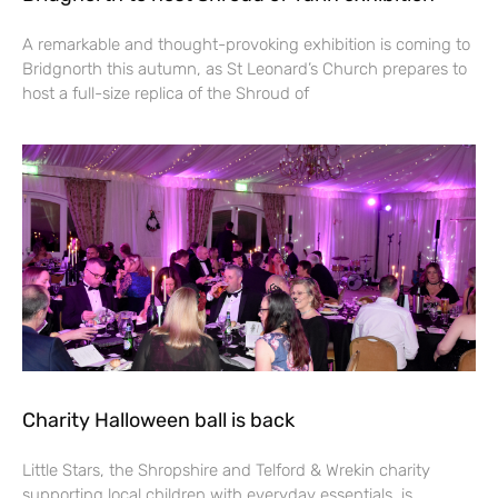
A remarkable and thought-provoking exhibition is coming to
Bridgnorth this autumn, as St Leonard’s Church prepares to
host a full-size replica of the Shroud of
Charity Halloween ball is back
Little Stars, the Shropshire and Telford & Wrekin charity
supporting local children with everyday essentials, is