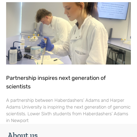
Partnership inspires next generation of
scientists
A partnership between Haberdashers’ Adams and Harper
Adams University is inspiring the next generation of genomic
scientists. Lower Sixth students from Haberdashers’ Adams
in Newport
About us