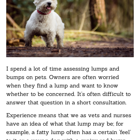
I spend a lot of time assessing lumps and
bumps on pets. Owners are often worried
when they find a lump and want to know
whether to be concerned. It’s often difficult to
answer that question in a short consultation.
Experience means that we as vets and nurses
have an idea of what that lump may be; for
example, a fatty lump often has a certain ‘feel’