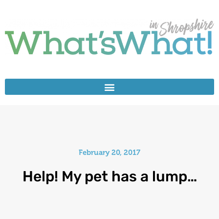
February 20, 2017
Help! My pet has a lump…