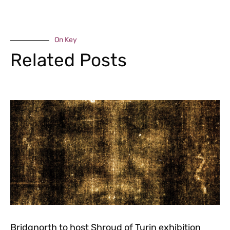
On Key
Related Posts
Bridgnorth to host Shroud of Turin exhibition