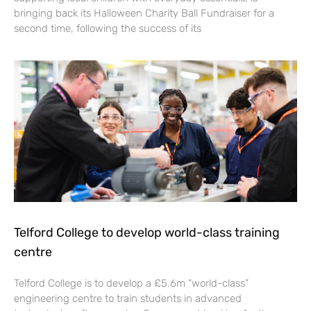
bringing back its Halloween Charity Ball Fundraiser for a
second time, following the success of its
Telford College to develop world-class training
centre
Telford College is to develop a £5.6m “world-class”
engineering centre to train students in advanced