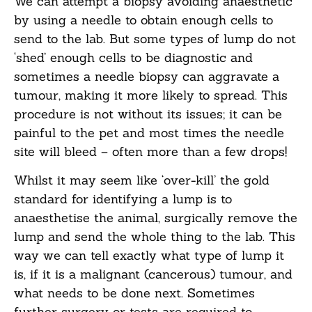
We can attempt a biopsy avoiding anaesthetic
by using a needle to obtain enough cells to
send to the lab. But some types of lump do not
‘shed’ enough cells to be diagnostic and
sometimes a needle biopsy can aggravate a
tumour, making it more likely to spread. This
procedure is not without its issues; it can be
painful to the pet and most times the needle
site will bleed – often more than a few drops!
Whilst it may seem like ‘over-kill’ the gold
standard for identifying a lump is to
anaesthetise the animal, surgically remove the
lump and send the whole thing to the lab. This
way we can tell exactly what type of lump it
is, if it is a malignant (cancerous) tumour, and
what needs to be done next. Sometimes
further surgery or tests are required to