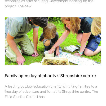
technologies after securing Government backing for the
project. The new
Family open day at charity’s Shropshire centre
A leading outdoor education charity is inviting families to a
free day of adventure and fun at its Shropshire centre. The
Field Studies Council has