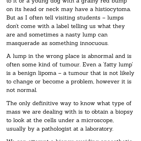
to it or a young dog with a grainy red bump
on its head or neck may have a histiocytoma.
But as I often tell visiting students – lumps
don’t come with a label telling us what they
are and sometimes a nasty lump can
masquerade as something innocuous.
A lump in the wrong place is abnormal and is
often some kind of tumour. Even a ‘fatty lump’
is a benign lipoma – a tumour that is not likely
to change or become a problem, however it is
not normal.
The only definitive way to know what type of
mass we are dealing with is to obtain a biopsy
to look at the cells under a microscope,
usually by a pathologist at a laboratory.