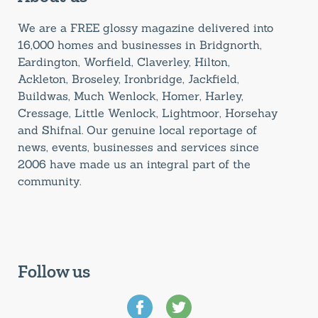
We are a FREE glossy magazine delivered into
16,000 homes and businesses in Bridgnorth,
Eardington, Worfield, Claverley, Hilton,
Ackleton, Broseley, Ironbridge, Jackfield,
Buildwas, Much Wenlock, Homer, Harley,
Cressage, Little Wenlock, Lightmoor, Horsehay
and Shifnal. Our genuine local reportage of
news, events, businesses and services since
2006 have made us an integral part of the
community.
Follow us