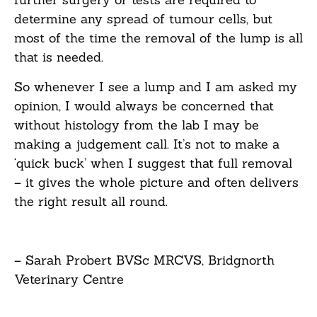
determine any spread of tumour cells, but
most of the time the removal of the lump is all
that is needed.
So whenever I see a lump and I am asked my
opinion, I would always be concerned that
without histology from the lab I may be
making a judgement call. It’s not to make a
‘quick buck’ when I suggest that full removal
– it gives the whole picture and often delivers
the right result all round.
– Sarah Probert BVSc MRCVS, Bridgnorth
Veterinary Centre