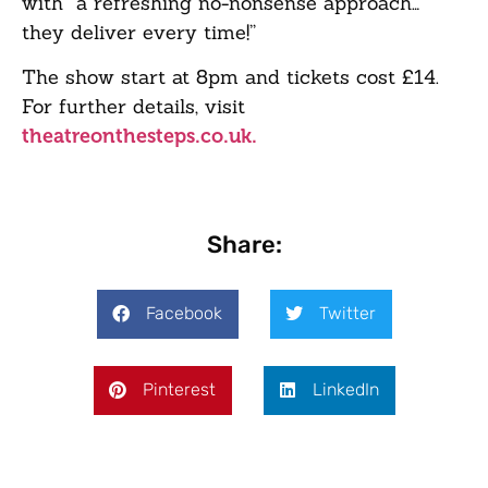
with “a refreshing no-nonsense approach…
they deliver every time!”
The show start at 8pm and tickets cost £14.
For further details, visit
theatreonthesteps.co.uk.
Share:
Facebook
Twitter
Pinterest
LinkedIn