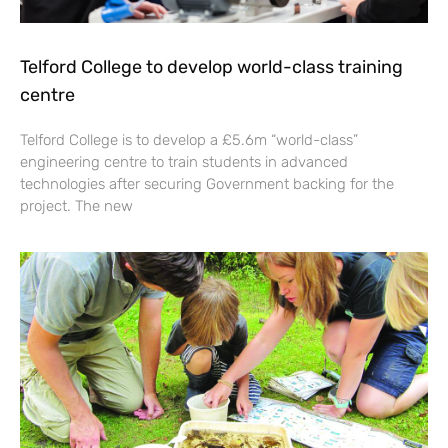
Telford College to develop world-class training
centre
Telford College is to develop a £5.6m “world-class”
engineering centre to train students in advanced
technologies after securing Government backing for the
project. The new