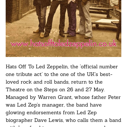
Hats Off To Led Zeppelin, the ‘official number
one tribute act’ to the one of the UK’s best-
loved rock and roll bands, return to the
Theatre on the Steps on 26 and 27 May.
Managed by Warren Grant, whose father Peter
was Led Zep’s manager, the band have
glowing endorsements from Led Zep
biographer Dave Lewis, who calls them a band