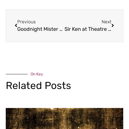
Previous
Next
Goodnight Mister Tom
Sir Ken at Theatre Severn
On Key
Related Posts