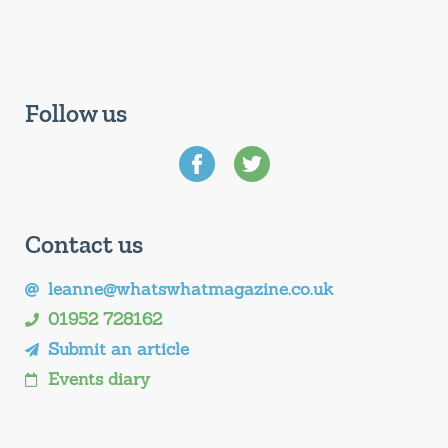
Follow us
Contact us
leanne@whatswhatmagazine.co.uk
01952 728162
Submit an article
Events diary