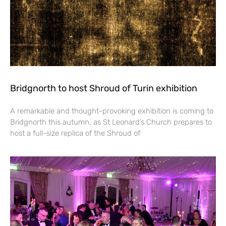
Bridgnorth to host Shroud of Turin exhibition
A remarkable and thought-provoking exhibition is coming to
Bridgnorth this autumn, as St Leonard’s Church prepares to
host a full-size replica of the Shroud of