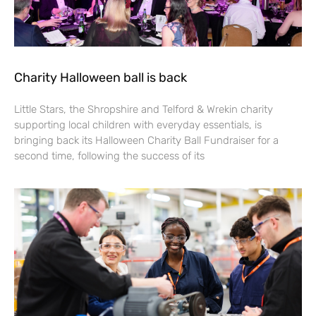
Charity Halloween ball is back
Little Stars, the Shropshire and Telford & Wrekin charity
supporting local children with everyday essentials, is
bringing back its Halloween Charity Ball Fundraiser for a
second time, following the success of its