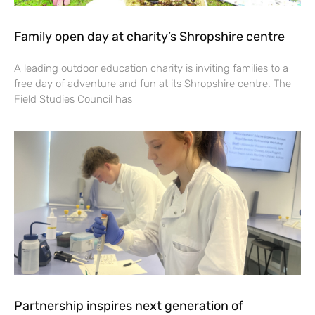
Family open day at charity’s Shropshire centre
A leading outdoor education charity is inviting families to a
free day of adventure and fun at its Shropshire centre. The
Field Studies Council has
Partnership inspires next generation of