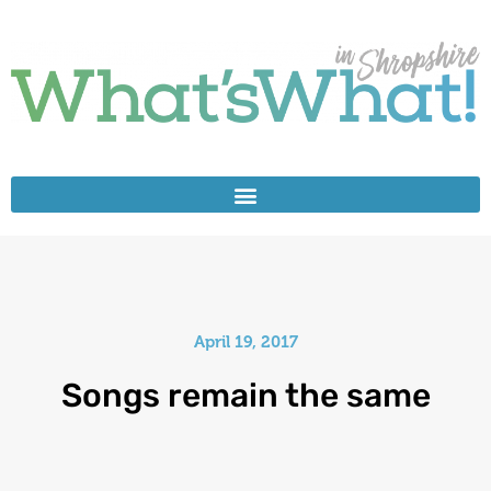
April 19, 2017
Songs remain the same