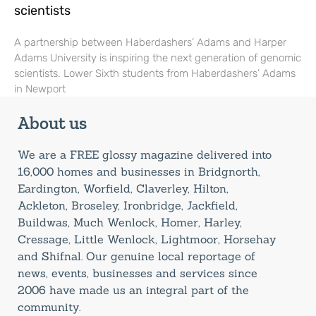
scientists
A partnership between Haberdashers’ Adams and Harper
Adams University is inspiring the next generation of genomic
scientists. Lower Sixth students from Haberdashers’ Adams
in Newport
About us
We are a FREE glossy magazine delivered into
16,000 homes and businesses in Bridgnorth,
Eardington, Worfield, Claverley, Hilton,
Ackleton, Broseley, Ironbridge, Jackfield,
Buildwas, Much Wenlock, Homer, Harley,
Cressage, Little Wenlock, Lightmoor, Horsehay
and Shifnal. Our genuine local reportage of
news, events, businesses and services since
2006 have made us an integral part of the
community.