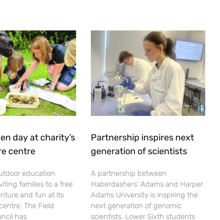
en day at charity’s
Partnership inspires next
re centre
generation of scientists
utdoor education
A partnership between
viting families to a free
Haberdashers’ Adams and Harper
nture and fun at its
Adams University is inspiring the
centre. The Field
next generation of genomic
ncil has
scientists. Lower Sixth students