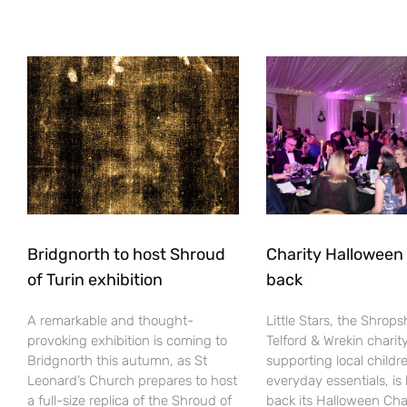
Bridgnorth to host Shroud
Charity Halloween b
of Turin exhibition
back
A remarkable and thought-
Little Stars, the Shrops
provoking exhibition is coming to
Telford & Wrekin charit
Bridgnorth this autumn, as St
supporting local childr
Leonard’s Church prepares to host
everyday essentials, is
a full-size replica of the Shroud of
back its Halloween Cha