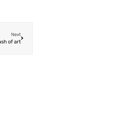
Next
ash of art