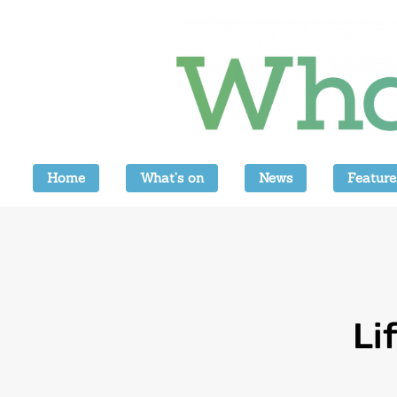
Home
What’s on
News
Feature
Li