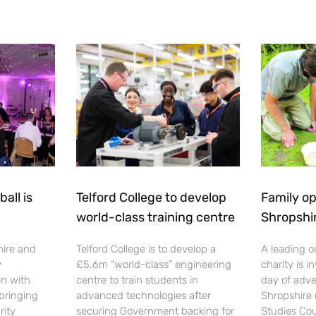
all is
Telford College to develop
Family op
world-class training centre
Shropshi
hire and
Telford College is to develop a
A leading o
y
£5.6m “world-class” engineering
charity is in
en with
centre to train students in
day of adve
 bringing
advanced technologies after
Shropshire 
rity
securing Government backing for
Studies Cou