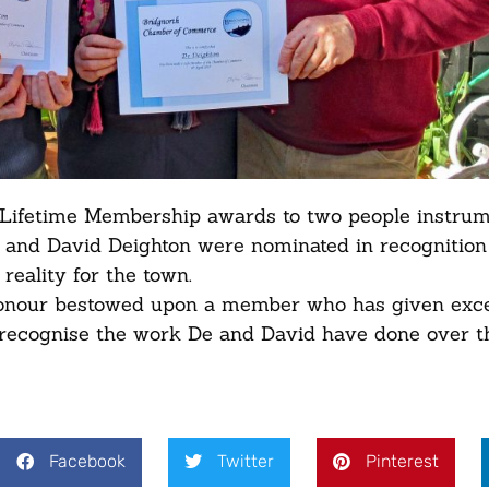
ifetime Membership awards to two people instrum
e and David Deighton were nominated in recognition 
reality for the town.
honour bestowed upon a member who has given exce
o recognise the work De and David have done over t
Facebook
Twitter
Pinterest