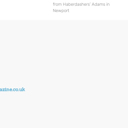
from Haberdashers’ Adams in
Newport
zine.co.uk