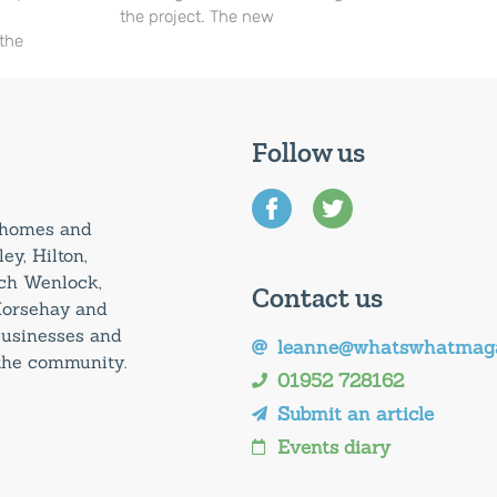
the project. The new
 the
Follow us
0 homes and
ey, Hilton,
uch Wenlock,
Contact us
Horsehay and
 businesses and
leanne@whatswhatmaga
 the community.
01952 728162
Submit an article
Events diary