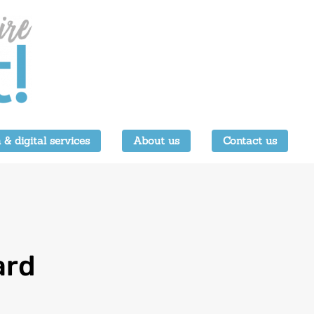
 & digital services
About us
Contact us
ard