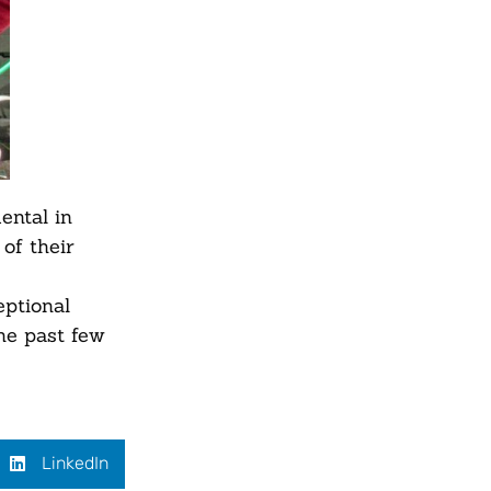
ental in
of their
ptional
he past few
LinkedIn