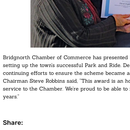
Bridgnorth Chamber of Commerce has presented L
setting up the town’s successful Park and Ride. D
continuing efforts to ensure the scheme became a 
Chairman Steve Robbins said, “This award is an 
service to the Chamber. We’re proud to be able t
years.”
Share: