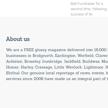
Ball Fundraiser for a
second time, following
success of its
About us
We are a FREE glossy magazine delivered into 16,00
businesses in Bridgnorth, Eardington, Worfield, Claverl
Ackleton, Broseley, Ironbridge, Jackfield, Buildwas, M
Homer, Harley, Cressage, Little Wenlock, Lightmoor, 
Shifnal. Our genuine local reportage of news, events,
services since 2006 have made us an integral part of