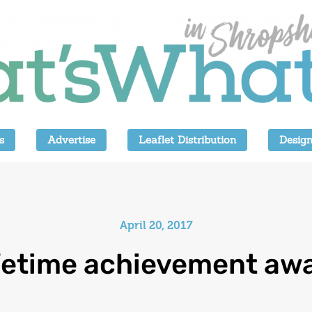
s
Advertise
Leaflet Distribution
Design
April 20, 2017
fetime achievement aw