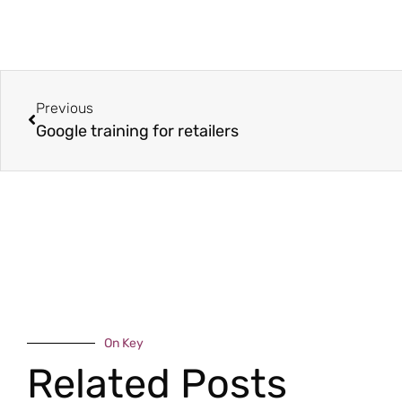
Previous
Google training for retailers
On Key
Related Posts