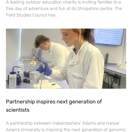
A leading outdoor education charity is inviting families to a
free day of adventure and fun at its Shropshire centre. The
Field Studies Council has
Partnership inspires next generation of
scientists
A partnership between Haberdashers’ Adams and Harper
Adams University is inspiring the next generation of genomic