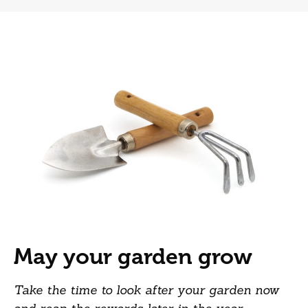
May your garden grow
Take the time to look after your garden now