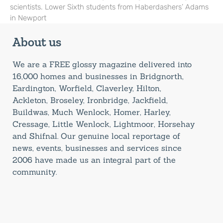
scientists. Lower Sixth students from Haberdashers’ Adams
in Newport
About us
We are a FREE glossy magazine delivered into
16,000 homes and businesses in Bridgnorth,
Eardington, Worfield, Claverley, Hilton,
Ackleton, Broseley, Ironbridge, Jackfield,
Buildwas, Much Wenlock, Homer, Harley,
Cressage, Little Wenlock, Lightmoor, Horsehay
and Shifnal. Our genuine local reportage of
news, events, businesses and services since
2006 have made us an integral part of the
community.