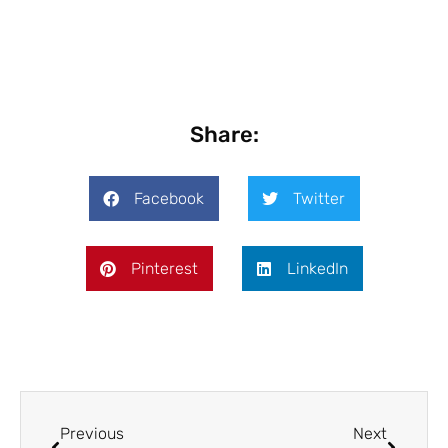
Share:
Facebook
Twitter
Pinterest
LinkedIn
Previous
Next