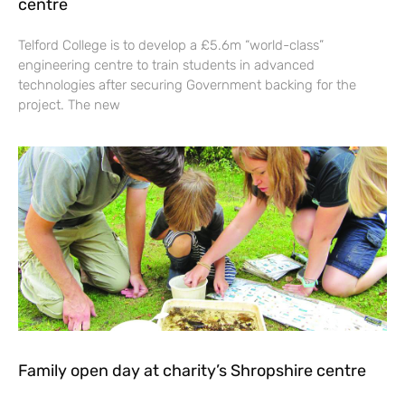
centre
Telford College is to develop a £5.6m “world-class”
engineering centre to train students in advanced
technologies after securing Government backing for the
project. The new
Family open day at charity’s Shropshire centre