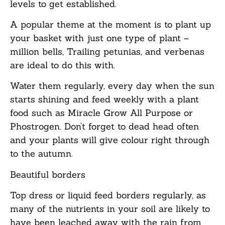
levels to get established.
A popular theme at the moment is to plant up
your basket with just one type of plant –
million bells, Trailing petunias, and verbenas
are ideal to do this with.
Water them regularly, every day when the sun
starts shining and feed weekly with a plant
food such as Miracle Grow All Purpose or
Phostrogen. Don’t forget to dead head often
and your plants will give colour right through
to the autumn.
Beautiful b
orders
Top dress or liquid feed borders regularly, as
many of the nutrients in your soil are likely to
have been leached away with the rain from