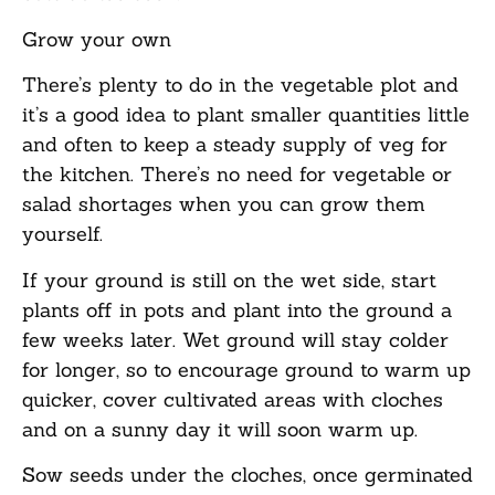
Grow your o
wn
There’s plenty to do in the vegetable plot and
it’s a good idea to plant smaller quantities little
and often to keep a steady supply of veg for
the kitchen. There’s no need for vegetable or
salad shortages when you can grow them
yourself.
If your ground is still on the wet side, start
plants off in pots and plant into the ground a
few weeks later. Wet ground will stay colder
for longer, so to encourage ground to warm up
quicker, cover cultivated areas with cloches
and on a sunny day it will soon warm up.
Sow seeds under the cloches, once germinated