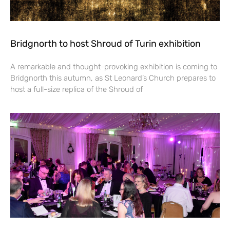
Bridgnorth to host Shroud of Turin exhibition
A remarkable and thought-provoking exhibition is coming to
Bridgnorth this autumn, as St Leonard’s Church prepares to
host a full-size replica of the Shroud of