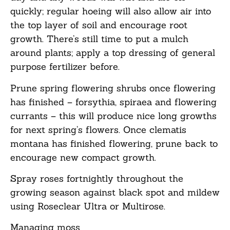
quickly; regular hoeing will also allow air into
the top layer of soil and encourage root
growth. There’s still time to put a mulch
around plants; apply a top dressing of general
purpose fertilizer before.
Prune spring flowering shrubs once flowering
has finished – forsythia, spiraea and flowering
currants – this will produce nice long growths
for next spring’s flowers. Once clematis
montana has finished flowering, prune back to
encourage new compact growth.
Spray roses fortnightly throughout the
growing season against black spot and mildew
using Roseclear Ultra or Multirose.
Managing m
oss