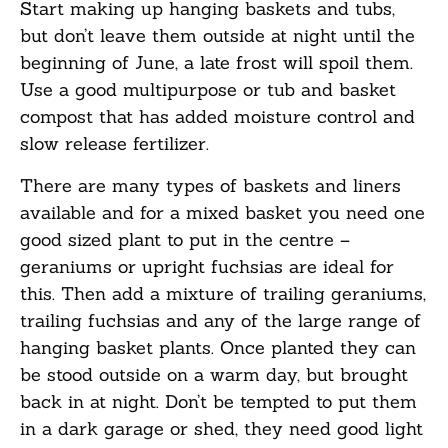
Start making up hanging baskets and tubs,
but don’t leave them outside at night until the
beginning of June, a late frost will spoil them.
Use a good multipurpose or tub and basket
compost that has added moisture control and
slow release fertilizer.
There are many types of baskets and liners
available and for a mixed basket you need one
good sized plant to put in the centre –
geraniums or upright fuchsias are ideal for
this. Then add a mixture of trailing geraniums,
trailing fuchsias and any of the large range of
hanging basket plants. Once planted they can
be stood outside on a warm day, but brought
back in at night. Don’t be tempted to put them
in a dark garage or shed, they need good light