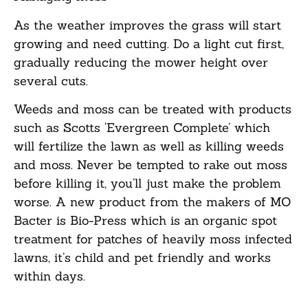
As the weather improves the grass will start
growing and need cutting. Do a light cut first,
gradually reducing the mower height over
several cuts.
Weeds and moss can be treated with products
such as Scotts ‘Evergreen Complete’ which
will fertilize the lawn as well as killing weeds
and moss. Never be tempted to rake out moss
before killing it, you’ll just make the problem
worse. A new product from the makers of MO
Bacter is Bio-Press which is an organic spot
treatment for patches of heavily moss infected
lawns, it’s child and pet friendly and works
within days.