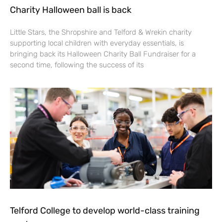
Charity Halloween ball is back
Little Stars, the Shropshire and Telford & Wrekin charity
supporting local children with everyday essentials, is
bringing back its Halloween Charity Ball Fundraiser for a
second time, following the success of its
Telford College to develop world-class training