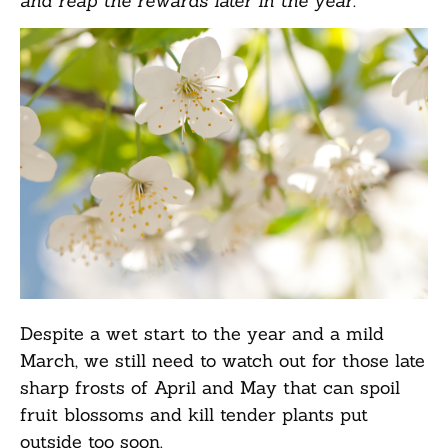
and reap the rewards later in the year.
Despite a wet start to the year and a mild
March, we still need to watch out for those late
sharp frosts of April and May that can spoil
fruit blossoms and kill tender plants put
outside too soon.