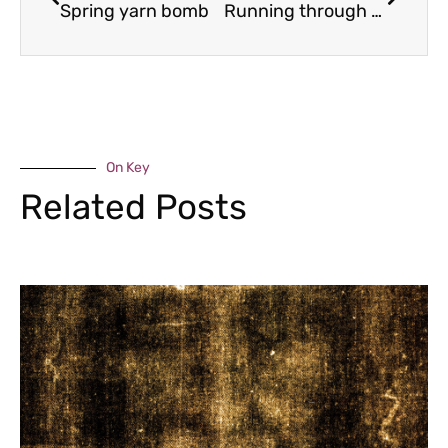
Spring yarn bomb
Running through history
On Key
Related Posts