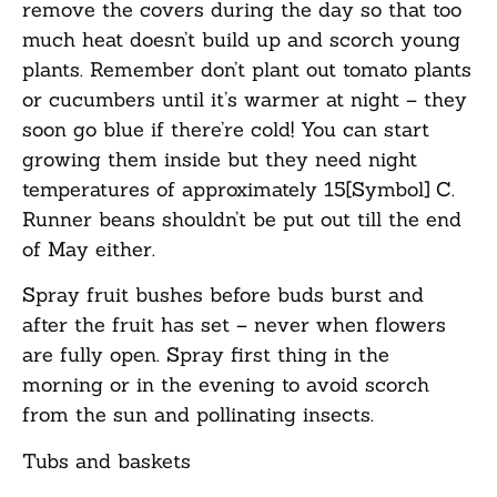
remove the covers during the day so that too
much heat doesn’t build up and scorch young
plants. Remember don’t plant out tomato plants
or cucumbers until it’s warmer at night – they
soon go blue if there’re cold! You can start
growing them inside but they need night
temperatures of approximately 15[Symbol] C.
Runner beans shouldn’t be put out till the end
of May either.
Spray fruit bushes before buds burst and
after the fruit has set – never when flowers
are fully open. Spray first thing in the
morning or in the evening to avoid scorch
from the sun and pollinating insects.
Tubs
and
b
askets