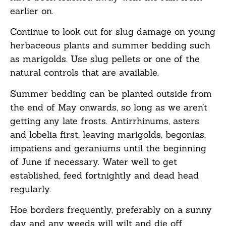
earlier on.
Continue to look out for slug damage on young
herbaceous plants and summer bedding such
as marigolds. Use slug pellets or one of the
natural controls that are available.
Summer bedding can be planted outside from
the end of May onwards, so long as we aren’t
getting any late frosts. Antirrhinums, asters
and lobelia first, leaving marigolds, begonias,
impatiens and geraniums until the beginning
of June if necessary. Water well to get
established, feed fortnightly and dead head
regularly.
Hoe borders frequently, preferably on a sunny
day and any weeds will wilt and die off