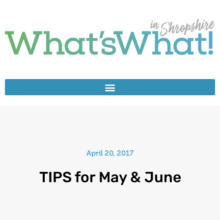
April 20, 2017
TIPS for May & June