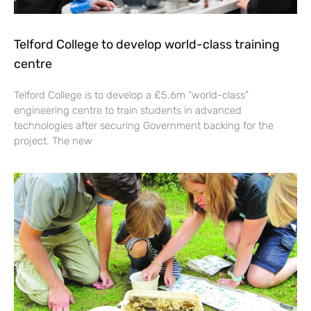
Telford College to develop world-class training
centre
Telford College is to develop a £5.6m “world-class”
engineering centre to train students in advanced
technologies after securing Government backing for the
project. The new