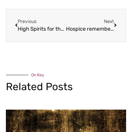
Previous
Next
High Spirits for the Bridgnorth Walk
Hospice remembers
On Key
Related Posts