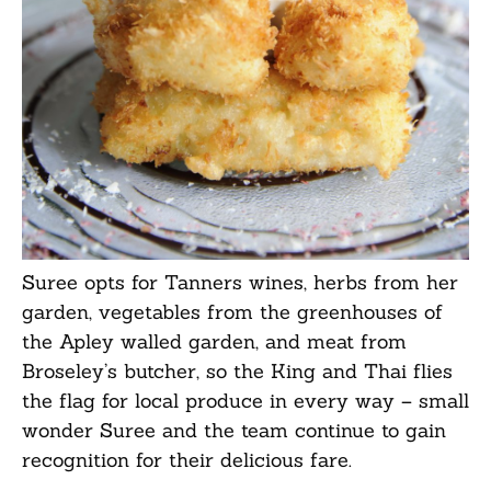
Suree opts for Tanners wines, herbs from her
garden, vegetables from the greenhouses of
the Apley walled garden, and meat from
Broseley’s butcher, so the King and Thai flies
the flag for local produce in every way – small
wonder Suree and the team continue to gain
recognition for their delicious fare.