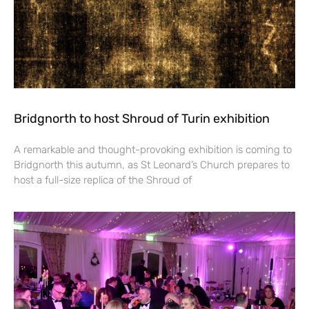
Bridgnorth to host Shroud of Turin exhibition
A remarkable and thought-provoking exhibition is coming to
Bridgnorth this autumn, as St Leonard’s Church prepares to
host a full-size replica of the Shroud of