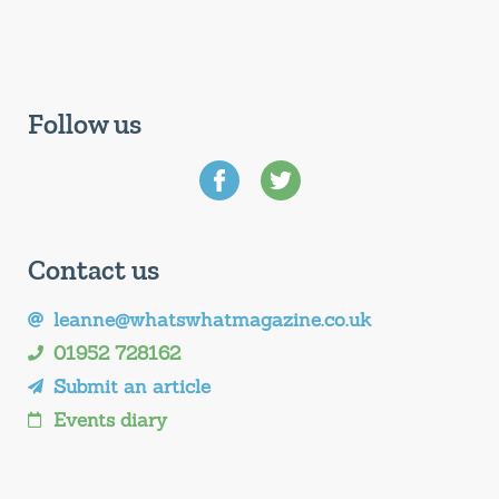
Follow us
Contact us
leanne@whatswhatmagazine.co.uk
01952 728162
Submit an article
Events diary