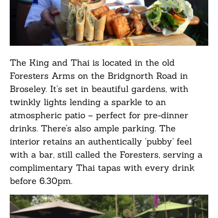
The King and Thai is located in the old
Foresters Arms on the Bridgnorth Road in
Broseley. It’s set in beautiful gardens, with
twinkly lights lending a sparkle to an
atmospheric patio – perfect for pre-dinner
drinks. There’s also ample parking. The
interior retains an authentically ‘pubby’ feel
with a bar, still called the Foresters, serving a
complimentary Thai tapas with every drink
before 6.30pm.