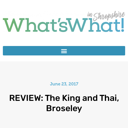
June 23, 2017
REVIEW: The King and Thai,
Broseley