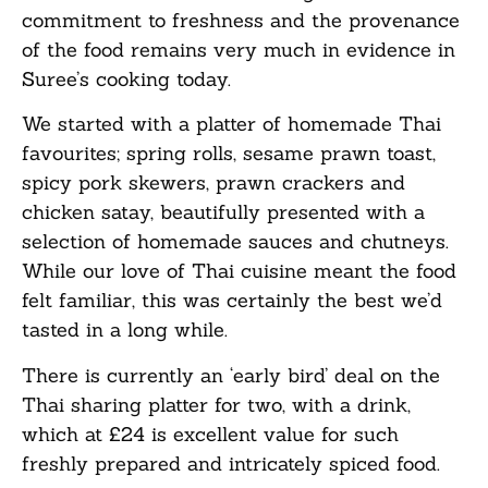
commitment to freshness and the provenance
of the food remains very much in evidence in
Suree’s cooking today.
We started with a platter of homemade Thai
favourites; spring rolls, sesame prawn toast,
spicy pork skewers, prawn crackers and
chicken satay, beautifully presented with a
selection of homemade sauces and chutneys.
While our love of Thai cuisine meant the food
felt familiar, this was certainly the best we’d
tasted in a long while.
There is currently an ‘early bird’ deal on the
Thai sharing platter for two, with a drink,
which at £24 is excellent value for such
freshly prepared and intricately spiced food.