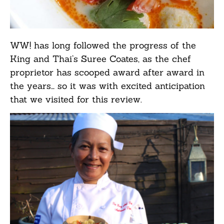
WW! has long followed the progress of the
King and Thai’s Suree Coates, as the chef
proprietor has scooped award after award in
the years… so it was with excited anticipation
that we visited for this review.