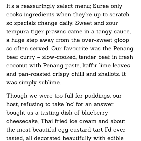
It’s a reassuringly select menu; Suree only
cooks ingredients when they’re up to scratch,
so specials change daily. Sweet and sour
tempura tiger prawns came in a tangy sauce,
a huge step away from the over-sweet gloop
so often served. Our favourite was the Penang
beef curry – slow-cooked, tender beef in fresh
coconut with Penang paste, kaffir lime leaves
and pan-roasted crispy chilli and shallots. It
was simply sublime.
Though we were too full for puddings, our
host, refusing to take ‘no’ for an answer,
bought us a tasting dish of blueberry
cheesecake, Thai fried ice cream and about
the most beautiful egg custard tart I’d ever
tasted, all decorated beautifully with edible