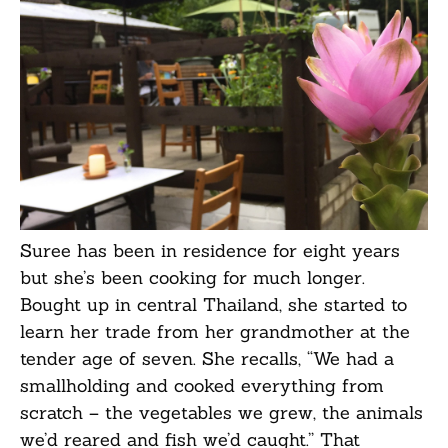
Suree has been in residence for eight years
but she’s been cooking for much longer.
Bought up in central Thailand, she started to
learn her trade from her grandmother at the
tender age of seven. She recalls, “We had a
smallholding and cooked everything from
scratch – the vegetables we grew, the animals
we’d reared and fish we’d caught.” That