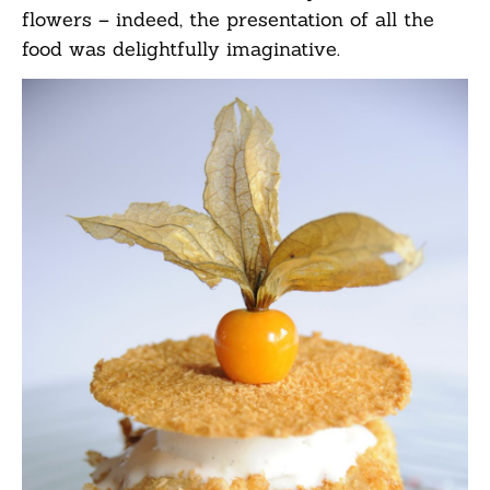
flowers – indeed, the presentation of all the
food was delightfully imaginative.