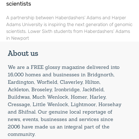
scientists
A partnership between Haberdashers’ Adams and Harper
Adams University is inspiring the next generation of genomic
scientists. Lower Sixth students from Haberdashers’ Adams
in Newport
About us
We are a FREE glossy magazine delivered into
16,000 homes and businesses in Bridgnorth,
Eardington, Worfield, Claverley, Hilton,
Ackleton, Broseley, Ironbridge, Jackfield,
Buildwas, Much Wenlock, Homer, Harley,
Cressage, Little Wenlock, Lightmoor, Horsehay
and Shifnal. Our genuine local reportage of
news, events, businesses and services since
2006 have made us an integral part of the
community.