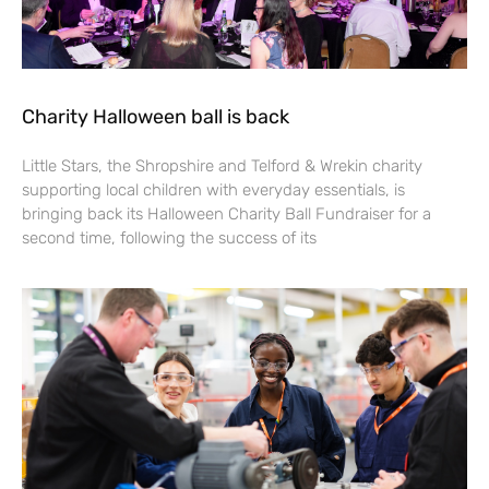
Charity Halloween ball is back
Little Stars, the Shropshire and Telford & Wrekin charity
supporting local children with everyday essentials, is
bringing back its Halloween Charity Ball Fundraiser for a
second time, following the success of its