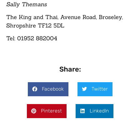
Sally Themans
The King and Thai, Avenue Road, Broseley,
Shropshire TF12 5DL
Tel: 01952 882004
Share:
Facebook
Twitter
Pinterest
LinkedIn