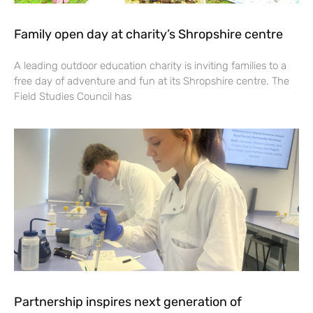
Family open day at charity’s Shropshire centre
A leading outdoor education charity is inviting families to a
free day of adventure and fun at its Shropshire centre. The
Field Studies Council has
Partnership inspires next generation of