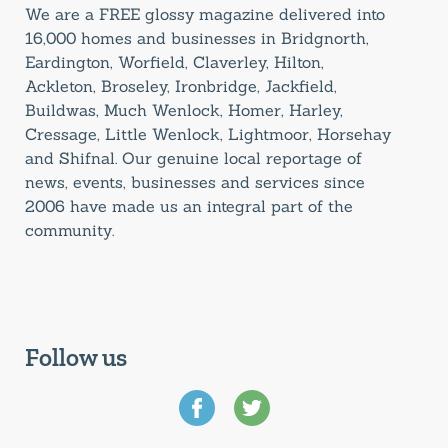
We are a FREE glossy magazine delivered into
16,000 homes and businesses in Bridgnorth,
Eardington, Worfield, Claverley, Hilton,
Ackleton, Broseley, Ironbridge, Jackfield,
Buildwas, Much Wenlock, Homer, Harley,
Cressage, Little Wenlock, Lightmoor, Horsehay
and Shifnal. Our genuine local reportage of
news, events, businesses and services since
2006 have made us an integral part of the
community.
Follow us