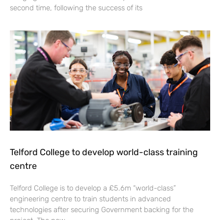
second time, following the success of its
Telford College to develop world-class training
centre
Telford College is to develop a £5.6m “world-class”
engineering centre to train students in advanced
technologies after securing Government backing for the