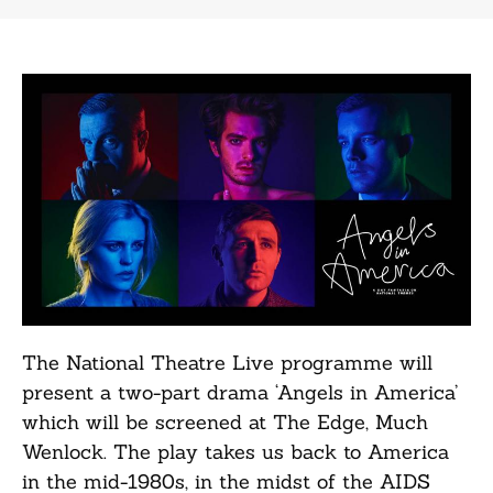
The National Theatre Live programme will
present a two-part drama ‘Angels in America’
which will be screened at The Edge, Much
Wenlock. The play takes us back to America
in the mid-1980s, in the midst of the AIDS