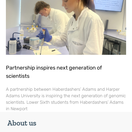
Partnership inspires next generation of
scientists
A partnership between Haberdashers’ Adams and Harper
Adams University is inspiring the next generation of genomic
scientists. Lower Sixth students from Haberdashers’ Adams
in Newport
About us