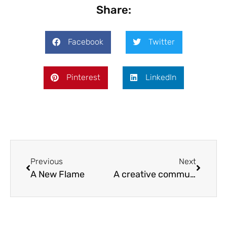
Share:
Facebook
Twitter
Pinterest
LinkedIn
Previous
Next
A New Flame
A creative community