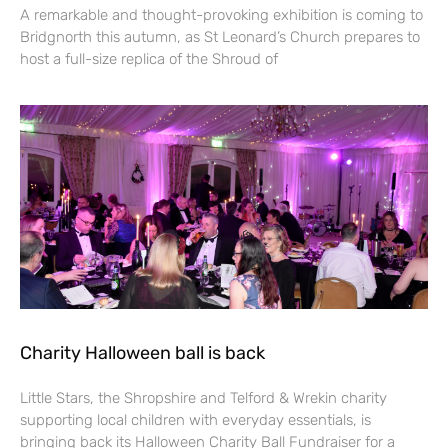
A remarkable and thought-provoking exhibition is coming to
Bridgnorth this autumn, as St Leonard’s Church prepares to
host a full-size replica of the Shroud of
Charity Halloween ball is back
Little Stars, the Shropshire and Telford & Wrekin charity
supporting local children with everyday essentials, is
bringing back its Halloween Charity Ball Fundraiser for a