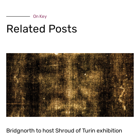
On Key
Related Posts
Bridgnorth to host Shroud of Turin exhibition