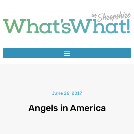
June 26, 2017
Angels in America