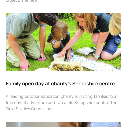
project. The new
Family open day at charity’s Shropshire centre
A leading outdoor education charity is inviting families to a
free day of adventure and fun at its Shropshire centre. The
Field Studies Council has