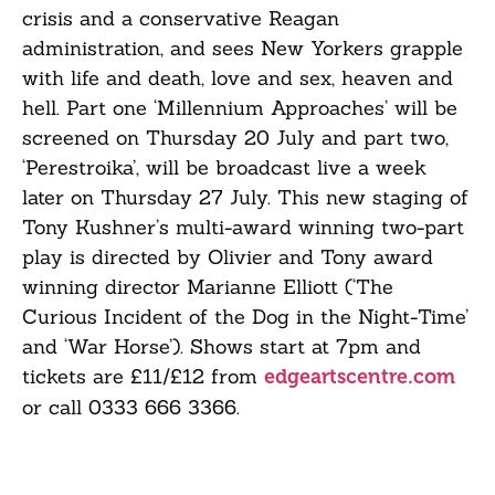
crisis and a conservative Reagan
administration, and sees New Yorkers grapple
with life and death, love and sex, heaven and
hell. Part one ‘Millennium Approaches’ will be
screened on Thursday 20 July and part two,
‘Perestroika’, will be broadcast live a week
later on Thursday 27 July. This new staging of
Tony Kushner’s multi-award winning two-part
play is directed by Olivier and Tony award
winning director Marianne Elliott (‘The
Curious Incident of the Dog in the Night-Time’
and ‘War Horse’). Shows start at 7pm and
tickets are £11/£12 from
edgeartscentre.com
or call
0333 666 3366
.