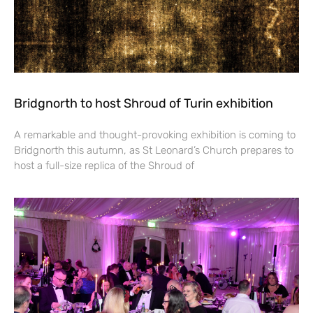
Bridgnorth to host Shroud of Turin exhibition
A remarkable and thought-provoking exhibition is coming to
Bridgnorth this autumn, as St Leonard’s Church prepares to
host a full-size replica of the Shroud of