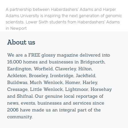
A partnership between Haberdashers’ Adams and Harper
Adams University is inspiring the next generation of genomic
scientists. Lower Sixth students from Haberdashers’ Adams
in Newport
About us
We are a FREE glossy magazine delivered into
16,000 homes and businesses in Bridgnorth,
Eardington, Worfield, Claverley, Hilton,
Ackleton, Broseley, Ironbridge, Jackfield,
Buildwas, Much Wenlock, Homer, Harley,
Cressage, Little Wenlock, Lightmoor, Horsehay
and Shifnal. Our genuine local reportage of
news, events, businesses and services since
2006 have made us an integral part of the
community.