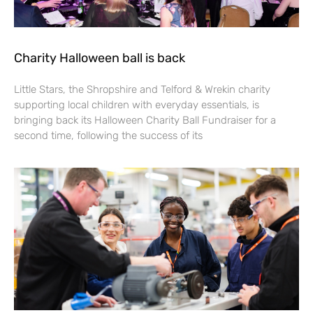
Charity Halloween ball is back
Little Stars, the Shropshire and Telford & Wrekin charity
supporting local children with everyday essentials, is
bringing back its Halloween Charity Ball Fundraiser for a
second time, following the success of its