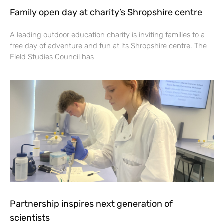
Family open day at charity’s Shropshire centre
A leading outdoor education charity is inviting families to a
free day of adventure and fun at its Shropshire centre. The
Field Studies Council has
Partnership inspires next generation of
scientists