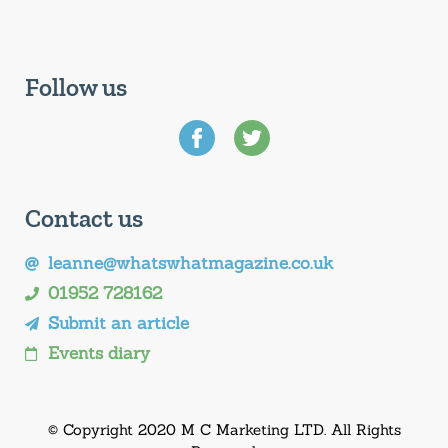
Follow us
Contact us
leanne@whatswhatmagazine.co.uk
01952 728162
Submit an article
Events diary
© Copyright 2020 M C Marketing LTD. All Rights