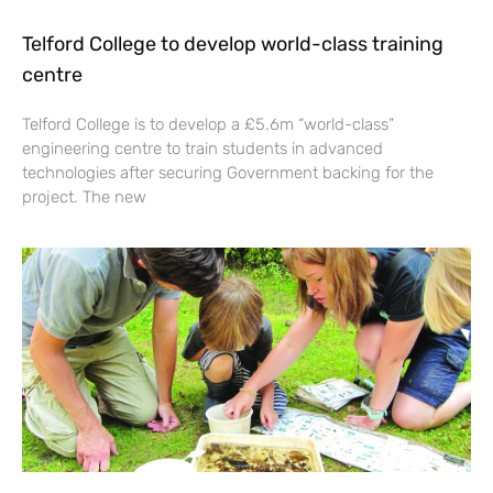
Telford College to develop world-class training
centre
Telford College is to develop a £5.6m “world-class”
engineering centre to train students in advanced
technologies after securing Government backing for the
project. The new