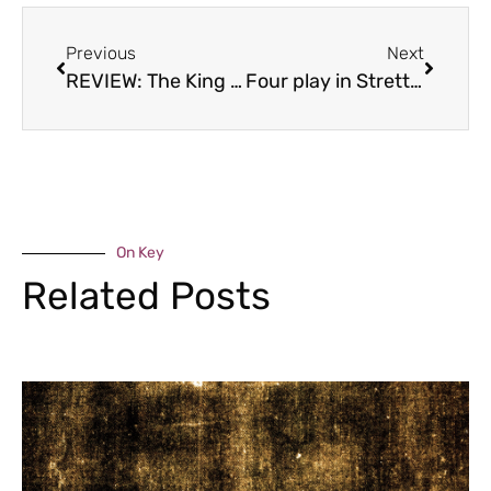
Previous
Next
REVIEW: The King and Thai, Broseley
Four play in Stretton
On Key
Related Posts