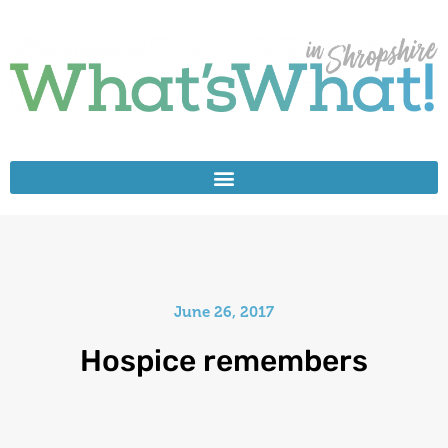
June 26, 2017
Hospice remembers