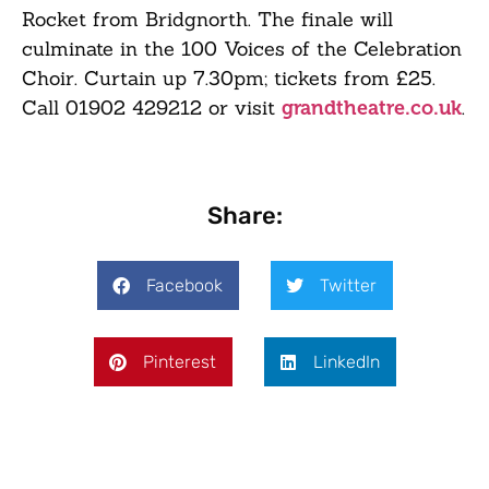
Rocket from Bridgnorth. The finale will
culminate in the 100 Voices of the Celebration
Choir. Curtain up 7.30pm; tickets from £25.
Call 01902 429212 or visit
.
grandtheatre.co.uk
Share:
Facebook
Twitter
Pinterest
LinkedIn