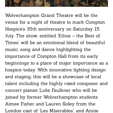
Wolverhampton Grand Theatre will be the
venue for a night of theatre to mark Compton
Hospice’s 35th anniversary on Saturday 15
July. The show, entitled ‘Ethos – the Best of
Times’ will be an emotional blend of beautiful
music, song and dance highlighting the
importance of Compton Hall from its early
beginnings to a place of major importance as a
hospice today. With innovative lighting design
and staging, this will be a showcase of local
talent including the highly rated composer and
concert pianist Luke Faulkner who will be
joined by former Wolverhampton students
Aimee Fisher and Lauren Soley from the
London cast of ‘Les Miserables’, and Annie