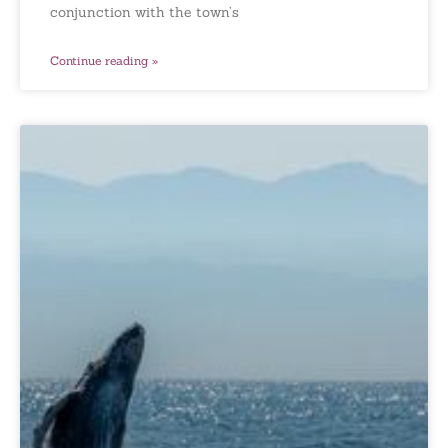
conjunction with the town’s
Continue reading »