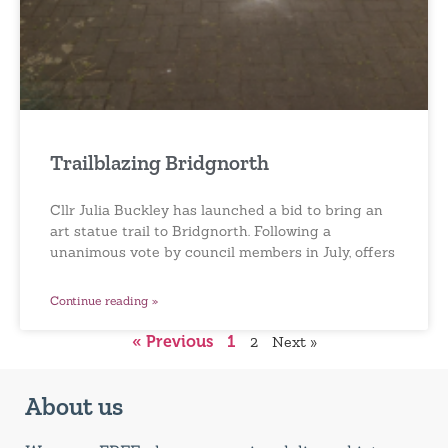
Trailblazing Bridgnorth
Cllr Julia Buckley has launched a bid to bring an
art statue trail to Bridgnorth. Following a
unanimous vote by council members in July, offers
Continue reading »
« Previous
1
2
Next »
About us