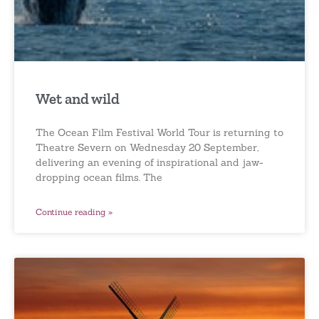
Wet and wild
The Ocean Film Festival World Tour is returning to
Theatre Severn on Wednesday 20 September,
delivering an evening of inspirational and jaw-
dropping ocean films. The
Continue reading »