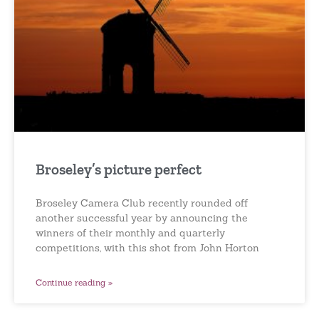
Broseley’s picture perfect
Broseley Camera Club recently rounded off
another successful year by announcing the
winners of their monthly and quarterly
competitions, with this shot from John Horton
Continue reading »