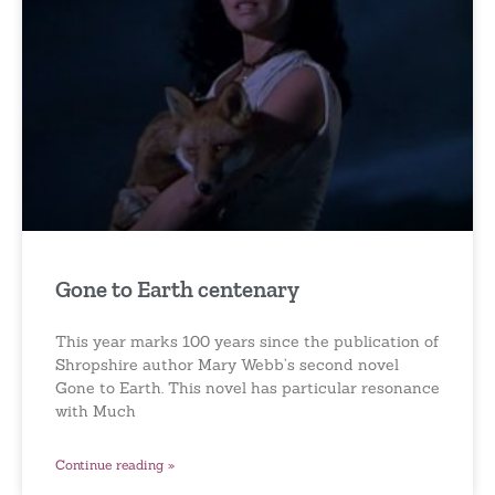
Gone to Earth centenary
This year marks 100 years since the publication of
Shropshire author Mary Webb’s second novel
Gone to Earth. This novel has particular resonance
with Much
Continue reading »