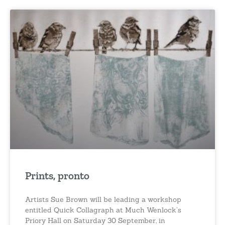
Prints, pronto
Artists Sue Brown will be leading a workshop
entitled Quick Collagraph at Much Wenlock’s
Priory Hall on Saturday 30 September, in