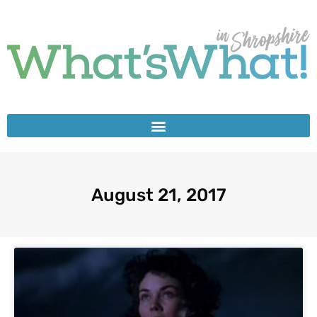
August 21, 2017