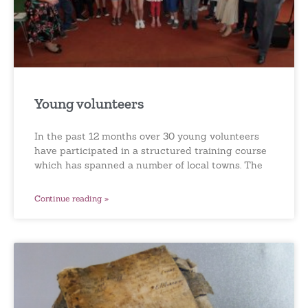
Young volunteers
In the past 12 months over 30 young volunteers
have participated in a structured training course
which has spanned a number of local towns. The
Continue reading »