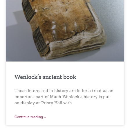
Wenlock’s ancient book
Those interested in history are in for a treat as an
important part of Much Wenlock’s history is put
on display at Priory Hall with
Continue reading »