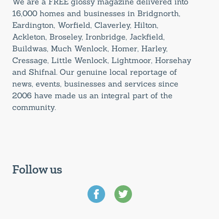
We are a FREE glossy magazine delivered into
16,000 homes and businesses in Bridgnorth,
Eardington, Worfield, Claverley, Hilton,
Ackleton, Broseley, Ironbridge, Jackfield,
Buildwas, Much Wenlock, Homer, Harley,
Cressage, Little Wenlock, Lightmoor, Horsehay
and Shifnal. Our genuine local reportage of
news, events, businesses and services since
2006 have made us an integral part of the
community.
Follow us