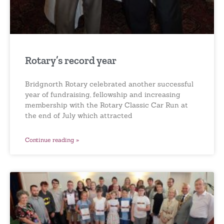
Rotary’s record year
Bridgnorth Rotary celebrated another successful
year of fundraising, fellowship and increasing
membership with the Rotary Classic Car Run at
the end of July which attracted
Continue reading »