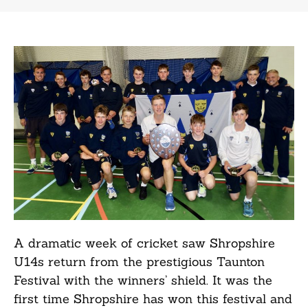
A dramatic week of cricket saw Shropshire
U14s return from the prestigious Taunton
Festival with the winners’ shield. It was the
first time Shropshire has won this festival and