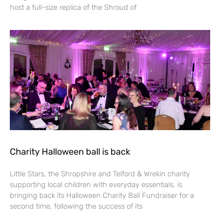
host a full-size replica of the Shroud of
Charity Halloween ball is back
Little Stars, the Shropshire and Telford & Wrekin charity
supporting local children with everyday essentials, is
bringing back its Halloween Charity Ball Fundraiser for a
second time, following the success of its