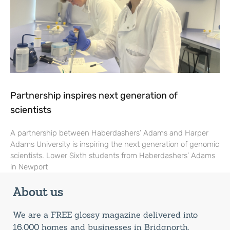
Partnership inspires next generation of
scientists
A partnership between Haberdashers’ Adams and Harper
Adams University is inspiring the next generation of genomic
scientists. Lower Sixth students from Haberdashers’ Adams
in Newport
About us
We are a FREE glossy magazine delivered into
16,000 homes and businesses in Bridgnorth,