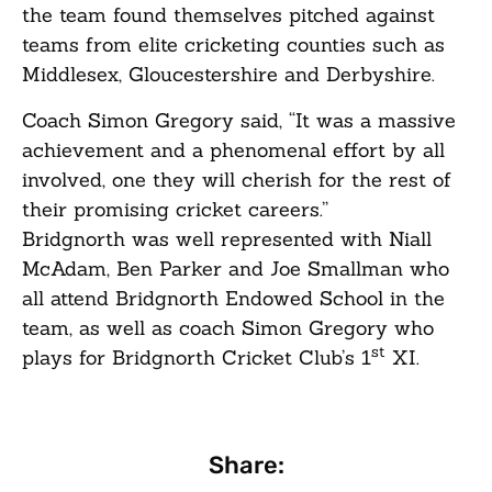
the team found themselves pitched against
teams from elite cricketing counties such as
Middlesex, Gloucestershire and Derbyshire.
Coach Simon Gregory said, “It was a massive
achievement and a phenomenal effort by all
involved, one they will cherish for the rest of
their promising cricket careers.”
Bridgnorth was well represented with Niall
McAdam, Ben Parker and Joe Smallman who
all attend Bridgnorth Endowed School in the
team, as well as coach Simon Gregory who
st
plays for Bridgnorth Cricket Club’s 1
XI.
Share: