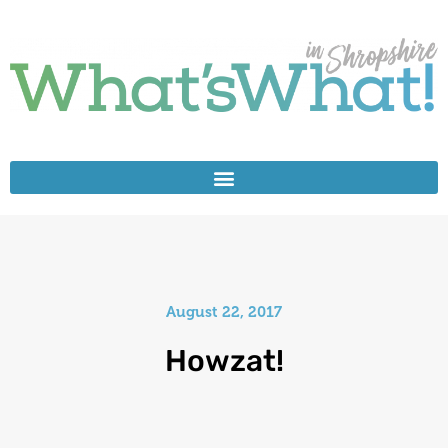
August 22, 2017
Howzat!