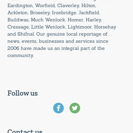
Eardington, Worfield, Claverley, Hilton,
Ackleton, Broseley, Ironbridge, Jackfield,
Buildwas, Much Wenlock, Homer, Harley,
Cressage, Little Wenlock, Lightmoor, Horsehay
and Shifnal. Our genuine local reportage of
news, events, businesses and services since
2006 have made us an integral part of the
community.
Follow us
Contact us