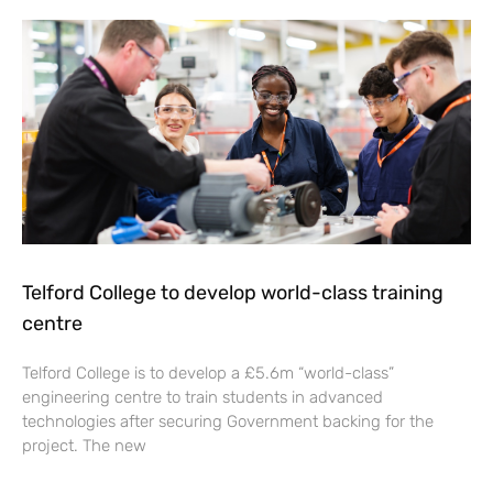
Telford College to develop world-class training
centre
Telford College is to develop a £5.6m “world-class”
engineering centre to train students in advanced
technologies after securing Government backing for the
project. The new