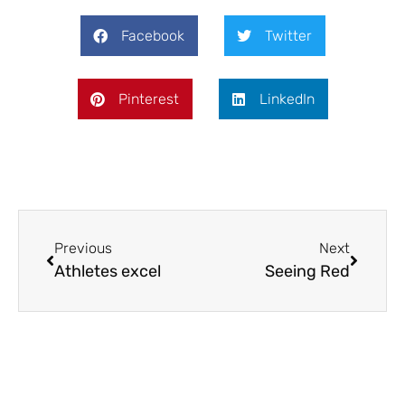
Facebook
Twitter
Pinterest
LinkedIn
Previous
Next
Athletes excel
Seeing Red