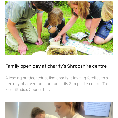
Family open day at charity’s Shropshire centre
A leading outdoor education charity is inviting families to a
free day of adventure and fun at its Shropshire centre. The
Field Studies Council has