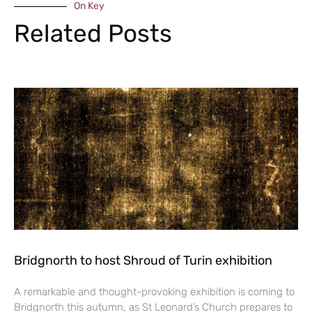
On Key
Related Posts
Bridgnorth to host Shroud of Turin exhibition
A remarkable and thought-provoking exhibition is coming to
Bridgnorth this autumn, as St Leonard’s Church prepares to