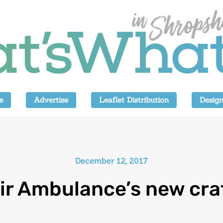
s
Advertise
Leaflet Distribution
Design
December 12, 2017
ir Ambulance’s new cra