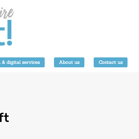
 & digital services
About us
Contact us
ft