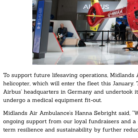
To support future lifesaving operations, Midlands
helicopter, which will enter the fleet this January
Airbus’ headquarters in Germany and undertook its f
undergo a medical equipment fit-out.
Midlands Air Ambulance’s Hanna Sebright said, “We
ongoing support from our loyal fundraisers and a 
term resilience and sustainability by further reduc