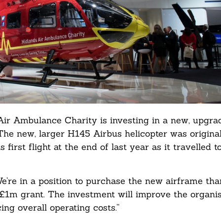
 Air Ambulance Charity is investing in a new, upgra
. The new, larger H145 Airbus helicopter was original
irst flight at the end of last year as it travelled t
’re in a position to purchase the new airframe tha
£1m grant. The investment will improve the organisa
ing overall operating costs.”