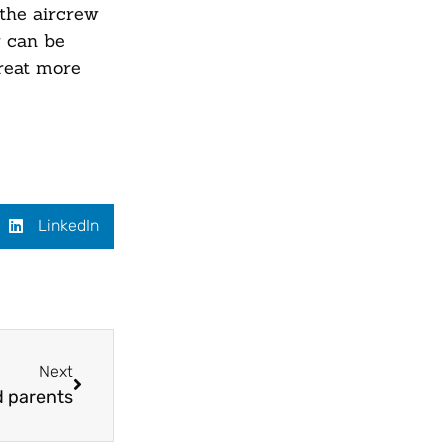
 the aircrew
w can be
treat more
LinkedIn
Next
d parents