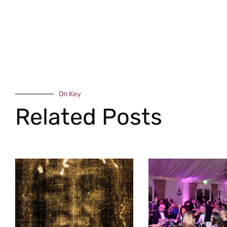
On Key
Related Posts