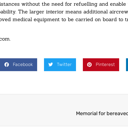
distances without the need for refuelling and enable
bility. The larger interior means additional aircre
proved medical equipment to be carried on board to 
.com
.
Facebook
Twitter
Pinterest
Memorial for bereave