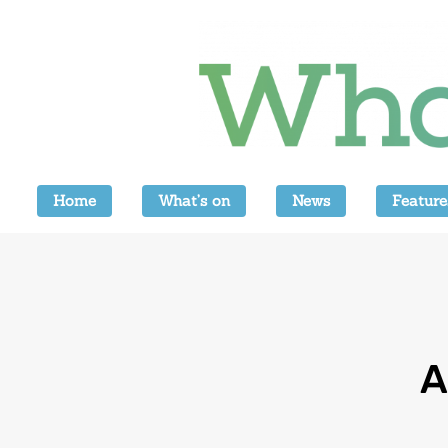
Home
What’s on
News
Feature
A