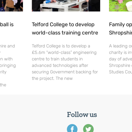
all is
Telford College to develop
Family op
world-class training centre
Shropshi
hire and
Telford College is to develop a
A leading o
y
£5.6m “world-class” engineering
charity is in
en with
centre to train students in
day of adve
 bringing
advanced technologies after
Shropshire 
rity
securing Government backing for
Studies Cou
the project. The new
 the
Follow us