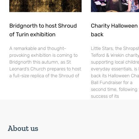
Bridgnorth to host Shroud
Charity Halloween b
of Turin exhibition
back
A remarkable and thought-
Little Stars, the Shrops
provoking exhibition is coming to
Telford & Wrekin charit
Bridgnorth this autumn, as St
supporting local childr
Leonard’s Church prepares to host
everyday essentials, is
a full-size replica of the Shroud of
back its Halloween Cha
Ball Fundraiser for a
second time, following
success of its
About us