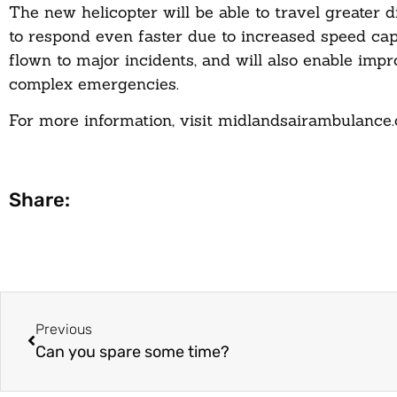
The new helicopter will be able to travel greater 
to respond even faster due to increased speed capa
flown to major incidents, and will also enable im
complex emergencies.
For more information, visit
midlandsairambulance
Share:
Previous
Can you spare some time?