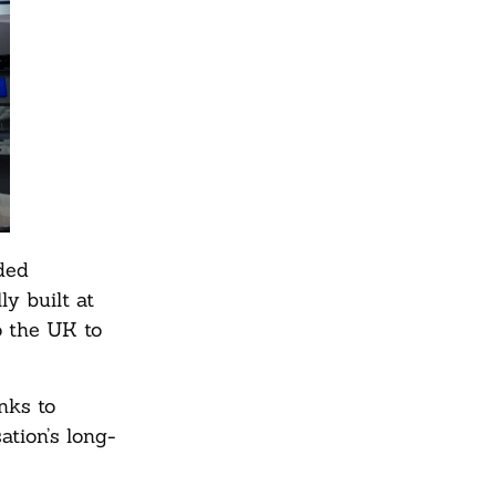
ded
ly built at
o the UK to
nks to
tion’s long-