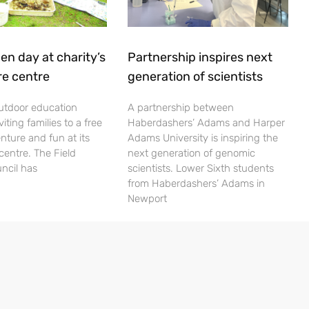
en day at charity’s
Partnership inspires next
re centre
generation of scientists
utdoor education
A partnership between
viting families to a free
Haberdashers’ Adams and Harper
nture and fun at its
Adams University is inspiring the
centre. The Field
next generation of genomic
ncil has
scientists. Lower Sixth students
from Haberdashers’ Adams in
Newport