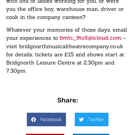
with lots of ladies working for you, or were
you the office boy, warehouse man, driver or
cook in the company canteen?
Whatever your memories of those days, email
your experiences to
–
bmtc_9to5@icloud.com
visit
bridgnorthmusicaltheatrecompany
.co.uk
for details; tickets are £15 and shows start at
Bridgnorth Leisure Centre at 2.30pm and
7.30pm.
Share:
Facebook
Twitter