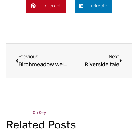
Pinterest
LinkedIn
Previous
Next
Birchmeadow welcomes stars
Riverside tale
On Key
Related Posts