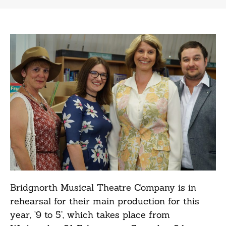
Bridgnorth Musical Theatre Company is in
rehearsal for their main production for this
year, ‘9 to 5’, which takes place from