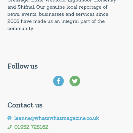
and Shifnal. Our genuine local reportage of
news, events, businesses and services since
2006 have made us an integral part of the
community.
Follow us
Contact us
leanne@whatswhatmagazine.co.uk
01952 728162