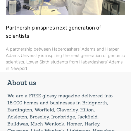
Partnership inspires next generation of
scientists
A partnership between Haberdashers’ Adams and Harper
Adams University is inspiring the next generation of genomic
scientists. Lower Sixth students from Haberdashers’ Adams
in Newport
About us
We are a FREE glossy magazine delivered into
16,000 homes and businesses in Bridgnorth,
Eardington, Worfield, Claverley, Hilton,
Ackleton, Broseley, Ironbridge, Jackfield,
Buildwas, Much Wenlock, Homer, Harley,
Cressage, Little Wenlock, Lightmoor, Horsehay