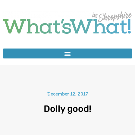
December 12, 2017
Dolly good!