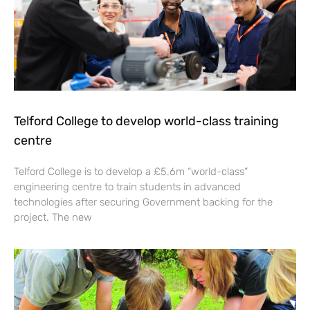
Telford College to develop world-class training
centre
Telford College is to develop a £5.6m “world-class”
engineering centre to train students in advanced
technologies after securing Government backing for the
project. The new