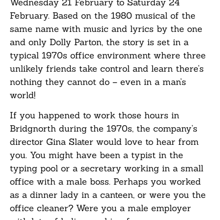
Wednesday 21 February to Saturday 24
February. Based on the 1980 musical of the
same name with music and lyrics by the one
and only Dolly Parton, the story is set in a
typical 1970s office environment where three
unlikely friends take control and learn there’s
nothing they cannot do – even in a man’s
world!
If you happened to work those hours in
Bridgnorth during the 1970s, the company’s
director Gina Slater would love to hear from
you. You might have been a typist in the
typing pool or a secretary working in a small
office with a male boss. Perhaps you worked
as a dinner lady in a canteen, or were you the
office cleaner? Were you a male employer