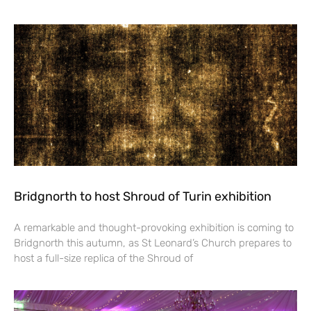
Bridgnorth to host Shroud of Turin exhibition
A remarkable and thought-provoking exhibition is coming to
Bridgnorth this autumn, as St Leonard’s Church prepares to
host a full-size replica of the Shroud of