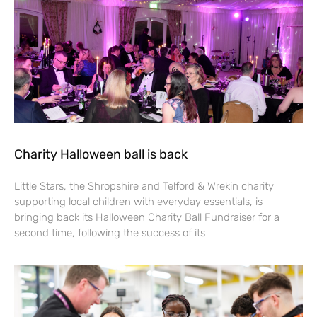
Charity Halloween ball is back
Little Stars, the Shropshire and Telford & Wrekin charity
supporting local children with everyday essentials, is
bringing back its Halloween Charity Ball Fundraiser for a
second time, following the success of its