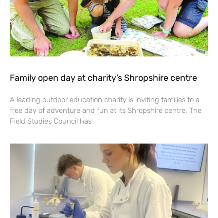
Family open day at charity’s Shropshire centre
A leading outdoor education charity is inviting families to a
free day of adventure and fun at its Shropshire centre. The
Field Studies Council has