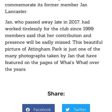
commemorate its former member Jan
Lancaster.
Jan, who passed away late in 2017, had
worked tirelessly for the club since 1999:
members said that her contribution and
presence will be sadly missed. This beautiful
picture of Attingham Park is just one of the
many photographs taken by Jan that have
featured on the pages of
What’s What!
over
the years.
Share:
Facebook
Twitter