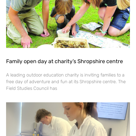
Family open day at charity’s Shropshire centre
A leading outdoor education charity is inviting families to a
free day of adventure and fun at its Shropshire centre. The
Field Studies Council has