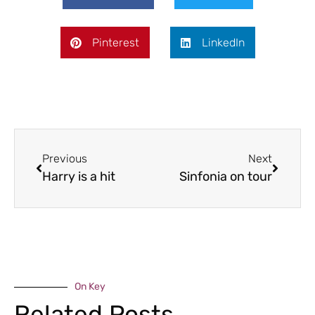
Pinterest
LinkedIn
Previous
Next
Harry is a hit
Sinfonia on tour
On Key
Related Posts