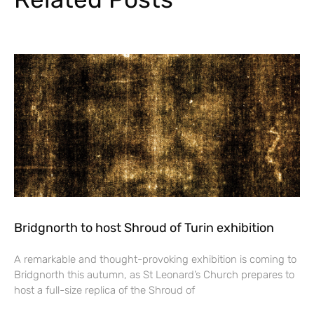
Bridgnorth to host Shroud of Turin exhibition
A remarkable and thought-provoking exhibition is coming to
Bridgnorth this autumn, as St Leonard’s Church prepares to
host a full-size replica of the Shroud of