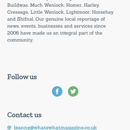
Buildwas, Much Wenlock, Homer, Harley,
Cressage, Little Wenlock, Lightmoor, Horsehay
and Shifnal. Our genuine local reportage of
news, events, businesses and services since
2006 have made us an integral part of the
community.
Follow us
Contact us
leanne@whatswhatmagazine.co.uk