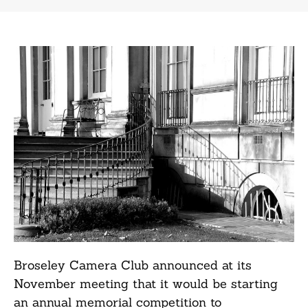
Broseley Camera Club announced at its
November meeting that it would be starting
an annual memorial competition to