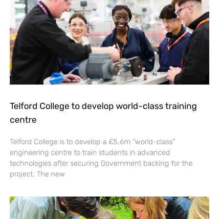
Telford College to develop world-class training
centre
Telford College is to develop a £5.6m “world-class”
engineering centre to train students in advanced
technologies after securing Government backing for the
project. The new