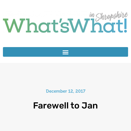
December 12, 2017
Farewell to Jan