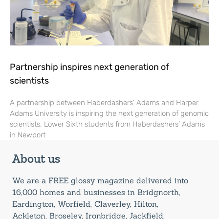
Partnership inspires next generation of
scientists
A partnership between Haberdashers’ Adams and Harper
Adams University is inspiring the next generation of genomic
scientists. Lower Sixth students from Haberdashers’ Adams
in Newport
About us
We are a FREE glossy magazine delivered into
16,000 homes and businesses in Bridgnorth,
Eardington, Worfield, Claverley, Hilton,
Ackleton, Broseley, Ironbridge, Jackfield,