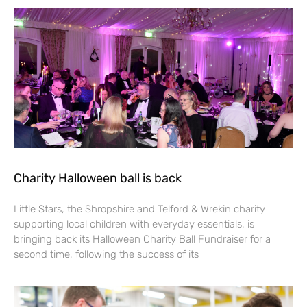
Charity Halloween ball is back
Little Stars, the Shropshire and Telford & Wrekin charity
supporting local children with everyday essentials, is
bringing back its Halloween Charity Ball Fundraiser for a
second time, following the success of its