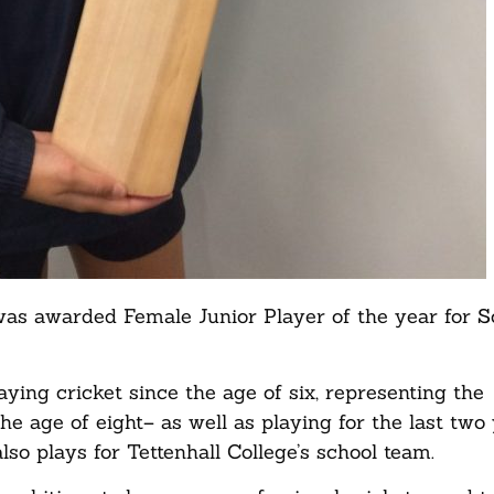
as awarded Female Junior Player of the year for S
aying cricket since the age of six, representing the
he age of eight– as well as playing for the last two
lso plays for Tettenhall College’s school team.