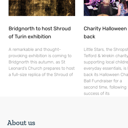
Bridgnorth to host Shroud
Charity Halloween b
of Turin exhibition
back
A remarkable and thought-
Little Stars, the Shrops
provoking exhibition is coming to
Telford & Wrekin charit
Bridgnorth this autumn, as St
supporting local childr
Leonard’s Church prepares to host
everyday essentials, is
a full-size replica of the Shroud of
back its Halloween Cha
Ball Fundraiser for a
second time, following
success of its
About us