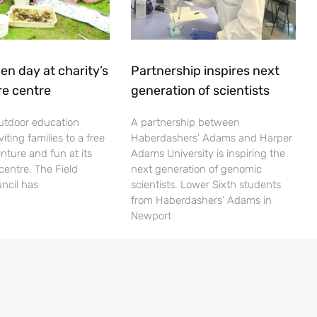
en day at charity’s
Partnership inspires next
re centre
generation of scientists
utdoor education
A partnership between
viting families to a free
Haberdashers’ Adams and Harper
nture and fun at its
Adams University is inspiring the
centre. The Field
next generation of genomic
ncil has
scientists. Lower Sixth students
from Haberdashers’ Adams in
Newport