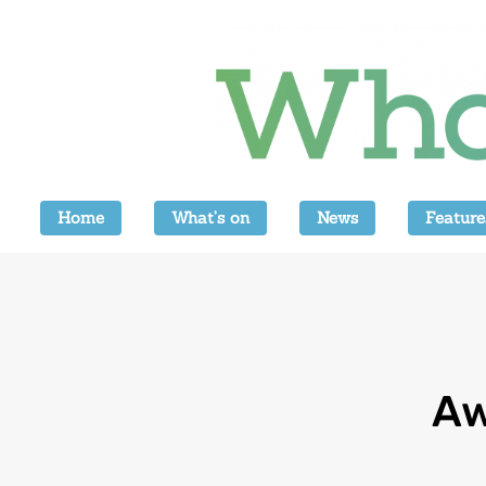
Home
What’s on
News
Feature
Aw