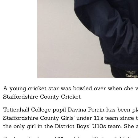
A young cricket star was bowled over when she w
Staffordshire County Cricket.
Tettenhall College pupil Davina Perrin has been pl
Staffordshire County Girls’ under 11’s team since t
the only girl in the District Boys’ U10s team. She a