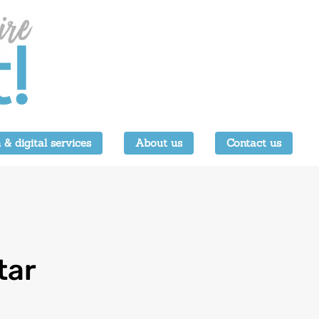
 & digital services
About us
Contact us
tar