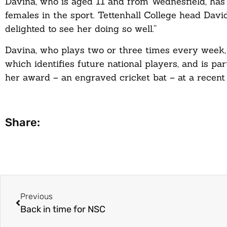
Davina, who is aged 11 and from Wednesfield, has
females in the sport. Tettenhall College head Davi
delighted to see her doing so well.”
Davina, who plays two or three times every week,
which identifies future national players, and is pa
her award – an engraved cricket bat – at a recent
Share:
Previous
Back in time for NSC