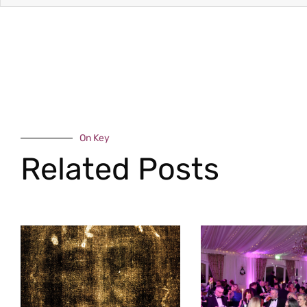
On Key
Related Posts