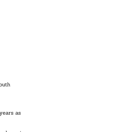
outh
 years as