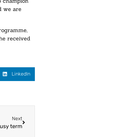
to champion
nd we are
Programme,
She received
LinkedIn
Next
busy term