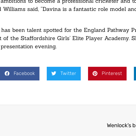
 ambitions to become a professional cricketer and 
d Williams said, “Davina is a fantastic role model a
 has been talent spotted for the England Pathway 
rt of the Staffordshire Girls’ Elite Player Academy. 
 presentation evening.
Facebook
Twitter
Pinterest
Wenlock’s 