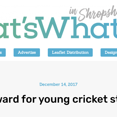
s
Advertise
Leaflet Distribution
Design
December 14, 2017
ard for young cricket s