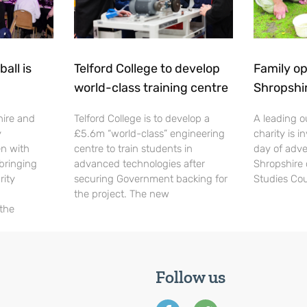
all is
Telford College to develop
Family op
world-class training centre
Shropshi
hire and
Telford College is to develop a
A leading o
y
£5.6m “world-class” engineering
charity is in
en with
centre to train students in
day of adve
 bringing
advanced technologies after
Shropshire 
rity
securing Government backing for
Studies Cou
the project. The new
 the
Follow us