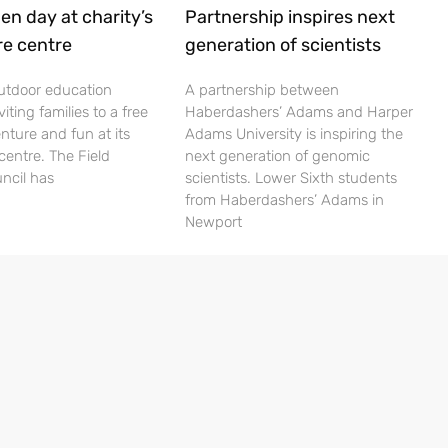
en day at charity’s
Partnership inspires next
re centre
generation of scientists
utdoor education
A partnership between
viting families to a free
Haberdashers’ Adams and Harper
nture and fun at its
Adams University is inspiring the
centre. The Field
next generation of genomic
ncil has
scientists. Lower Sixth students
from Haberdashers’ Adams in
Newport