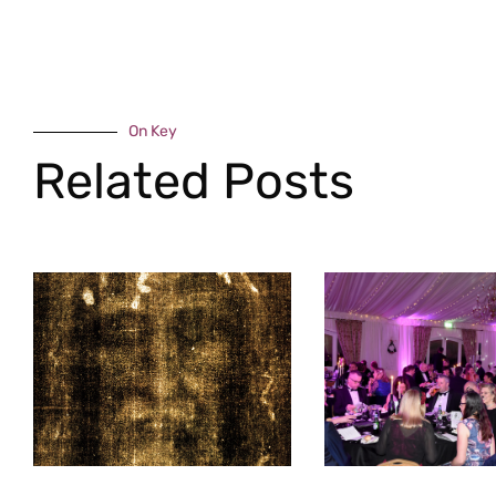
On Key
Related Posts