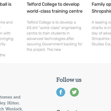
all is
Telford College to develop
Family op
world-class training centre
Shropshi
hire and
Telford College is to develop a
A leading o
y
£5.6m “world-class” engineering
charity is in
en with
centre to train students in
day of adve
 bringing
advanced technologies after
Shropshire 
rity
securing Government backing for
Studies Cou
the project. The new
 the
Follow us
0 homes and
ey, Hilton,
uch Wenlock,