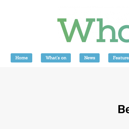
Home
What’s on
News
Feature
B