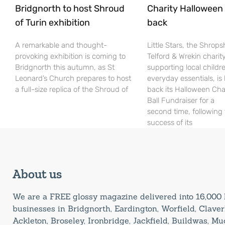
Bridgnorth to host Shroud
Charity Halloween b
of Turin exhibition
back
A remarkable and thought-
Little Stars, the Shrops
provoking exhibition is coming to
Telford & Wrekin charit
Bridgnorth this autumn, as St
supporting local childr
Leonard’s Church prepares to host
everyday essentials, is
a full-size replica of the Shroud of
back its Halloween Cha
Ball Fundraiser for a
second time, following
success of its
About us
We are a FREE glossy magazine delivered into 16,00
businesses in Bridgnorth, Eardington, Worfield, Claverl
Ackleton, Broseley, Ironbridge, Jackfield, Buildwas, M