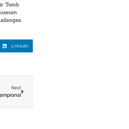
eir Tomb
 Museum
allenges.
LinkedIn
Next
hampions!