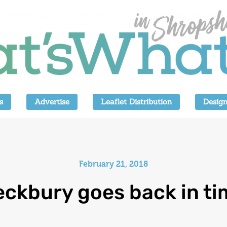
s
Advertise
Leaflet Distribution
Design
February 21, 2018
eckbury goes back in ti