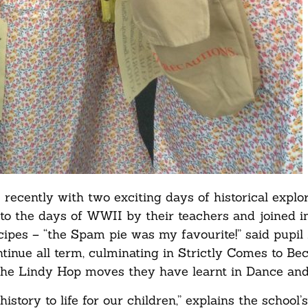
recently with two exciting days of historical explor
o the days of WWII by their teachers and joined i
pes – “the Spam pie was my favourite!” said pupil 
continue all term, culminating in Strictly Comes to Be
the Lindy Hop moves they have learnt in Dance and
tory to life for our children,” explains the school’s