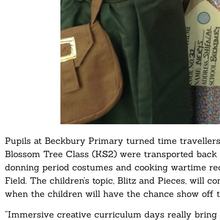
Pupils at Beckbury Primary turned time travellers 
Blossom Tree Class (KS2) were transported back t
donning period costumes and cooking wartime reci
Field. The children’s topic, Blitz and Pieces, will 
when the children will have the chance show off 
“Immersive creative curriculum days really bring his