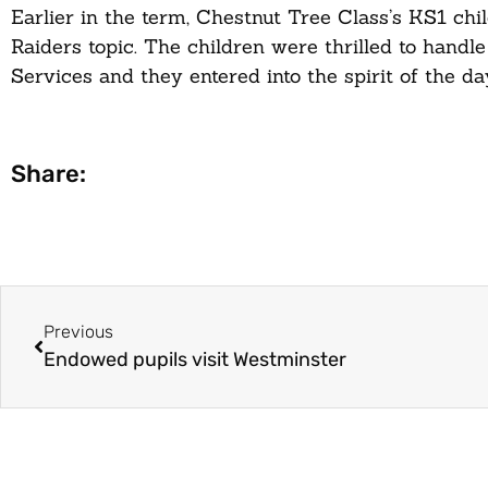
Earlier in the term, Chestnut Tree Class’s KS1 chi
Raiders topic. The children were thrilled to hand
Services and they entered into the spirit of the d
Share:
Previous
Endowed pupils visit Westminster