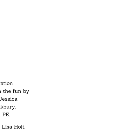
ation.
n the fun by
Jessica
ckbury,
 PE.
 Lisa Holt.