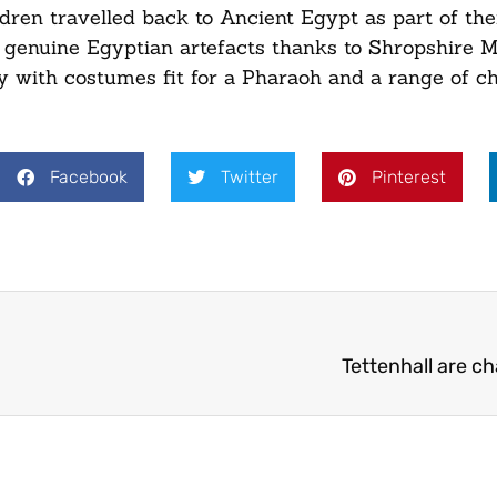
ldren travelled back to Ancient Egypt as part of th
le genuine Egyptian artefacts thanks to Shropshire
ay with costumes fit for a Pharaoh and a range of ch
Facebook
Twitter
Pinterest
Tettenhall are c