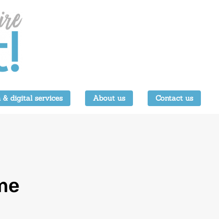
 & digital services
About us
Contact us
me