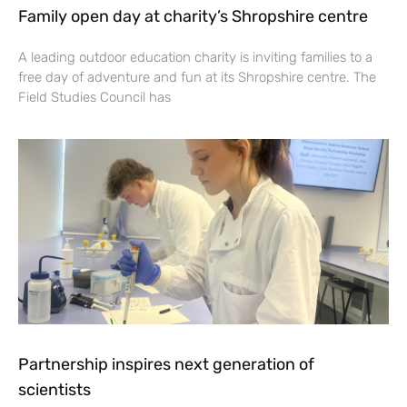
Family open day at charity’s Shropshire centre
A leading outdoor education charity is inviting families to a
free day of adventure and fun at its Shropshire centre. The
Field Studies Council has
Partnership inspires next generation of
scientists