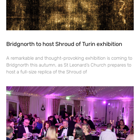
Bridgnorth to host Shroud of Turin exhibition
A remarkable and thought-provoking exhibition is coming to
Bridgnorth this autumn, as St Leonard’s Church prepares to
host a full-size replica of the Shroud of