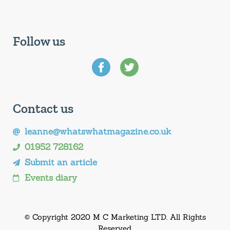
Follow us
Contact us
leanne@whatswhatmagazine.co.uk
01952 728162
Submit an article
Events diary
© Copyright 2020 M C Marketing LTD. All Rights
Reserved.