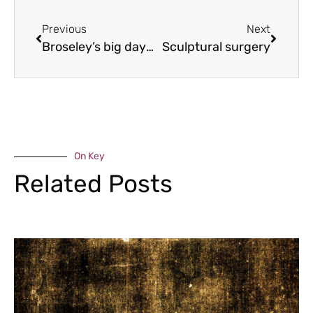
Previous
Next
Broseley’s big day out
Sculptural surgery
On Key
Related Posts