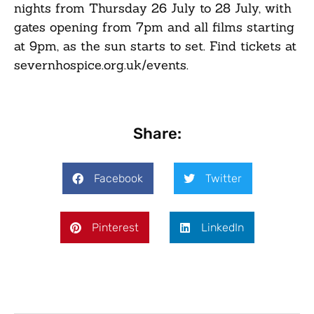
nights from Thursday 26 July to 28 July, with
gates opening from 7pm and all films starting
at 9pm, as the sun starts to set. Find tickets at
severnhospice.org.uk/events.
Share:
Facebook
Twitter
Pinterest
LinkedIn