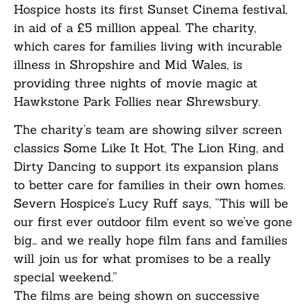
Hospice hosts its first Sunset Cinema festival,
in aid of a £5 million appeal. The charity,
which cares for families living with incurable
illness in Shropshire and Mid Wales, is
providing three nights of movie magic at
Hawkstone Park Follies near Shrewsbury.
The charity’s team are showing silver screen
classics Some Like It Hot, The Lion King, and
Dirty Dancing to support its expansion plans
to better care for families in their own homes.
Severn Hospice’s Lucy Ruff says, “This will be
our first ever outdoor film event so we’ve gone
big… and we really hope film fans and families
will join us for what promises to be a really
special weekend.”
The films are being shown on successive