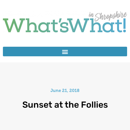
June 21, 2018
Sunset at the Follies