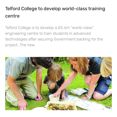
Telford College to develop world-class training
centre
Telford College is to develop a £5.6m “world-class”
engineering centre to train students in advanced
technologies after securing Government backing for the
project. The new