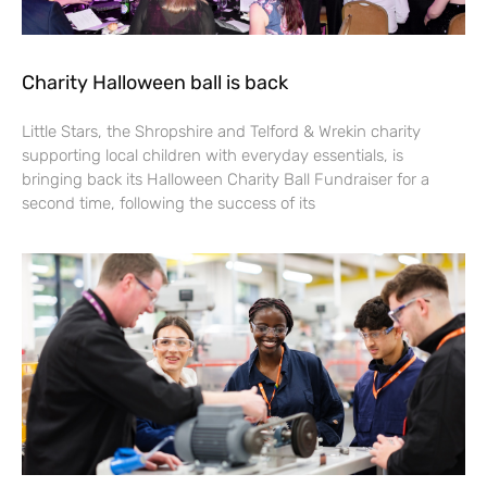
Charity Halloween ball is back
Little Stars, the Shropshire and Telford & Wrekin charity
supporting local children with everyday essentials, is
bringing back its Halloween Charity Ball Fundraiser for a
second time, following the success of its