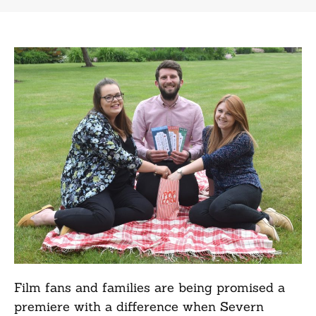
Film fans and families are being promised a
premiere with a difference when Severn