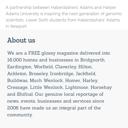
A partnership between Haberdashers’ Adams and Harper
Adams University is inspiring the next generation of genomic
scientists. Lower Sixth students from Haberdashers’ Adams
in Newport
About us
We are a FREE glossy magazine delivered into
16,000 homes and businesses in Bridgnorth,
Eardington, Worfield, Claverley, Hilton,
Ackleton, Broseley, Ironbridge, Jackfield,
Buildwas, Much Wenlock, Homer, Harley,
Cressage, Little Wenlock, Lightmoor, Horsehay
and Shifnal. Our genuine local reportage of
news, events, businesses and services since
2006 have made us an integral part of the
community.