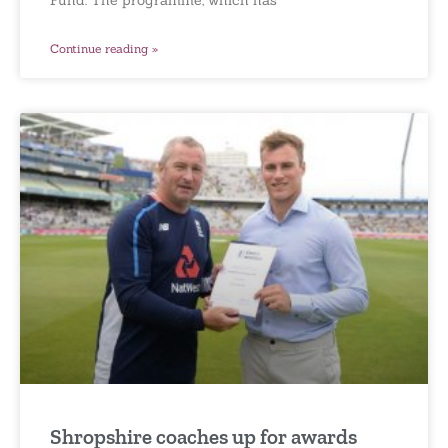
Continue reading »
Shropshire coaches up for awards