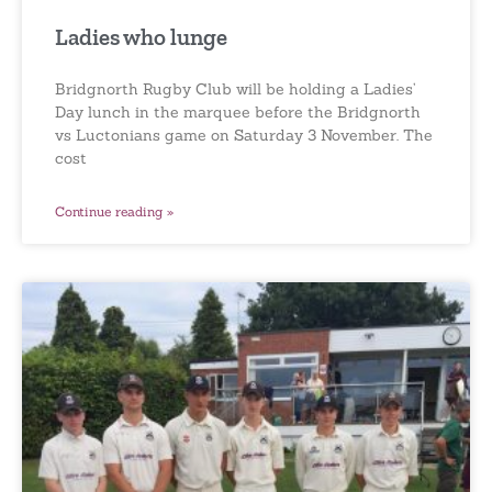
Ladies who lunge
Bridgnorth Rugby Club will be holding a Ladies’
Day lunch in the marquee before the Bridgnorth
vs Luctonians game on Saturday 3 November. The
cost
Continue reading »