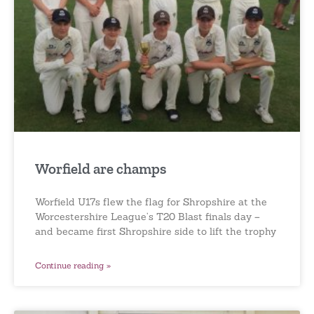
Worfield are champs
Worfield U17s flew the flag for Shropshire at the
Worcestershire League’s T20 Blast finals day –
and became first Shropshire side to lift the trophy
Continue reading »