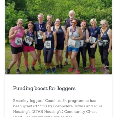
Funding boost for Joggers
Broseley Joggers’ Couch to 5k programme has
been granted £550 by Shropshire Towns and Rural
Housing’s (STAR Housing’s) Community Chest
Fund. The programme, which has