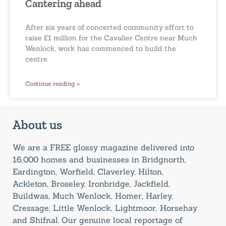
Cantering ahead
After six years of concerted community effort to
raise £1 million for the Cavalier Centre near Much
Wenlock, work has commenced to build the
centre.
Continue reading »
About us
We are a FREE glossy magazine delivered into
16,000 homes and businesses in Bridgnorth,
Eardington, Worfield, Claverley, Hilton,
Ackleton, Broseley, Ironbridge, Jackfield,
Buildwas, Much Wenlock, Homer, Harley,
Cressage, Little Wenlock, Lightmoor, Horsehay
and Shifnal. Our genuine local reportage of