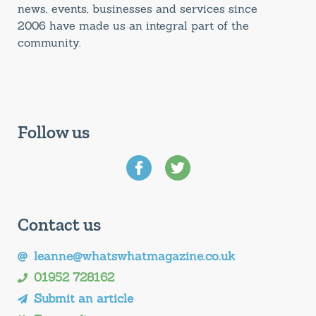
news, events, businesses and services since
2006 have made us an integral part of the
community.
Follow us
Contact us
leanne@whatswhatmagazine.co.uk
01952 728162
Submit an article