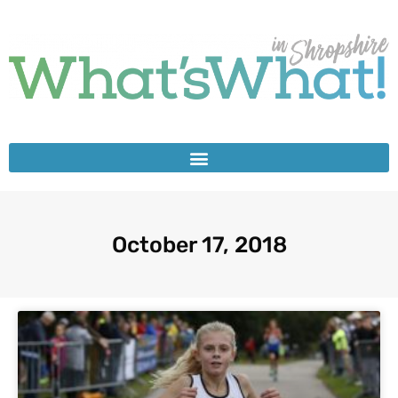
October 17, 2018