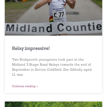
Relay impressive!
Two Bridgnorth youngsters took part in the
Midland 3 Stage Road Relays towards the end of
September in Sutton Coldfield. Zoe Gilbody, aged
11, was
Continue reading »