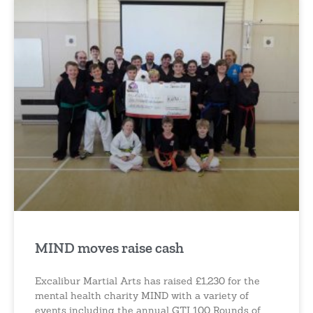
MIND moves raise cash
Excalibur Martial Arts has raised £1,230 for the
mental health charity MIND with a variety of
events including the annual GTI 100 Rounds of