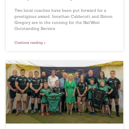
Two local coaches have been put forward for a
prestigious award. Jonathan Caldecott and Simon
Gregory are in the running for the NatWest
Outstanding Service
Continue reading »