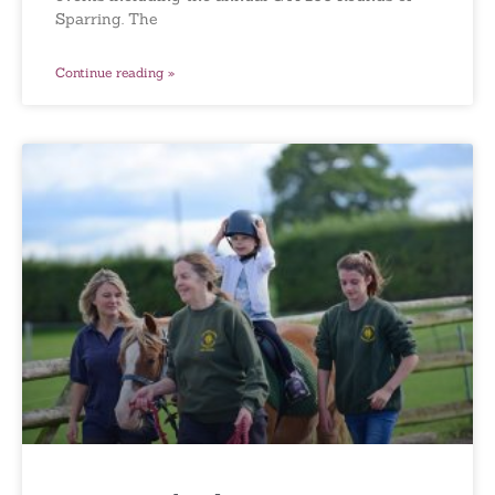
Sparring. The
Continue reading »