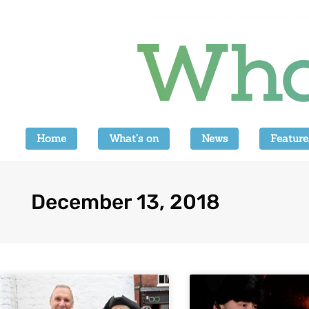
Home
What’s on
News
Feature
December 13, 2018