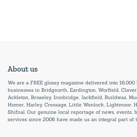
About us
We are a FREE glossy magazine delivered into 16,00
businesses in Bridgnorth, Eardington, Worfield, Claverl
Ackleton, Broseley, Ironbridge, Jackfield, Buildwas, M
Homer, Harley, Cressage, Little Wenlock, Lightmoor, 
Shifnal. Our genuine local reportage of news, events,
services since 2006 have made us an integral part of