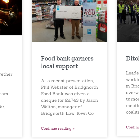
Food bank garners
Ditc
local support
Leader
gether
worki
At a recent presentation,
in Br
Phil Webster of Bridgnorth
overw
Food Bank was given a
ears
turnou
cheque for £2,743 by Jason
meeti
Walton, manager of
ar,
coalit
Bridgnorth Low Town Co
Contin
Continue reading »