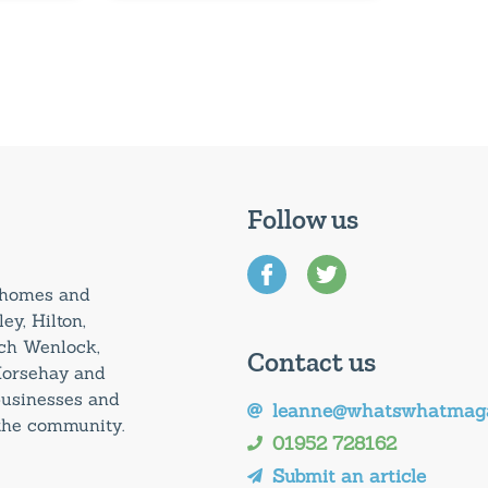
Follow us
0 homes and
ey, Hilton,
uch Wenlock,
Contact us
Horsehay and
 businesses and
leanne@whatswhatmaga
 the community.
01952 728162
Submit an article