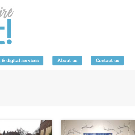
 & digital services
About us
Contact us