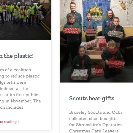
h the plastic!
s of a coalition
ng to reduce plastic
idgnorth were
helmed at the
t at its first public
Scouts bear gifts
ng in November. The
ion includes
Broseley Scouts and Cubs
collected shoe box gifts
ue reading »
for Shropshire’s Operation
Christmas Care Leavers