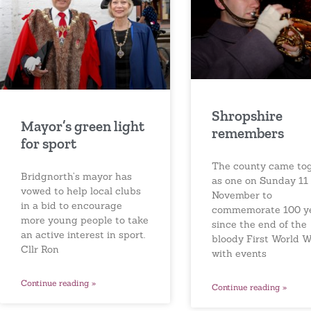
Shropshire
Mayor’s green light
remembers
for sport
The county came to
Bridgnorth’s mayor has
as one on Sunday 11
vowed to help local clubs
November to
in a bid to encourage
commemorate 100 y
more young people to take
since the end of the
an active interest in sport.
bloody First World W
Cllr Ron
with events
Continue reading »
Continue reading »