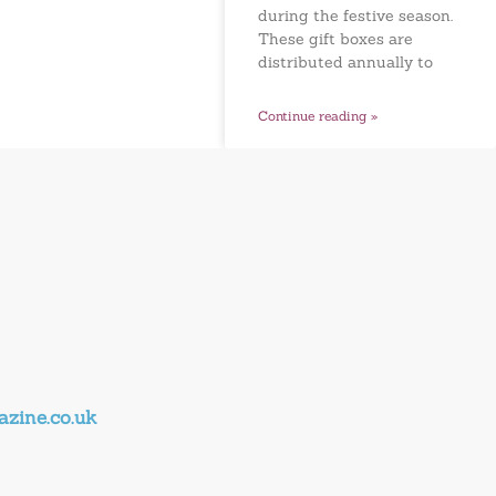
during the festive season.
These gift boxes are
distributed annually to
Continue reading »
zine.co.uk