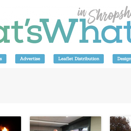
s
Advertise
Leaflet Distribution
Design