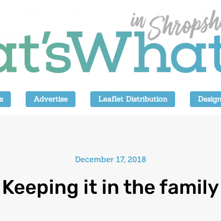
s
Advertise
Leaflet Distribution
Design
December 17, 2018
Keeping it in the family