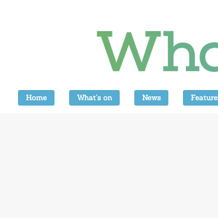
Home
What’s on
News
Feature