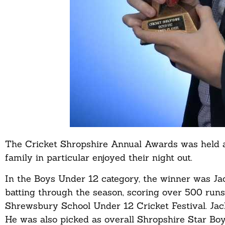
The Cricket Shropshire Annual Awards was held a
family in particular enjoyed their night out.
In the Boys Under 12 category, the winner was Ja
batting through the season, scoring over 500 runs
Shrewsbury School Under 12 Cricket Festival. Jack
He was also picked as overall Shropshire Star Boys