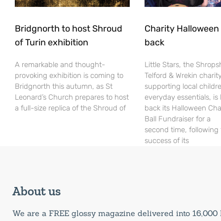
Bridgnorth to host Shroud
Charity Halloween b
of Turin exhibition
back
A remarkable and thought-
Little Stars, the Shrops
provoking exhibition is coming to
Telford & Wrekin charit
Bridgnorth this autumn, as St
supporting local childr
Leonard’s Church prepares to host
everyday essentials, is
a full-size replica of the Shroud of
back its Halloween Cha
Ball Fundraiser for a
second time, following
success of its
About us
We are a FREE glossy magazine delivered into 16,00