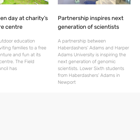
en day at charity’s
Partnership inspires next
re centre
generation of scientists
utdoor education
A partnership between
viting families to a free
Haberdashers’ Adams and Harper
nture and fun at its
Adams University is inspiring the
centre. The Field
next generation of genomic
ncil has
scientists. Lower Sixth students
from Haberdashers’ Adams in
Newport