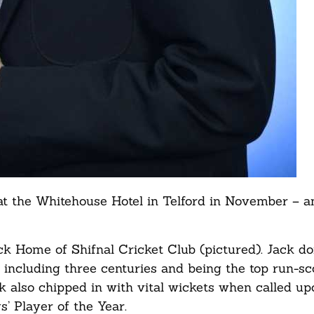
t the Whitehouse Hotel in Telford in November – a
ck Home of Shifnal Cricket Club (pictured). Jack d
 including three centuries and being the top run-sc
 also chipped in with vital wickets when called up
’ Player of the Year.