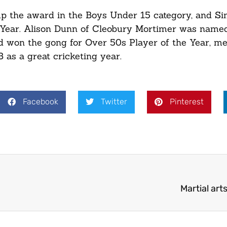
up the award in the Boys Under 15 category, and S
 Year. Alison Dunn of Cleobury Mortimer was named
d won the gong for Over 50s Player of the Year, m
 as a great cricketing year.
Facebook
Twitter
Pinterest
Martial art