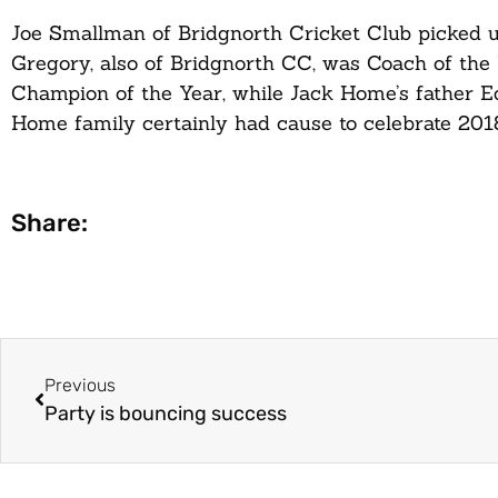
Joe Smallman of Bridgnorth Cricket Club picked 
Gregory, also of Bridgnorth CC, was Coach of the
Champion of the Year, while Jack Home’s father E
Home family certainly had cause to celebrate 2018
Share:
Previous
Party is bouncing success