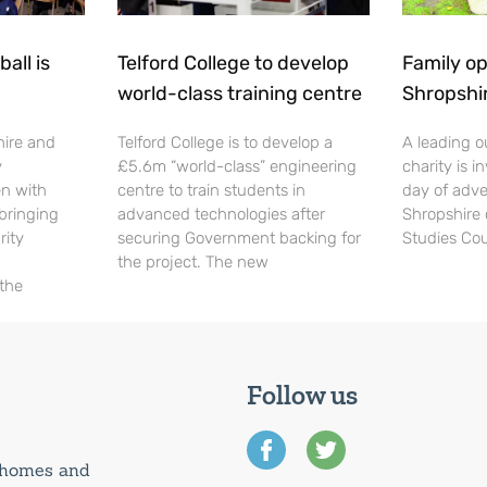
all is
Telford College to develop
Family op
world-class training centre
Shropshi
hire and
Telford College is to develop a
A leading o
y
£5.6m “world-class” engineering
charity is in
en with
centre to train students in
day of adve
 bringing
advanced technologies after
Shropshire 
rity
securing Government backing for
Studies Cou
the project. The new
 the
Follow us
0 homes and