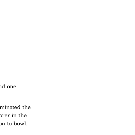
nd one
ominated the
orer in the
on to bowl.