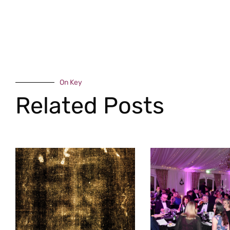
On Key
Related Posts