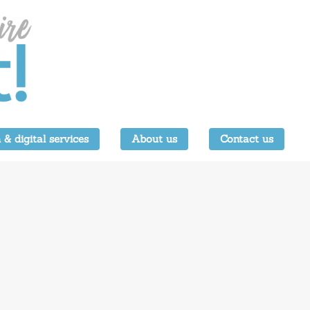
 & digital services
About us
Contact us