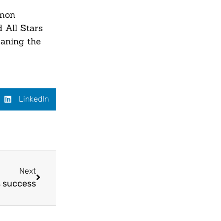
imon
 All Stars
eaning the
LinkedIn
Next
s success