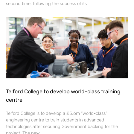
second time, following the success of its
Telford College to develop world-class training
centre
Telford College is to develop a £5.6m “world-class”
engineering centre to train students in advanced
technologies after securing Government backing for the
project. The new