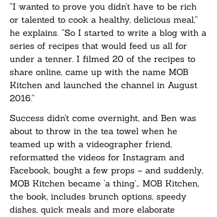
“I wanted to prove you didn’t have to be rich
or talented to cook a healthy, delicious meal,”
he explains. “So I started to write a blog with a
series of recipes that would feed us all for
under a tenner. I filmed 20 of the recipes to
share online, came up with the name MOB
Kitchen and launched the channel in August
2016.”
Success didn’t come overnight, and Ben was
about to throw in the tea towel when he
teamed up with a videographer friend,
reformatted the videos for Instagram and
Facebook, bought a few props – and suddenly,
MOB Kitchen became ‘a thing’… MOB Kitchen,
the book, includes brunch options, speedy
dishes, quick meals and more elaborate