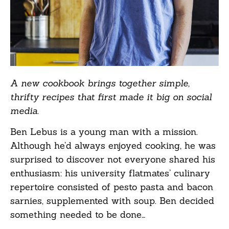
A new cookbook brings together simple,
thrifty recipes that first made it big on social
media.
Ben Lebus is a young man with a mission.
Although he’d always enjoyed cooking, he was
surprised to discover not everyone shared his
enthusiasm: his university flatmates’ culinary
repertoire consisted of pesto pasta and bacon
sarnies, supplemented with soup. Ben decided
something needed to be done…