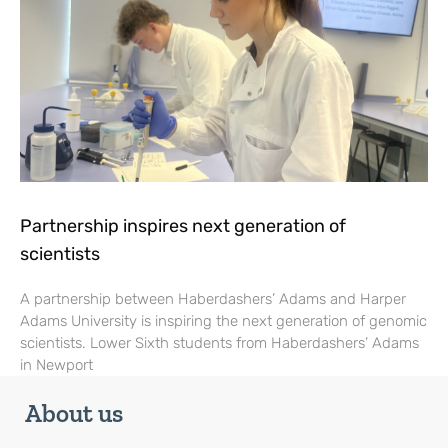
Partnership inspires next generation of
scientists
A partnership between Haberdashers’ Adams and Harper
Adams University is inspiring the next generation of genomic
scientists. Lower Sixth students from Haberdashers’ Adams
in Newport
About us