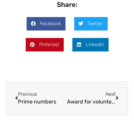
Share:
Facebook
Twitter
Pinterest
LinkedIn
Previous
Next
Prime numbers
Award for volunteers