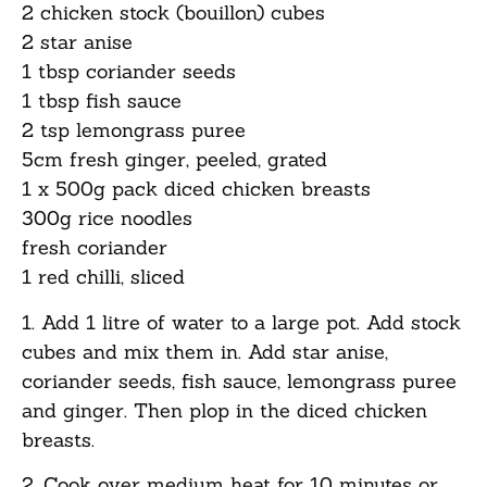
2 chicken stock (bouillon) cubes
2 star anise
1 tbsp coriander seeds
1 tbsp fish sauce
2 tsp lemongrass puree
5cm fresh ginger, peeled, grated
1 x 500g pack diced chicken breasts
300g rice noodles
fresh coriander
1 red chilli, sliced
1. Add 1 litre of water to a large pot. Add stock
cubes and mix them in. Add star anise,
coriander seeds, fish sauce, lemongrass puree
and ginger. Then plop in the diced chicken
breasts.
2. Cook over medium heat for 10 minutes or