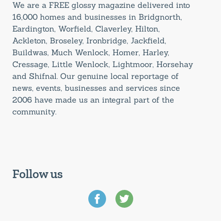
We are a FREE glossy magazine delivered into
16,000 homes and businesses in Bridgnorth,
Eardington, Worfield, Claverley, Hilton,
Ackleton, Broseley, Ironbridge, Jackfield,
Buildwas, Much Wenlock, Homer, Harley,
Cressage, Little Wenlock, Lightmoor, Horsehay
and Shifnal. Our genuine local reportage of
news, events, businesses and services since
2006 have made us an integral part of the
community.
Follow us