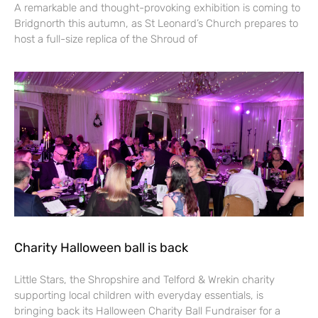
A remarkable and thought-provoking exhibition is coming to
Bridgnorth this autumn, as St Leonard’s Church prepares to
host a full-size replica of the Shroud of
Charity Halloween ball is back
Little Stars, the Shropshire and Telford & Wrekin charity
supporting local children with everyday essentials, is
bringing back its Halloween Charity Ball Fundraiser for a