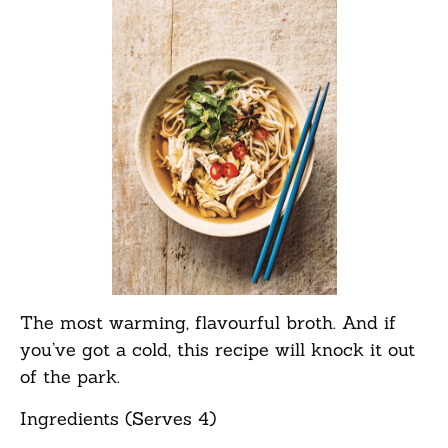
The most warming, flavourful broth. And if
you’ve got a cold, this recipe will knock it out
of the park.
Ingredients (Serves 4)