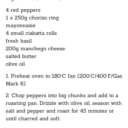
4 red peppers
1 x 250g chorizo ring
mayonnaise
4 small ciabatta rolls
fresh basil
200g manchego cheese
salted butter
olive oil
1. Preheat oven to 180°C fan (200°C/400°F/Gas
Mark 6).
2. Chop peppers into big chunks and add to a
roasting pan. Drizzle with olive oil, season with
salt and pepper and roast for 45 minutes or
until charred and soft.