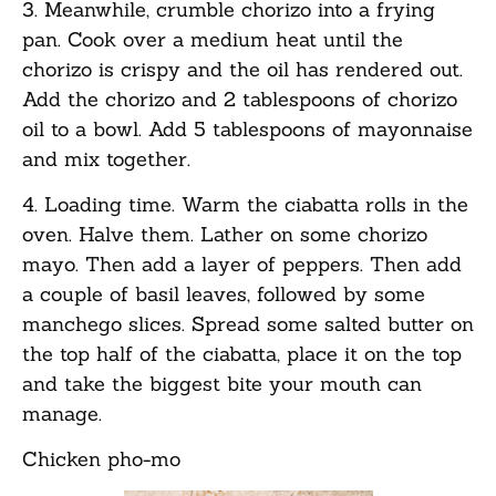
3. Meanwhile, crumble chorizo into a frying
pan. Cook over a medium heat until the
chorizo is crispy and the oil has rendered out.
Add the chorizo and 2 tablespoons of chorizo
oil to a bowl. Add 5 tablespoons of mayonnaise
and mix together.
4. Loading time. Warm the ciabatta rolls in the
oven. Halve them. Lather on some chorizo
mayo. Then add a layer of peppers. Then add
a couple of basil leaves, followed by some
manchego slices. Spread some salted butter on
the top half of the ciabatta, place it on the top
and take the biggest bite your mouth can
manage.
Chicken pho-mo