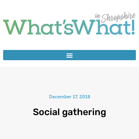
December 17, 2018
Social gathering