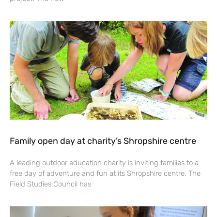
Family open day at charity’s Shropshire centre
A leading outdoor education charity is inviting families to a
free day of adventure and fun at its Shropshire centre. The
Field Studies Council has