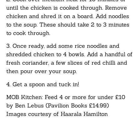
until the chicken is cooked through. Remove
chicken and shred it on a board. Add noodles
to the soup. These should take 2 to 3 minutes
to cook through.
3. Once ready, add some rice noodles and
shredded chicken to 4 bowls. Add a handful of
fresh coriander, a few slices of red chilli and
then pour over your soup.
4. Get a spoon and tuck in!
MOB Kitchen: Feed 4 or more for under £10
by Ben Lebus (Pavilion Books £14.99)
Images courtesy of Haarala Hamilton