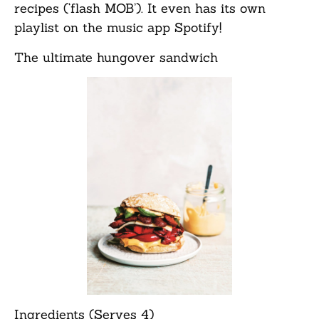
recipes (‘flash MOB’). It even has its own
playlist on the music app Spotify!
The ultimate hungover sandwich
Ingredients (Serves 4)