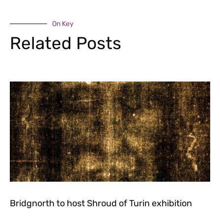
On Key
Related Posts
Bridgnorth to host Shroud of Turin exhibition