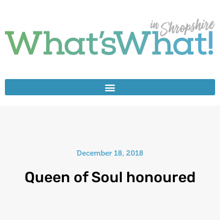
December 18, 2018
Queen of Soul honoured