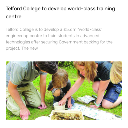
Telford College to develop world-class training
centre
Telford College is to develop a £5.6m “world-class”
engineering centre to train students in advanced
technologies after securing Government backing for the
project. The new