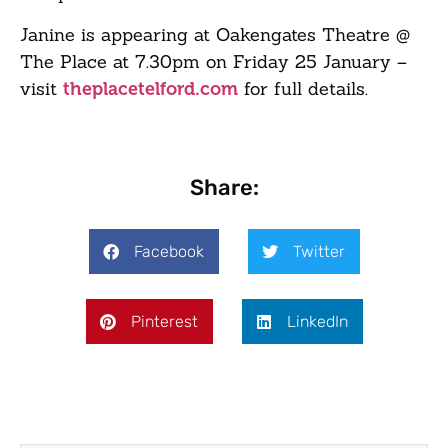
Janine is appearing at Oakengates Theatre @
The Place at 7.30pm on Friday 25 January –
visit
for full details.
theplacetelford.com
Share:
Facebook
Twitter
Pinterest
LinkedIn