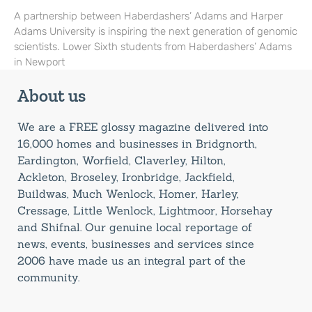
A partnership between Haberdashers’ Adams and Harper
Adams University is inspiring the next generation of genomic
scientists. Lower Sixth students from Haberdashers’ Adams
in Newport
About us
We are a FREE glossy magazine delivered into
16,000 homes and businesses in Bridgnorth,
Eardington, Worfield, Claverley, Hilton,
Ackleton, Broseley, Ironbridge, Jackfield,
Buildwas, Much Wenlock, Homer, Harley,
Cressage, Little Wenlock, Lightmoor, Horsehay
and Shifnal. Our genuine local reportage of
news, events, businesses and services since
2006 have made us an integral part of the
community.