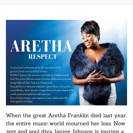
When the great Aretha Franklin died last year,
the entire music world mourned her loss. Now
jazz and soul diva Janine Johnson is touring a