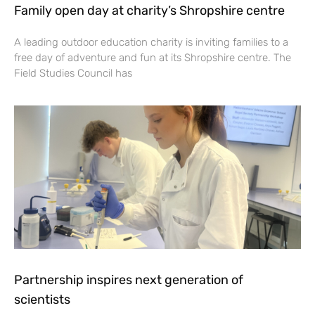
Family open day at charity’s Shropshire centre
A leading outdoor education charity is inviting families to a
free day of adventure and fun at its Shropshire centre. The
Field Studies Council has
Partnership inspires next generation of
scientists