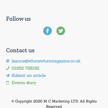
Follow us
Contact us
leanne@whatswhatmagazine.co.uk
01952 728162
Submit an article
Events diary
© Copyright 2020 M C Marketing LTD. All Rights
Reserved.