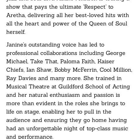
show that pays the ultimate ‘Respect’ to
Aretha, delivering all her best-loved hits with
all the heart and power of the Queen of Soul
herself.
Janine’s outstanding voice has led to
professional collaborations including George
Michael, Take That, Paloma Faith, Kaiser
Chiefs, Ian Shaw, Bobby McFerrin, Cool Million,
Ray Davies and many more. She trained in
Musical Theatre at Guildford School of Acting
and her natural enthusiasm and passion is
more than evident in the roles she brings to
life on stage, enabling her to pull in the
audience and ensuring they go home having
had an unforgettable night of top-class music
and performance.