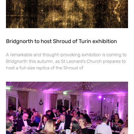
Bridgnorth to host Shroud of Turin exhibition
A remarkable and thought-provoking exhibition is coming to
Bridgnorth this autumn, as St Leonard’s Church prepares to
host a full-size replica of the Shroud of