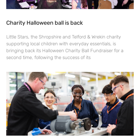
Charity Halloween ball is back
Little Stars, the Shropshire and Telford & Wrekin charity
supporting local children with everyday essentials, is
bringing back its Halloween Charity Ball Fundraiser for a
second time, following the success of its