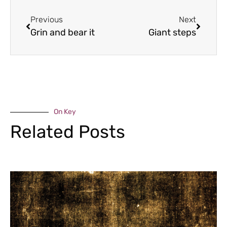
Previous
Next
Grin and bear it
Giant steps
On Key
Related Posts