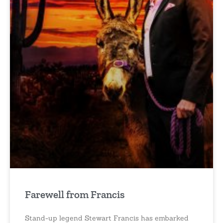
Farewell from Francis
Stand-up legend Stewart Francis has embarked