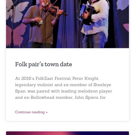
Folk pair’s town date
At 2016’s FolkEast Festival, Peter Knight,
legendary violinist and ex-member of Steeleye
Span, was paired with leading melodeon player
and ex-Bellowhead member, John Spiers, for
Continue reading »