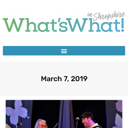
March 7, 2019