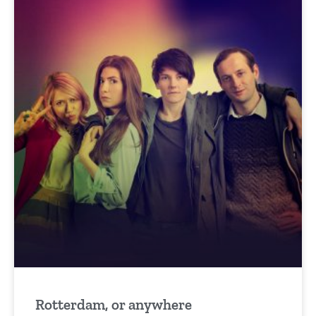
Rotterdam, or anywhere