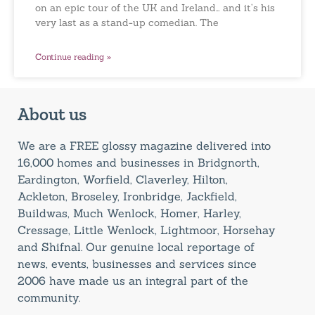
on an epic tour of the UK and Ireland… and it’s his
very last as a stand-up comedian. The
Continue reading »
About us
We are a FREE glossy magazine delivered into
16,000 homes and businesses in Bridgnorth,
Eardington, Worfield, Claverley, Hilton,
Ackleton, Broseley, Ironbridge, Jackfield,
Buildwas, Much Wenlock, Homer, Harley,
Cressage, Little Wenlock, Lightmoor, Horsehay
and Shifnal. Our genuine local reportage of
news, events, businesses and services since
2006 have made us an integral part of the
community.