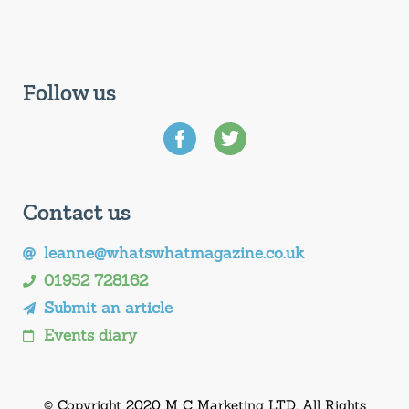
Follow us
Contact us
leanne@whatswhatmagazine.co.uk
01952 728162
Submit an article
Events diary
© Copyright 2020 M C Marketing LTD. All Rights