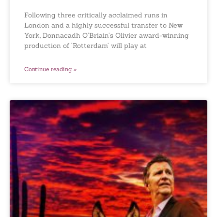
Following three critically acclaimed runs in
London and a highly successful transfer to New
York, Donnacadh O’Briain’s Olivier award-winning
production of ‘Rotterdam’ will play at
Continue reading »