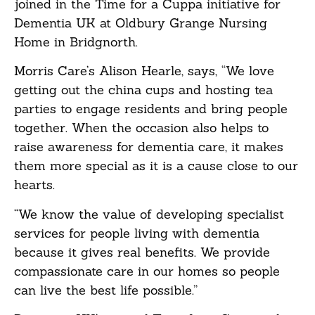
joined in the Time for a Cuppa initiative for
Dementia UK at Oldbury Grange Nursing
Home in Bridgnorth.
Morris Care’s Alison Hearle, says, “We love
getting out the china cups and hosting tea
parties to engage residents and bring people
together. When the occasion also helps to
raise awareness for dementia care, it makes
them more special as it is a cause close to our
hearts.
“We know the value of developing specialist
services for people living with dementia
because it gives real benefits. We provide
compassionate care in our homes so people
can live the best life possible.”