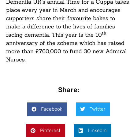
Dementia UK’s annual Time for a Cuppa takes
place every year in March and encourages
supporters share their favourite bakes to
make a difference to the lives of families
th
facing dementia. This year is the 10
anniversary of the scheme which has raised
more than £760,000 to fund 30 new Admiral
Nurses.
Share:
Facebook
Twitter
Pinterest
LinkedIn