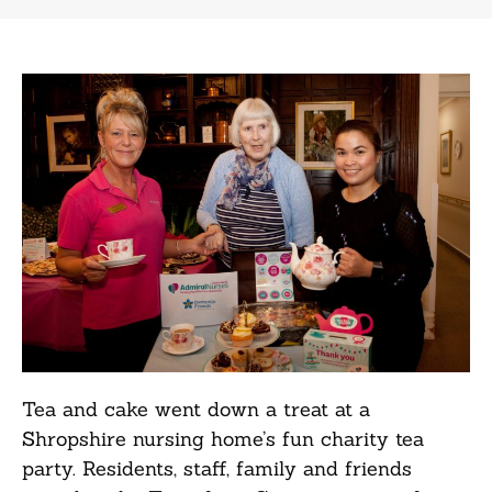
Tea and cake went down a treat at a
Shropshire nursing home’s fun charity tea
party. Residents, staff, family and friends