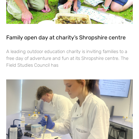
Family open day at charity’s Shropshire centre
A leading outdoor education charity is inviting families to a
free day of adventure and fun at its Shropshire centre. The
Field Studies Council has