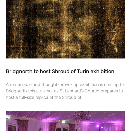
Bridgnorth to host Shroud of Turin exhibition
A remarkable and thought-provoking exhibition is coming to
Bridgnorth this autumn, as St Leonard’s Church prepares to
host a full-size replica of the Shroud of