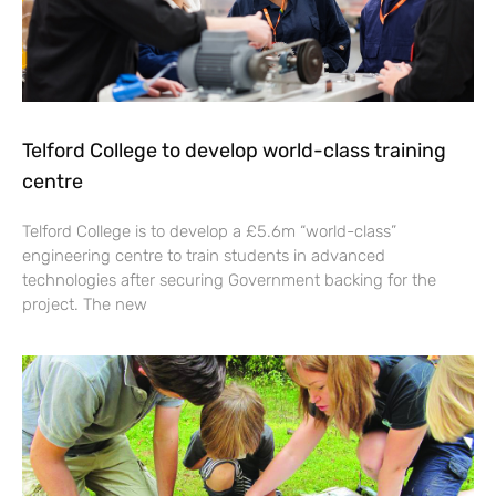
Telford College to develop world-class training
centre
Telford College is to develop a £5.6m “world-class”
engineering centre to train students in advanced
technologies after securing Government backing for the
project. The new