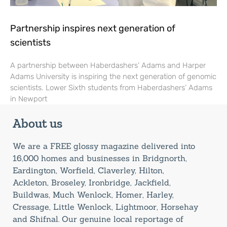
Partnership inspires next generation of
scientists
A partnership between Haberdashers’ Adams and Harper
Adams University is inspiring the next generation of genomic
scientists. Lower Sixth students from Haberdashers’ Adams
in Newport
About us
We are a FREE glossy magazine delivered into
16,000 homes and businesses in Bridgnorth,
Eardington, Worfield, Claverley, Hilton,
Ackleton, Broseley, Ironbridge, Jackfield,
Buildwas, Much Wenlock, Homer, Harley,
Cressage, Little Wenlock, Lightmoor, Horsehay
and Shifnal. Our genuine local reportage of