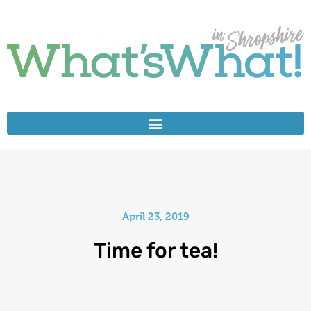
April 23, 2019
Time for tea!