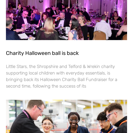
Charity Halloween ball is back
Little Stars, the Shropshire and Telford & Wrekin charity
supporting local children with everyday essentials, is
bringing back its Halloween Charity Ball Fundraiser for a
second time, following the success of its