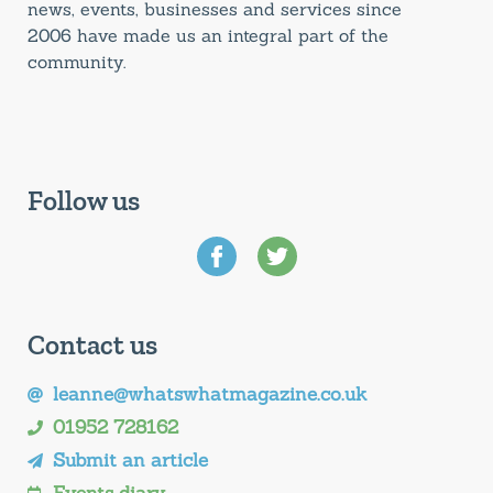
news, events, businesses and services since
2006 have made us an integral part of the
community.
Follow us
Contact us
leanne@whatswhatmagazine.co.uk
01952 728162
Submit an article