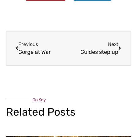
Previous
Next
Gorge at War
Guides step up
On Key
Related Posts