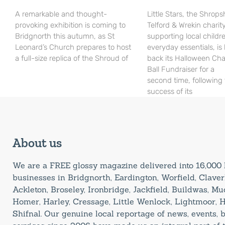
A remarkable and thought-
Little Stars, the Shrops
provoking exhibition is coming to
Telford & Wrekin charit
Bridgnorth this autumn, as St
supporting local childr
Leonard’s Church prepares to host
everyday essentials, is
a full-size replica of the Shroud of
back its Halloween Cha
Ball Fundraiser for a
second time, following
success of its
About us
We are a FREE glossy magazine delivered into 16,00
businesses in Bridgnorth, Eardington, Worfield, Claverl
Ackleton, Broseley, Ironbridge, Jackfield, Buildwas, M
Homer, Harley, Cressage, Little Wenlock, Lightmoor, 
Shifnal. Our genuine local reportage of news, events,