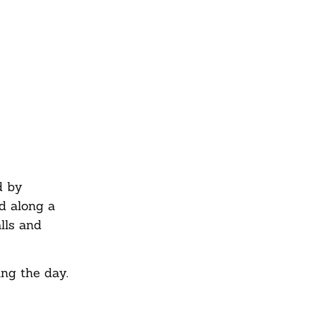
d by
d along a
alls and
ing the day.