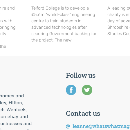
hire and
Telford College is to develop a
A leading o
y
£5.6m “world-class” engineering
charity is in
en with
centre to train students in
day of adve
 bringing
advanced technologies after
Shropshire 
rity
securing Government backing for
Studies Cou
the project. The new
 the
Follow us
0 homes and
ey, Hilton,
uch Wenlock,
Contact us
Horsehay and
 businesses and
leanne@whatswhatmaga