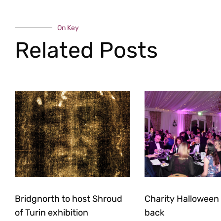
On Key
Related Posts
Bridgnorth to host Shroud
Charity Halloween b
of Turin exhibition
back