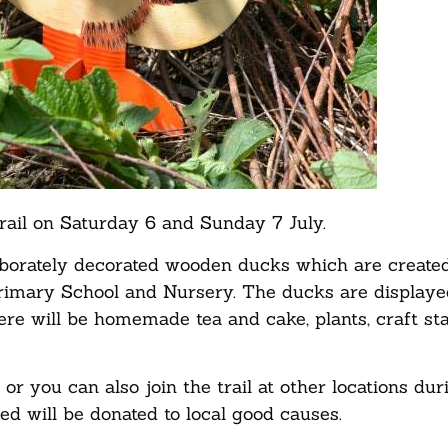
trail on Saturday 6 and Sunday 7 July.
aborately decorated wooden ducks which are create
Primary School and Nursery. The ducks are displaye
 there will be homemade tea and cake, plants, craft st
or you can also join the trail at other locations dur
sed will be donated to local good causes.