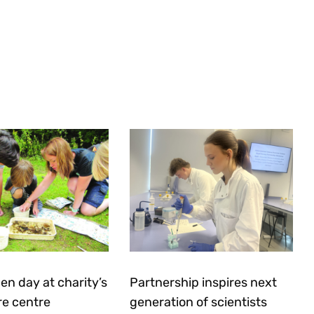
en day at charity’s
Partnership inspires next
re centre
generation of scientists