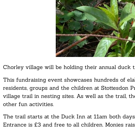
Chorley village will be holding their annual duck 
This fundraising event showcases hundreds of el
residents, groups and the children at Stottesdon 
village trail in nesting sites. As well as the trail,
other fun activities.
The trail starts at the Duck Inn at 11am both days 
Entrance is £3 and free to all children. Monies rai