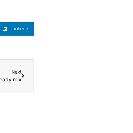
LinkedIn
Next
heady mix