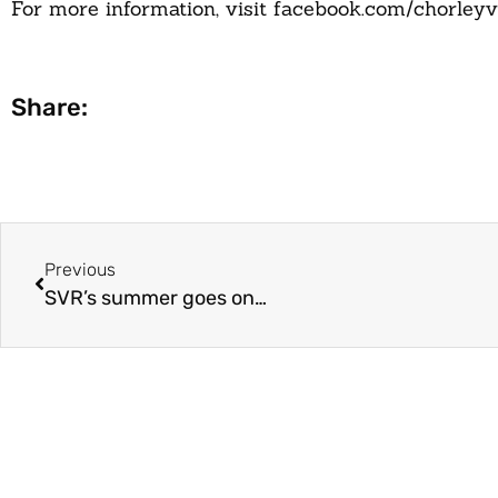
For more information, visit facebook.com/chorleyvi
Share:
Previous
SVR’s summer goes on…