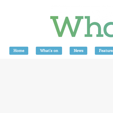
Home
What’s on
News
Feature