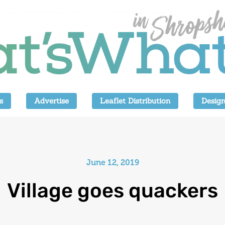
s
Advertise
Leaflet Distribution
Design
June 12, 2019
Village goes quackers