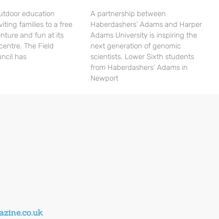
utdoor education
A partnership between
viting families to a free
Haberdashers’ Adams and Harper
nture and fun at its
Adams University is inspiring the
centre. The Field
next generation of genomic
ncil has
scientists. Lower Sixth students
from Haberdashers’ Adams in
Newport
zine.co.uk