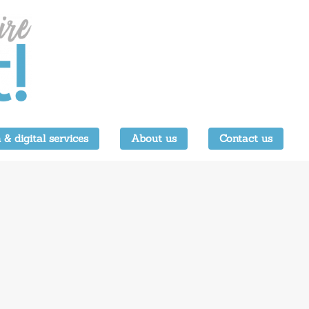
 & digital services
About us
Contact us