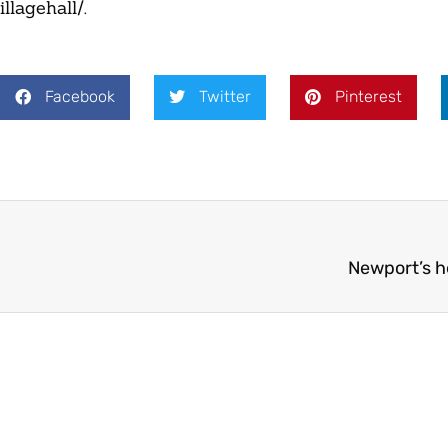
llagehall/.
Facebook
Twitter
Pinterest
Newport’s 