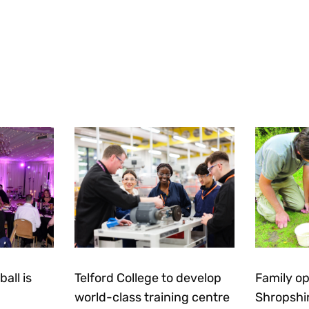
all is
Telford College to develop
Family op
world-class training centre
Shropshi