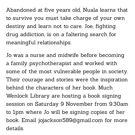
Abandoned at five years old, Nuala learns that
to survive you must take charge of your own
destiny and learn not to care. Joe, fighting
drug addiction, is on a faltering search for
meaningful relationships.
Jo was a nurse and midwife before becoming
a family psychotherapist and worked with
some of the most vulnerable people in society.
Their courage and stories were the inspiration
behind the characters of her book. Much
Wenlock Library are hosting a book signing
session on Saturday 9 November from 9.30am
to 1pm where Jo will be signing copies of her
book. Email jojackson589@gmail.com for more
details.