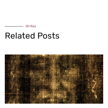
On Key
Related Posts