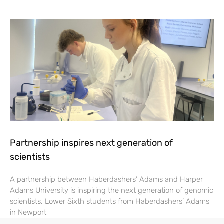
Partnership inspires next generation of
scientists
A partnership between Haberdashers’ Adams and Harper
Adams University is inspiring the next generation of genomic
scientists. Lower Sixth students from Haberdashers’ Adams
in Newport