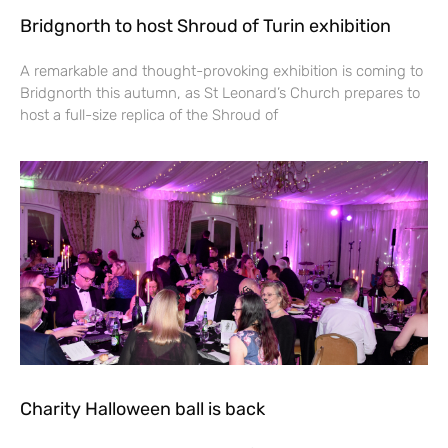
Bridgnorth to host Shroud of Turin exhibition
A remarkable and thought-provoking exhibition is coming to
Bridgnorth this autumn, as St Leonard’s Church prepares to
host a full-size replica of the Shroud of
Charity Halloween ball is back