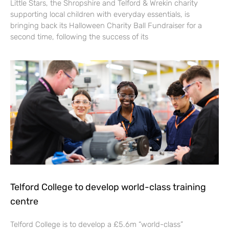
Little Stars, the Shropshire and Telford & Wrekin charity
supporting local children with everyday essentials, is
bringing back its Halloween Charity Ball Fundraiser for a
second time, following the success of its
Telford College to develop world-class training
centre
Telford College is to develop a £5.6m “world-class”