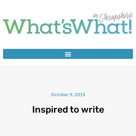
October 9, 2019
Inspired to write