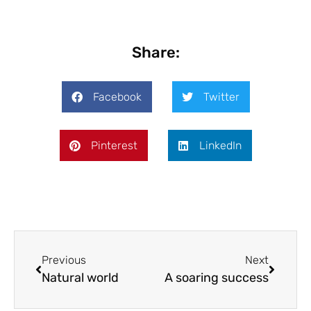
Share:
Facebook
Twitter
Pinterest
LinkedIn
Previous
Next
Natural world
A soaring success