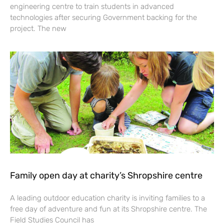
engineering centre to train students in advanced
technologies after securing Government backing for the
project. The new
Family open day at charity’s Shropshire centre
A leading outdoor education charity is inviting families to a
free day of adventure and fun at its Shropshire centre. The
Field Studies Council has