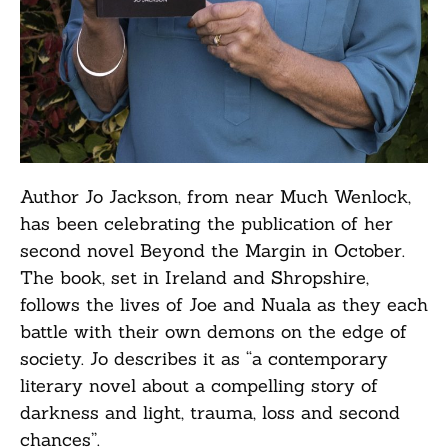
Author Jo Jackson, from near Much Wenlock,
has been celebrating the publication of her
second novel Beyond the Margin in October.
The book, set in Ireland and Shropshire,
follows the lives of Joe and Nuala as they each
battle with their own demons on the edge of
society. Jo describes it as “a contemporary
literary novel about a compelling story of
darkness and light, trauma, loss and second
chances”.