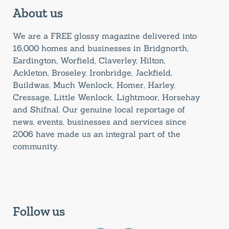
About us
We are a FREE glossy magazine delivered into
16,000 homes and businesses in Bridgnorth,
Eardington, Worfield, Claverley, Hilton,
Ackleton, Broseley, Ironbridge, Jackfield,
Buildwas, Much Wenlock, Homer, Harley,
Cressage, Little Wenlock, Lightmoor, Horsehay
and Shifnal. Our genuine local reportage of
news, events, businesses and services since
2006 have made us an integral part of the
community.
Follow us