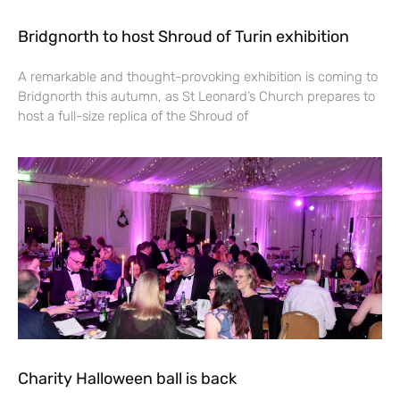
Bridgnorth to host Shroud of Turin exhibition
A remarkable and thought-provoking exhibition is coming to
Bridgnorth this autumn, as St Leonard’s Church prepares to
host a full-size replica of the Shroud of
Charity Halloween ball is back