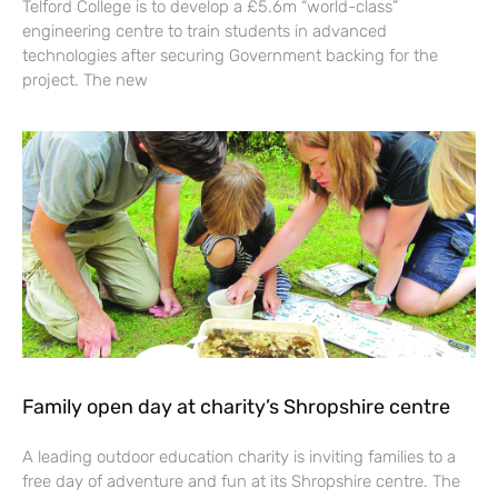
Telford College is to develop a £5.6m “world-class”
engineering centre to train students in advanced
technologies after securing Government backing for the
project. The new
Family open day at charity’s Shropshire centre
A leading outdoor education charity is inviting families to a
free day of adventure and fun at its Shropshire centre. The