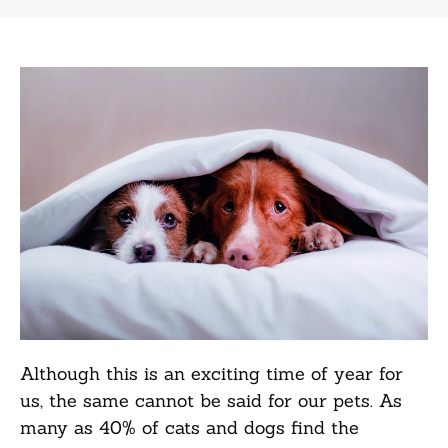
Although this is an exciting time of year for
us, the same cannot be said for our pets. As
many as 40% of cats and dogs find the