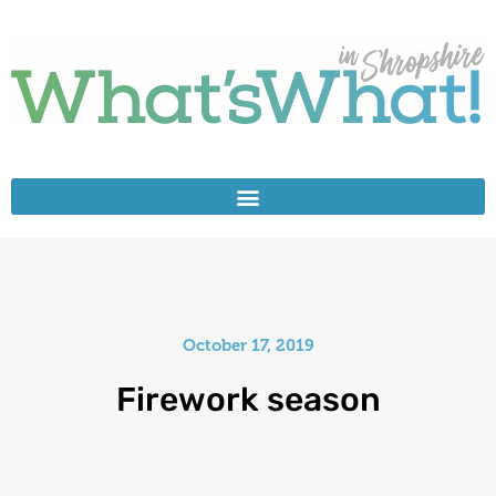
October 17, 2019
Firework season