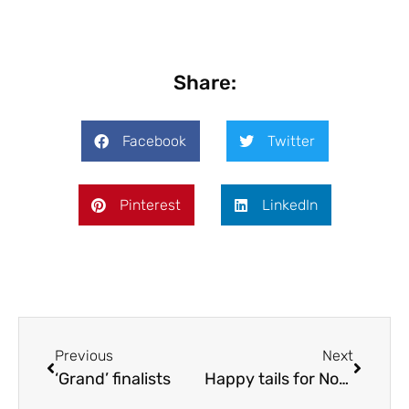
Share:
Facebook
Twitter
Pinterest
LinkedIn
Previous
Next
‘Grand’ finalists
Happy tails for Nov/Dec