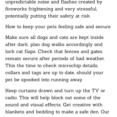
unpredictable noise and flashes created by
fireworks frightening and very stressful,
potentially putting their safety at risk.
How to keep your pets feeling safe and secure
Make sure all dogs and cats are kept inside
after dark, plan dog walks accordingly and
lock cat flaps. Check that fences and gates
remain secure after periods of bad weather.
This the time to check microchip details,
collars and tags are up to date, should your
pet be spooked into running away.
Keep curtains drawn and turn up the TV or
radio. This will help block out some of the
sound and visual effects. Get creative with
blankets and bedding to make a safe den. Our