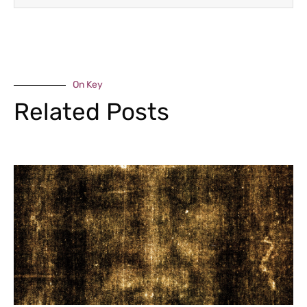
On Key
Related Posts