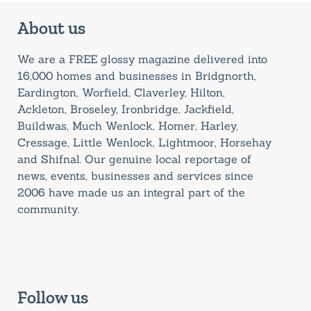
About us
We are a FREE glossy magazine delivered into
16,000 homes and businesses in Bridgnorth,
Eardington, Worfield, Claverley, Hilton,
Ackleton, Broseley, Ironbridge, Jackfield,
Buildwas, Much Wenlock, Homer, Harley,
Cressage, Little Wenlock, Lightmoor, Horsehay
and Shifnal. Our genuine local reportage of
news, events, businesses and services since
2006 have made us an integral part of the
community.
Follow us