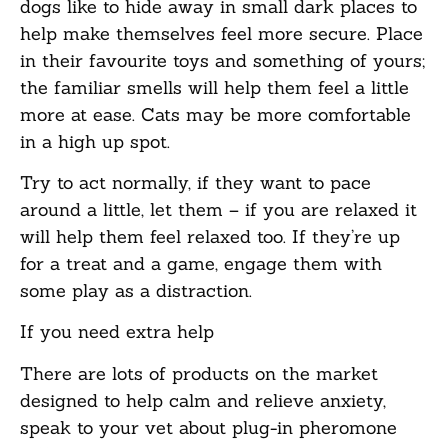
dogs like to hide away in small dark places to
help make themselves feel more secure. Place
in their favourite toys and something of yours;
the familiar smells will help them feel a little
more at ease. Cats may be more comfortable
in a high up spot.
Try to act normally, if they want to pace
around a little, let them – if you are relaxed it
will help them feel relaxed too. If they’re up
for a treat and a game, engage them with
some play as a distraction.
If you need extra help
There are lots of products on the market
designed to help calm and relieve anxiety,
speak to your vet about plug-in pheromone