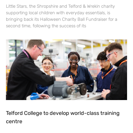
Little Stars, the Shropshire and Telford & Wrekin charity
supporting local children with everyday essentials, is
bringing back its Halloween Charity Ball Fundraiser for a
second time, following the success of its
Telford College to develop world-class training
centre