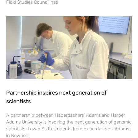
Field Studies Council has
Partnership inspires next generation of
scientists
A partnership between Haberdashers’ Adams and Harper
Adams University is inspiring the next generation of genomic
scientists. Lower Sixth students from Haberdashers’ Adams
in Newport