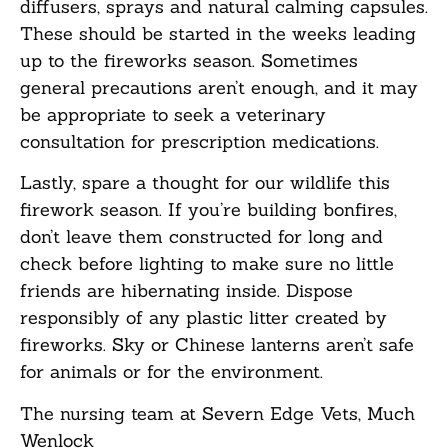
diffusers, sprays and natural calming capsules.
These should be started in the weeks leading
up to the fireworks season. Sometimes
general precautions aren’t enough, and it may
be appropriate to seek a veterinary
consultation for prescription medications.
Lastly, spare a thought for our wildlife this
firework season. If you’re building bonfires,
don’t leave them constructed for long and
check before lighting to make sure no little
friends are hibernating inside. Dispose
responsibly of any plastic litter created by
fireworks. Sky or Chinese lanterns aren’t safe
for animals or for the environment.
The nursing team at Severn Edge Vets, Much
Wenlock