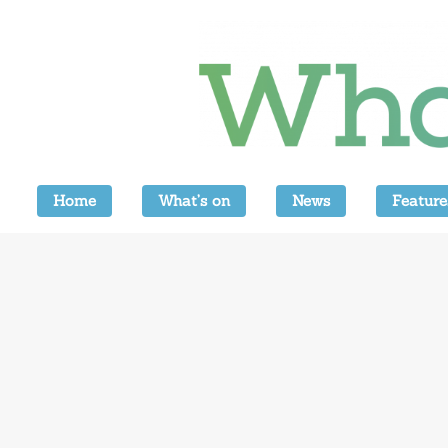
Home
What’s on
News
Feature