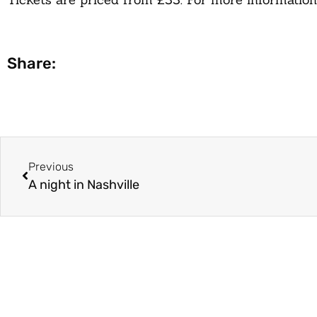
Share:
Previous
A night in Nashville