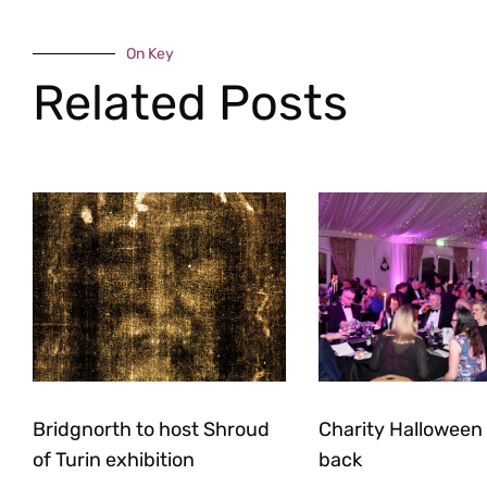
On Key
Related Posts
Bridgnorth to host Shroud
Charity Halloween b
of Turin exhibition
back