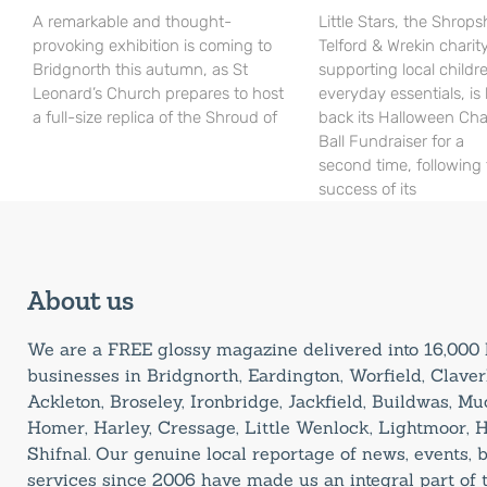
A remarkable and thought-
Little Stars, the Shrops
provoking exhibition is coming to
Telford & Wrekin charit
Bridgnorth this autumn, as St
supporting local childr
Leonard’s Church prepares to host
everyday essentials, is
a full-size replica of the Shroud of
back its Halloween Cha
Ball Fundraiser for a
second time, following
success of its
About us
We are a FREE glossy magazine delivered into 16,00
businesses in Bridgnorth, Eardington, Worfield, Claverl
Ackleton, Broseley, Ironbridge, Jackfield, Buildwas, M
Homer, Harley, Cressage, Little Wenlock, Lightmoor, 
Shifnal. Our genuine local reportage of news, events,
services since 2006 have made us an integral part of