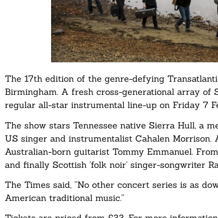
The 17th edition of the genre-defying Transatlant
Birmingham. A fresh cross-generational array of Sc
regular all-star instrumental line-up on Friday 7 F
The show stars Tennessee native Sierra Hull, a me
US singer and instrumentalist Cahalen Morrison. A
Australian-born guitarist Tommy Emmanuel. From
and finally Scottish ‘folk noir’ singer-songwriter 
The Times said, “No other concert series is as dow
American traditional music.”
Tickets are priced from £33. For more information 