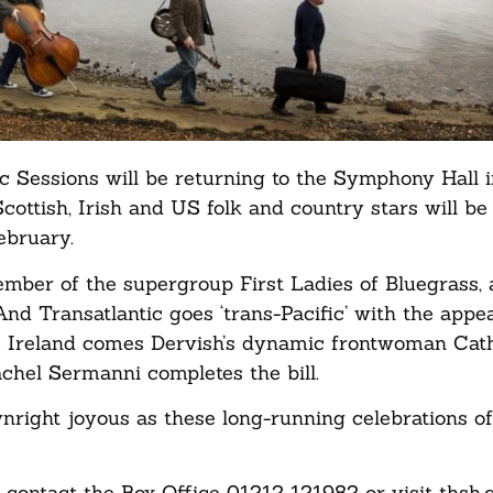
ic Sessions will be returning to the Symphony Hall 
ottish, Irish and US folk and country stars will be 
ebruary.
mber of the supergroup First Ladies of Bluegrass, 
nd Transatlantic goes ‘trans-Pacific’ with the appe
 Ireland comes Dervish’s dynamic frontwoman Cat
Rachel Sermanni completes the bill.
nright joyous as these long-running celebrations of
contact the Box Office 01212 121982 or visit thsh.c