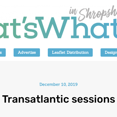
s
Advertise
Leaflet Distribution
Design
December 10, 2019
Transatlantic sessions