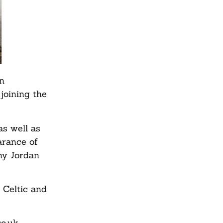
in
joining the
as well as
arance of
hy Jordan
 Celtic and
o.uk.