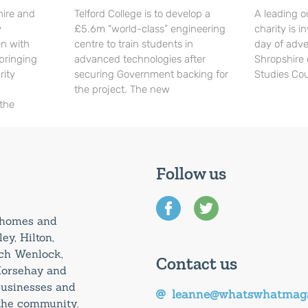
hire and
Telford College is to develop a
A leading o
y
£5.6m “world-class” engineering
charity is in
en with
centre to train students in
day of adve
 bringing
advanced technologies after
Shropshire 
rity
securing Government backing for
Studies Cou
the project. The new
 the
Follow us
0 homes and
ey, Hilton,
uch Wenlock,
Contact us
Horsehay and
 businesses and
leanne@whatswhatmaga
 the community.