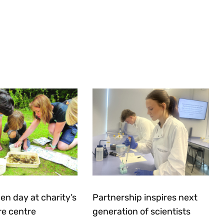
en day at charity’s
Partnership inspires next
re centre
generation of scientists