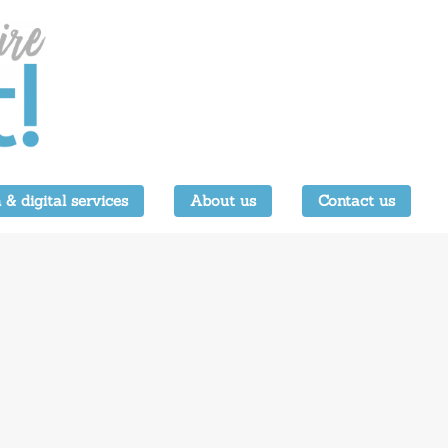
 & digital services
About us
Contact us