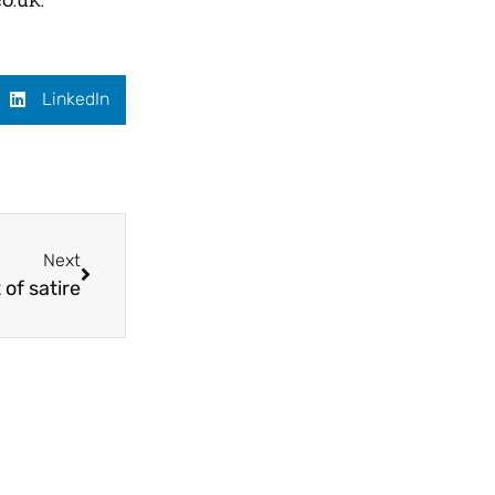
LinkedIn
Next
 of satire