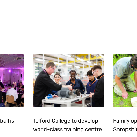
all is
Telford College to develop
Family op
world-class training centre
Shropshi