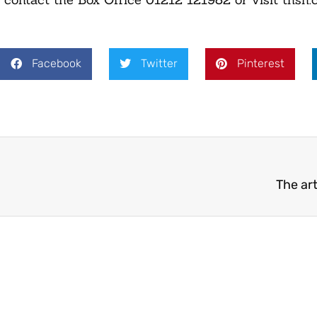
Facebook
Twitter
Pinterest
The art