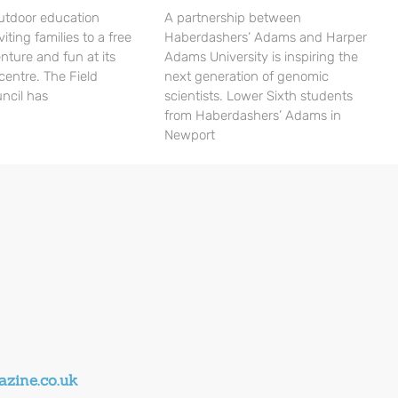
utdoor education
A partnership between
viting families to a free
Haberdashers’ Adams and Harper
nture and fun at its
Adams University is inspiring the
centre. The Field
next generation of genomic
ncil has
scientists. Lower Sixth students
from Haberdashers’ Adams in
Newport
zine.co.uk