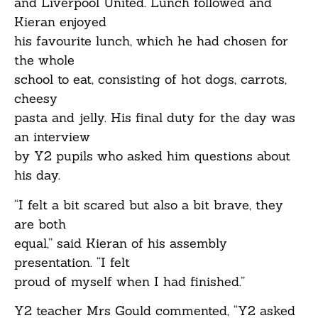
and Liverpool United. Lunch followed and
Kieran enjoyed
his favourite lunch, which he had chosen for
the whole
school to eat, consisting of hot dogs, carrots,
cheesy
pasta and jelly. His final duty for the day was
an interview
by Y2 pupils who asked him questions about
his day.
“I felt a bit scared but also a bit brave, they
are both
equal,” said Kieran of his assembly
presentation. “I felt
proud of myself when I had finished.”
Y2 teacher Mrs Gould commented, “Y2 asked