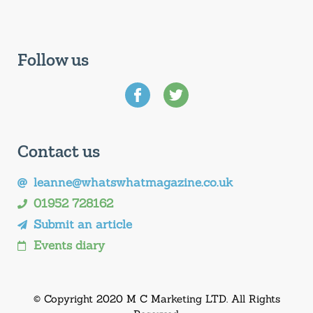
Follow us
Contact us
leanne@whatswhatmagazine.co.uk
01952 728162
Submit an article
Events diary
© Copyright 2020 M C Marketing LTD. All Rights