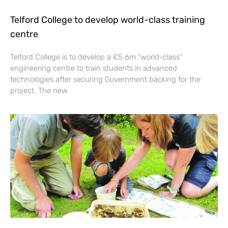
Telford College to develop world-class training
centre
Telford College is to develop a £5.6m “world-class”
engineering centre to train students in advanced
technologies after securing Government backing for the
project. The new