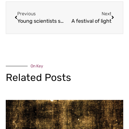
Previous
Next
Young scientists shine
A festival of light
On Key
Related Posts