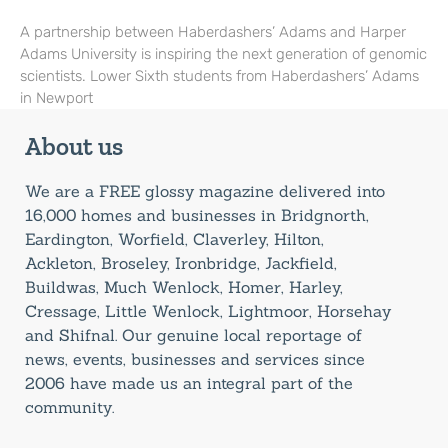
A partnership between Haberdashers’ Adams and Harper
Adams University is inspiring the next generation of genomic
scientists. Lower Sixth students from Haberdashers’ Adams
in Newport
About us
We are a FREE glossy magazine delivered into
16,000 homes and businesses in Bridgnorth,
Eardington, Worfield, Claverley, Hilton,
Ackleton, Broseley, Ironbridge, Jackfield,
Buildwas, Much Wenlock, Homer, Harley,
Cressage, Little Wenlock, Lightmoor, Horsehay
and Shifnal. Our genuine local reportage of
news, events, businesses and services since
2006 have made us an integral part of the
community.