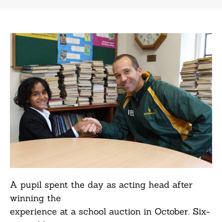
A pupil spent the day as acting head after
winning the
experience at a school auction in October. Six-