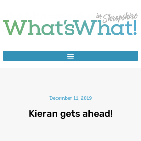
December 11, 2019
Kieran gets ahead!