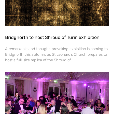
Bridgnorth to host Shroud of Turin exhibition
A remarkable and thought-provoking exhibition is coming to
Bridgnorth this autumn, as St Leonard’s Church prepares to
host a full-size replica of the Shroud of