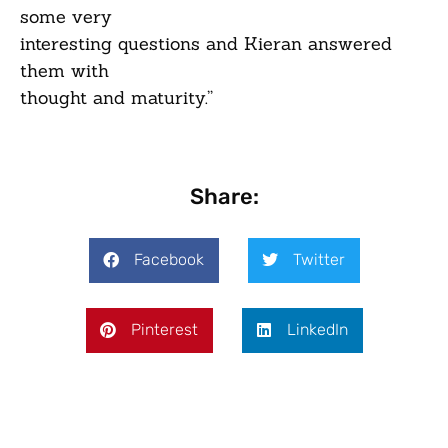
some very
interesting questions and Kieran answered
them with
thought and maturity.”
Share:
Facebook
Twitter
Pinterest
LinkedIn