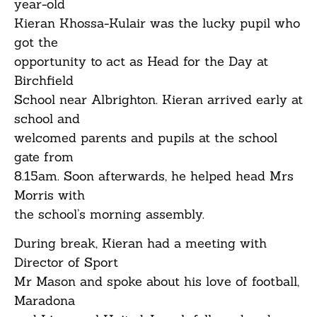
year-old
Kieran Khossa-Kulair was the lucky pupil who
got the
opportunity to act as Head for the Day at
Birchfield
School near Albrighton. Kieran arrived early at
school and
welcomed parents and pupils at the school
gate from
8.15am. Soon afterwards, he helped head Mrs
Morris with
the school’s morning assembly.
During break, Kieran had a meeting with
Director of Sport
Mr Mason and spoke about his love of football,
Maradona