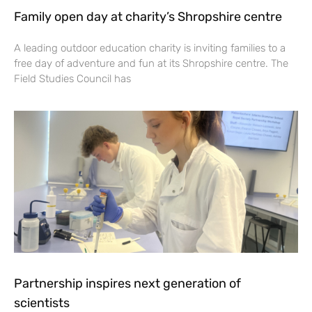
Family open day at charity’s Shropshire centre
A leading outdoor education charity is inviting families to a
free day of adventure and fun at its Shropshire centre. The
Field Studies Council has
Partnership inspires next generation of
scientists