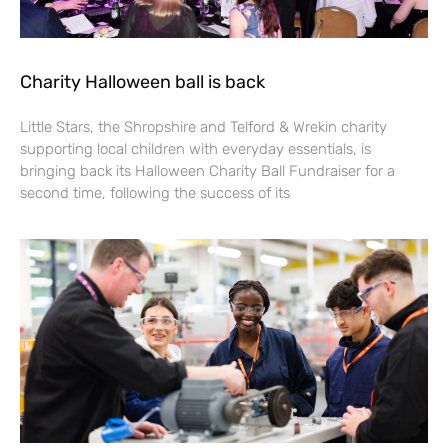
Charity Halloween ball is back
Little Stars, the Shropshire and Telford & Wrekin charity
supporting local children with everyday essentials, is
bringing back its Halloween Charity Ball Fundraiser for a
second time, following the success of its