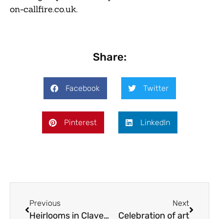
on-callfire.co.uk.
Share:
Facebook
Twitter
Pinterest
LinkedIn
Previous
Next
Heirlooms in Claverley
Celebration of art