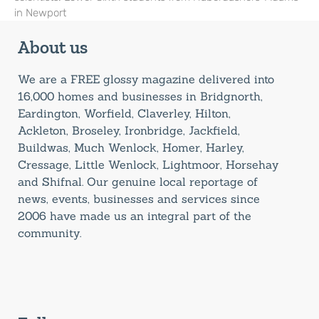
in Newport
About us
We are a FREE glossy magazine delivered into
16,000 homes and businesses in Bridgnorth,
Eardington, Worfield, Claverley, Hilton,
Ackleton, Broseley, Ironbridge, Jackfield,
Buildwas, Much Wenlock, Homer, Harley,
Cressage, Little Wenlock, Lightmoor, Horsehay
and Shifnal. Our genuine local reportage of
news, events, businesses and services since
2006 have made us an integral part of the
community.