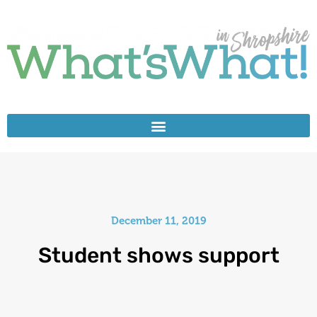
December 11, 2019
Student shows support