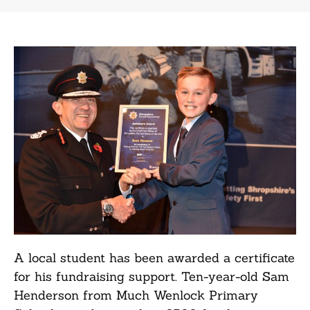
A local student has been awarded a certificate
for his fundraising support. Ten-year-old Sam
Henderson from Much Wenlock Primary