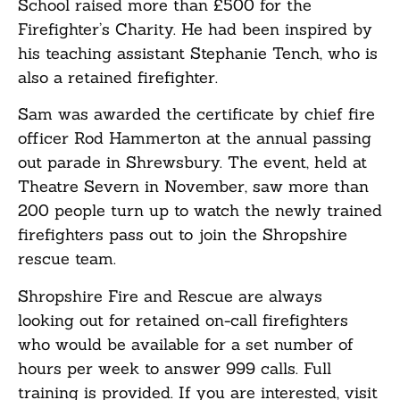
School raised more than £500 for the
Firefighter’s Charity. He had been inspired by
his teaching assistant Stephanie Tench, who is
also a retained firefighter.
Sam was awarded the certificate by chief fire
officer Rod Hammerton at the annual passing
out parade in Shrewsbury. The event, held at
Theatre Severn in November, saw more than
200 people turn up to watch the newly trained
firefighters pass out to join the Shropshire
rescue team.
Shropshire Fire and Rescue are always
looking out for retained on-call firefighters
who would be available for a set number of
hours per week to answer 999 calls. Full
training is provided. If you are interested, visit