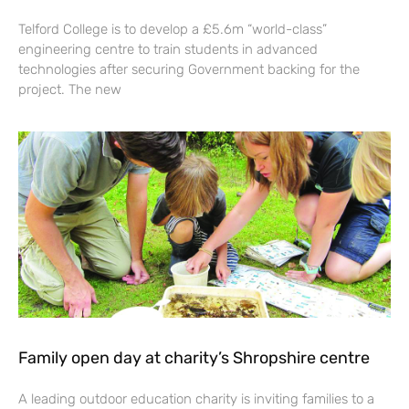
Telford College is to develop a £5.6m “world-class”
engineering centre to train students in advanced
technologies after securing Government backing for the
project. The new
Family open day at charity’s Shropshire centre
A leading outdoor education charity is inviting families to a