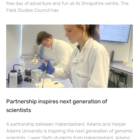
free day of adventure and fun at its Shropshire centre. The
Field Studies Council has
Partnership inspires next generation of
scientists
A partnership between Haberdashers’ Adams and Harper
Adams University is inspiring the next generation of genomic
scientists. Lower Sixth students from Haberdashers’ Adams