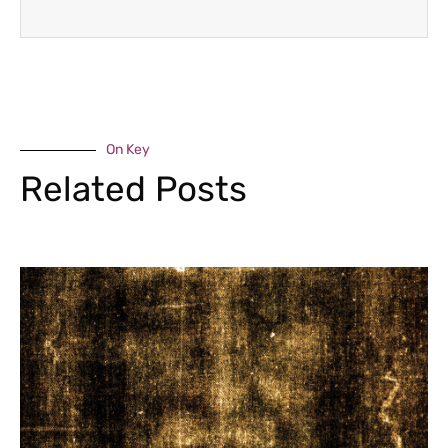
On Key
Related Posts