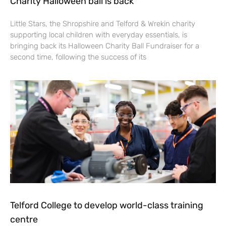
Charity Halloween ball is back
Little Stars, the Shropshire and Telford & Wrekin charity
supporting local children with everyday essentials, is
bringing back its Halloween Charity Ball Fundraiser for a
second time, following the success of its
Telford College to develop world-class training
centre