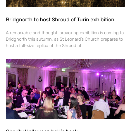
Bridgnorth to host Shroud of Turin exhibition
A remarkable and thought-provoking exhibition is coming to
Bridgnorth this autumn, as St Leonard’s Church prepares to
host a full-size replica of the Shroud of