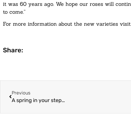
it was 60 years ago. We hope our roses will contin
to come.”
For more information about the new varieties visit
Share:
Previous
A spring in your step…