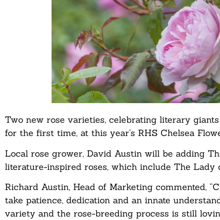
Two new rose varieties, celebrating literary gian
for the first time, at this year’s RHS Chelsea Flo
Local rose grower, David Austin will be adding Th
literature-inspired roses, which include The Lady 
Richard Austin, Head of Marketing commented, “Crea
take patience, dedication and an innate understand
variety and the rose-breeding process is still lov