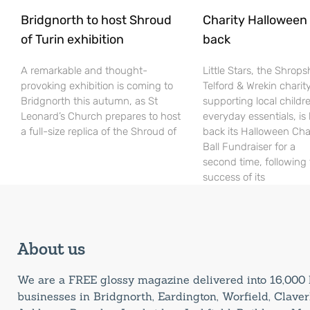
Bridgnorth to host Shroud
Charity Halloween b
of Turin exhibition
back
A remarkable and thought-
Little Stars, the Shrops
provoking exhibition is coming to
Telford & Wrekin charit
Bridgnorth this autumn, as St
supporting local childr
Leonard’s Church prepares to host
everyday essentials, is
a full-size replica of the Shroud of
back its Halloween Cha
Ball Fundraiser for a
second time, following
success of its
About us
We are a FREE glossy magazine delivered into 16,00
businesses in Bridgnorth, Eardington, Worfield, Claverl