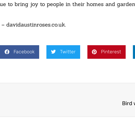
ue to bring joy to people in their homes and garden
 – davidaustinroses.co.uk.
Facebook
Twitter
Pinterest
Bird