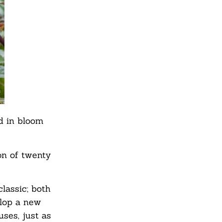
ed in bloom
on of twenty
lassic; both
elop a new
ses, just as