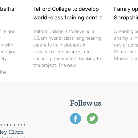
all is
Telford College to develop
Family op
world-class training centre
Shropshi
hire and
Telford College is to develop a
A leading o
y
£5.6m “world-class” engineering
charity is in
en with
centre to train students in
day of adve
 bringing
advanced technologies after
Shropshire 
rity
securing Government backing for
Studies Cou
the project. The new
 the
Follow us
0 homes and
ey, Hilton,