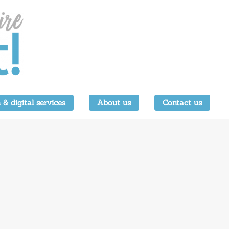
 & digital services
About us
Contact us