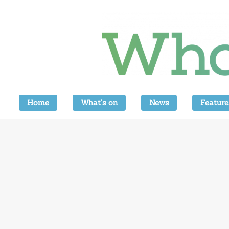
Home
What’s on
News
Feature