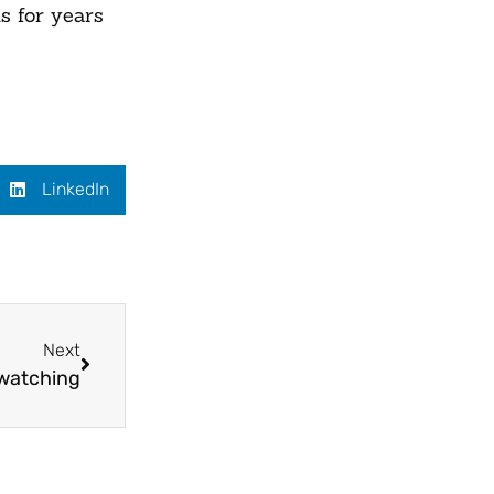
s for years
LinkedIn
Next
 watching