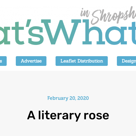
s
Advertise
Leaflet Distribution
Design
February 20, 2020
A literary rose