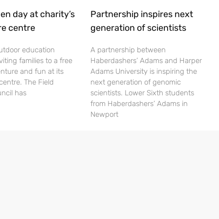
en day at charity’s
Partnership inspires next
re centre
generation of scientists
utdoor education
A partnership between
viting families to a free
Haberdashers’ Adams and Harper
nture and fun at its
Adams University is inspiring the
centre. The Field
next generation of genomic
ncil has
scientists. Lower Sixth students
from Haberdashers’ Adams in
Newport