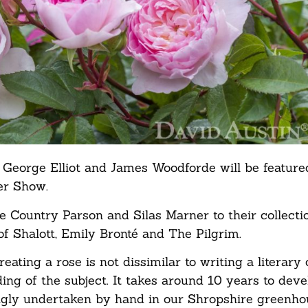
ts George Elliot and James Woodforde will be featur
wer Show.
e Country Parson and Silas Marner to their collecti
of Shalott, Emily Bronté and The Pilgrim.
ting a rose is not dissimilar to writing a literary c
ing of the subject. It takes around 10 years to dev
ingly undertaken by hand in our Shropshire greenhou