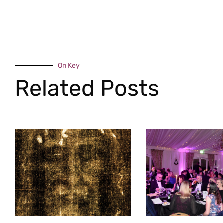
On Key
Related Posts