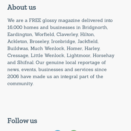
About us
We are a FREE glossy magazine delivered into
16,000 homes and businesses in Bridgnorth,
Eardington, Worfield, Claverley, Hilton,
Ackleton, Broseley, Ironbridge, Jackfield,
Buildwas, Much Wenlock, Homer, Harley,
Cressage, Little Wenlock, Lightmoor, Horsehay
and Shifnal. Our genuine local reportage of
news, events, businesses and services since
2006 have made us an integral part of the
community.
Follow us