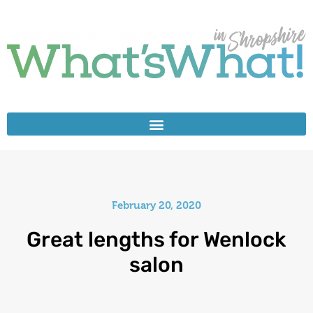
February 20, 2020
Great lengths for Wenlock
salon