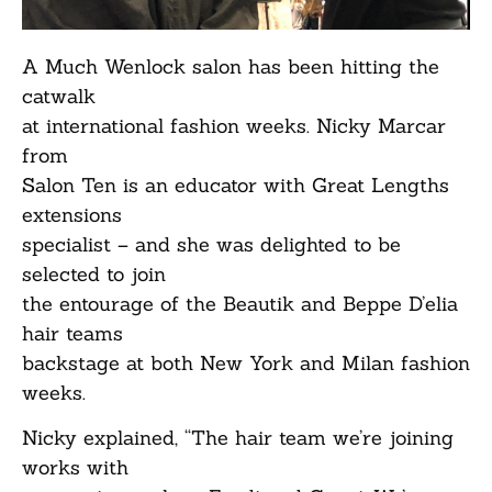
A Much Wenlock salon has been hitting the
catwalk
at international fashion weeks. Nicky Marcar
from
Salon Ten is an educator with Great Lengths
extensions
specialist – and she was delighted to be
selected to join
the entourage of the Beautik and Beppe D’elia
hair teams
backstage at both New York and Milan fashion
weeks.
Nicky explained, “The hair team we’re joining
works with