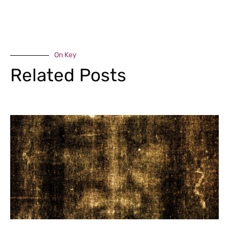
On Key
Related Posts