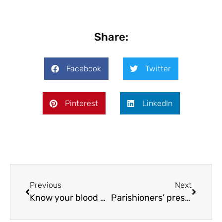
Share:
Facebook
Twitter
Pinterest
LinkedIn
Previous
Next
Know your blood pressure
Parishioners’ preservation push