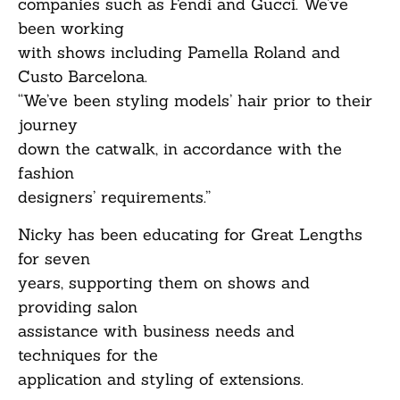
companies such as Fendi and Gucci. We’ve
been working
with shows including Pamella Roland and
Custo Barcelona.
“We’ve been styling models’ hair prior to their
journey
down the catwalk, in accordance with the
fashion
designers’ requirements.”
Nicky has been educating for Great Lengths
for seven
years, supporting them on shows and
providing salon
assistance with business needs and
techniques for the
application and styling of extensions.