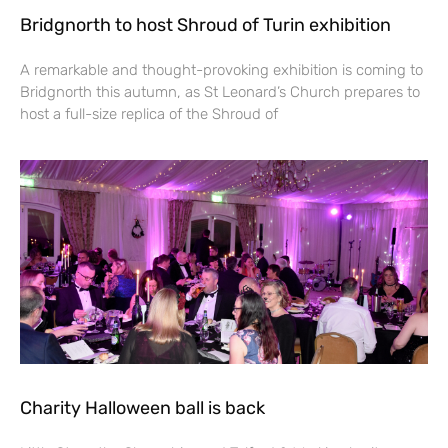
Bridgnorth to host Shroud of Turin exhibition
A remarkable and thought-provoking exhibition is coming to
Bridgnorth this autumn, as St Leonard’s Church prepares to
host a full-size replica of the Shroud of
Charity Halloween ball is back