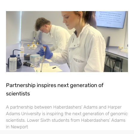
Partnership inspires next generation of
scientists
A partnership between Haberdashers’ Adams and Harper
Adams University is inspiring the next generation of genomic
scientists. Lower Sixth students from Haberdashers’ Adams
in Newport