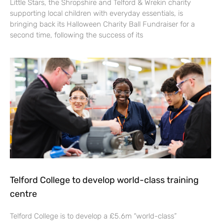
Little Stars, the Shropshire and Telford & Wrekin charity
supporting local children with everyday essentials, is
bringing back its Halloween Charity Ball Fundraiser for a
second time, following the success of its
Telford College to develop world-class training
centre
Telford College is to develop a £5.6m “world-class”