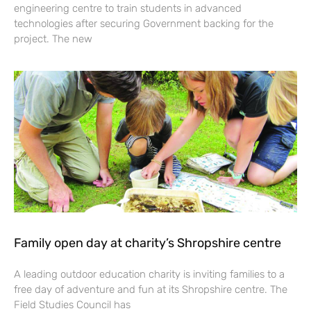
engineering centre to train students in advanced
technologies after securing Government backing for the
project. The new
Family open day at charity’s Shropshire centre
A leading outdoor education charity is inviting families to a
free day of adventure and fun at its Shropshire centre. The
Field Studies Council has