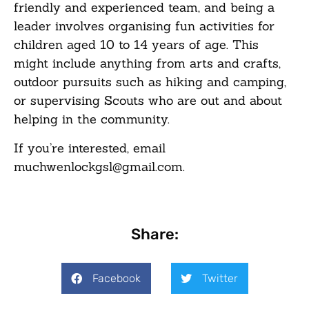
friendly and experienced team, and being a
leader involves organising fun activities for
children aged 10 to 14 years of age. This
might include anything from arts and crafts,
outdoor pursuits such as hiking and camping,
or supervising Scouts who are out and about
helping in the community.
If you’re interested, email
muchwenlockgsl@gmail.com.
Share:
Facebook
Twitter