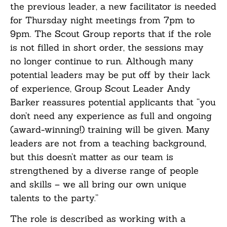
the previous leader, a new facilitator is needed
for Thursday night meetings from 7pm to
9pm. The Scout Group reports that if the role
is not filled in short order, the sessions may
no longer continue to run. Although many
potential leaders may be put off by their lack
of experience, Group Scout Leader Andy
Barker reassures potential applicants that “you
don’t need any experience as full and ongoing
(award-winning!) training will be given. Many
leaders are not from a teaching background,
but this doesn’t matter as our team is
strengthened by a diverse range of people
and skills – we all bring our own unique
talents to the party.”
The role is described as working with a