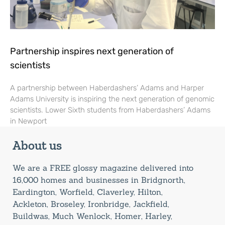
Partnership inspires next generation of
scientists
A partnership between Haberdashers’ Adams and Harper
Adams University is inspiring the next generation of genomic
scientists. Lower Sixth students from Haberdashers’ Adams
in Newport
About us
We are a FREE glossy magazine delivered into
16,000 homes and businesses in Bridgnorth,
Eardington, Worfield, Claverley, Hilton,
Ackleton, Broseley, Ironbridge, Jackfield,
Buildwas, Much Wenlock, Homer, Harley,