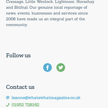
Cressage, Little Wenlock, Lightmoor, Horsehay
and Shifnal. Our genuine local reportage of
news, events, businesses and services since
2006 have made us an integral part of the
community.
Follow us
Contact us
leanne@whatswhatmagazine.co.uk
01952 728162