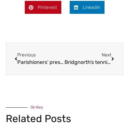
Pinterest
LinkedIn
Previous
Next
Parishioners’ preservation push
Bridgnorth’s tennis champs
On Key
Related Posts