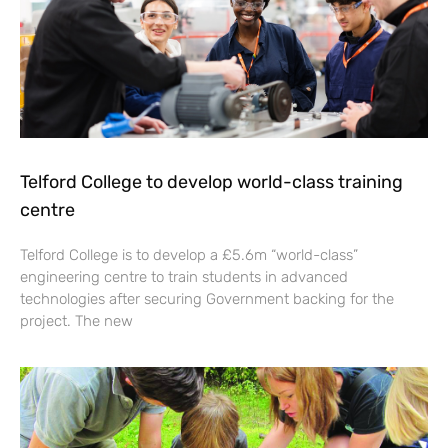
Telford College to develop world-class training
centre
Telford College is to develop a £5.6m “world-class”
engineering centre to train students in advanced
technologies after securing Government backing for the
project. The new