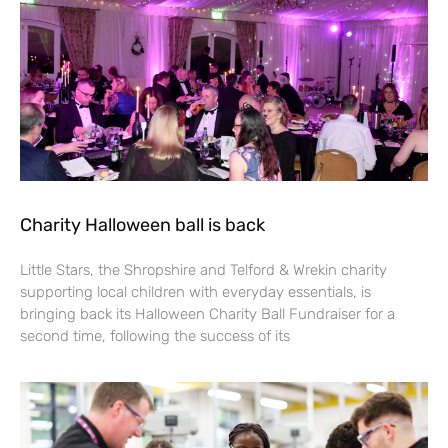
Charity Halloween ball is back
Little Stars, the Shropshire and Telford & Wrekin charity
supporting local children with everyday essentials, is
bringing back its Halloween Charity Ball Fundraiser for a
second time, following the success of its