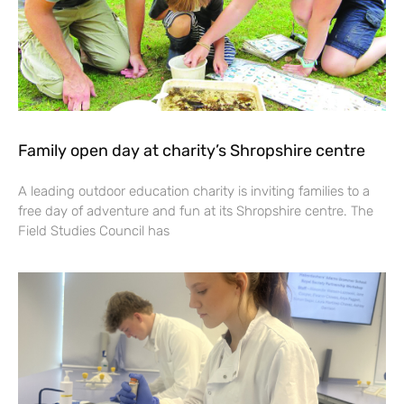
Family open day at charity’s Shropshire centre
A leading outdoor education charity is inviting families to a
free day of adventure and fun at its Shropshire centre. The
Field Studies Council has