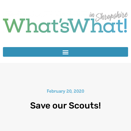
February 20, 2020
Save our Scouts!