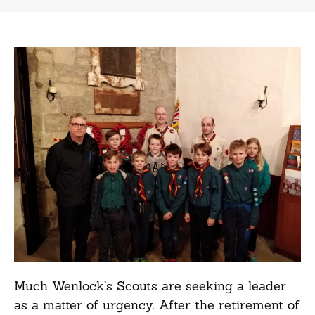
Much Wenlock’s Scouts are seeking a leader
as a matter of urgency. After the retirement of