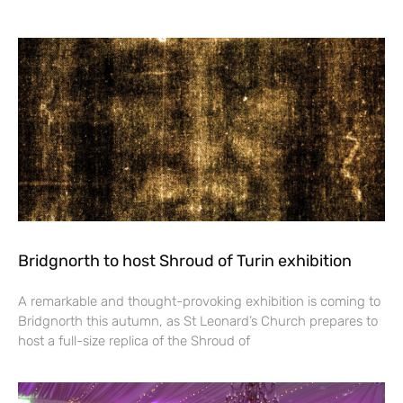
Bridgnorth to host Shroud of Turin exhibition
A remarkable and thought-provoking exhibition is coming to
Bridgnorth this autumn, as St Leonard’s Church prepares to
host a full-size replica of the Shroud of