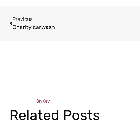
Previous
Charity carwash
On Key
Related Posts