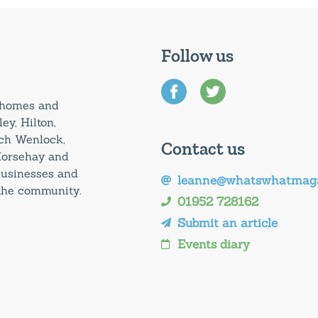
Follow us
0 homes and
ey, Hilton,
uch Wenlock,
Contact us
Horsehay and
 businesses and
leanne@whatswhatmaga
 the community.
01952 728162
Submit an article
Events diary