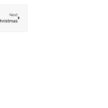
Next
Christmas