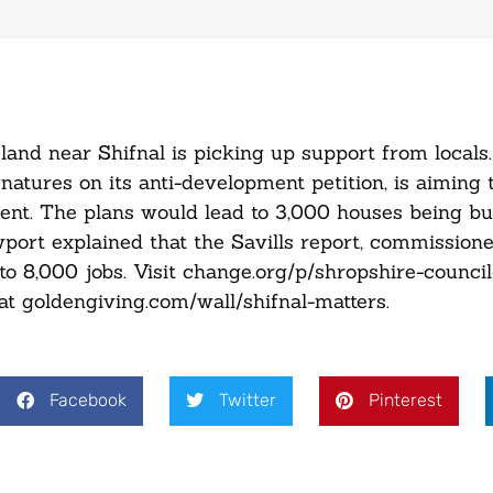
nd near Shifnal is picking up support from locals.
gnatures on its anti-development petition, is aiming 
nt. The plans would lead to 3,000 houses being bui
port explained that the Savills report, commissione
 to 8,000 jobs. Visit change.org/p/shropshire-counci
 at goldengiving.com/wall/shifnal-matters.
Facebook
Twitter
Pinterest