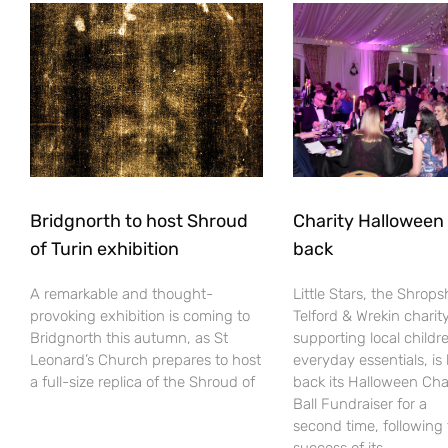
Bridgnorth to host Shroud
Charity Halloween b
of Turin exhibition
back
A remarkable and thought-
Little Stars, the Shrops
provoking exhibition is coming to
Telford & Wrekin charit
Bridgnorth this autumn, as St
supporting local childr
Leonard’s Church prepares to host
everyday essentials, is
a full-size replica of the Shroud of
back its Halloween Cha
Ball Fundraiser for a
second time, following