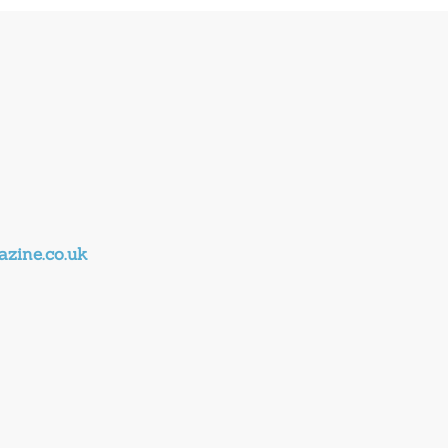
zine.co.uk